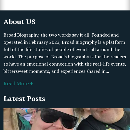
About US
Broad Biography, the two words say it all. Founded and
operated in February 2023, Broad Biography is a platform
full of the life stories of people of events all around the
world. The purpose of Broad's biography is for the readers
to have an emotional connection with the real-life events,
bittersweet moments, and experiences shared in...
Read More +
Latest Posts