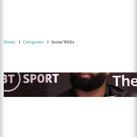
Home
Categories
Justin Willis