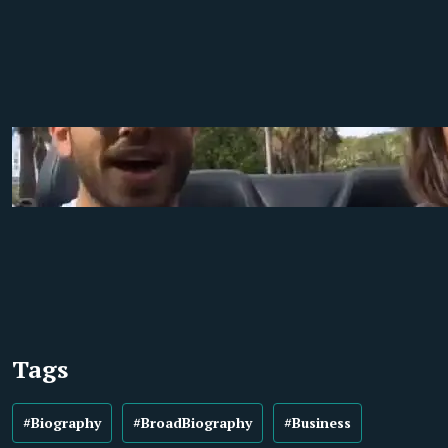
Tags
#Biography
#BroadBiography
#Business