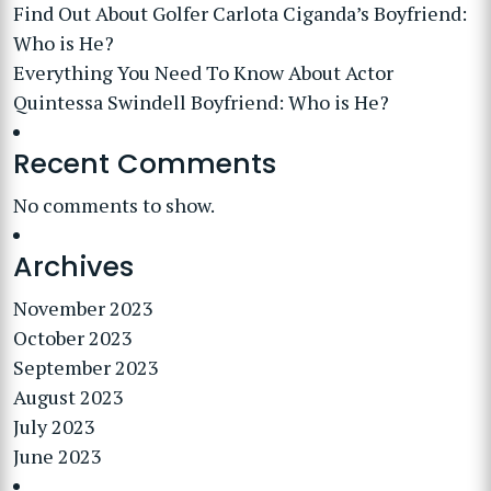
Find Out About Golfer Carlota Ciganda’s Boyfriend:
Who is He?
Everything You Need To Know About Actor
Quintessa Swindell Boyfriend: Who is He?
Recent Comments
No comments to show.
Archives
November 2023
October 2023
September 2023
August 2023
July 2023
June 2023