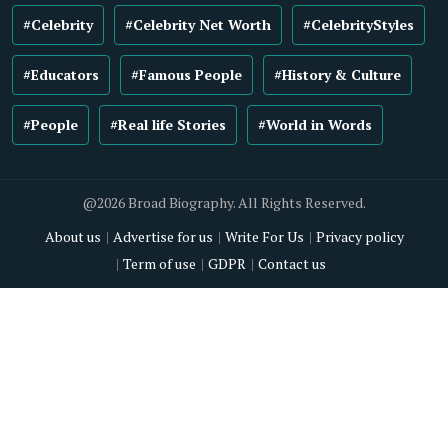
#Celebrity
#Celebrity Net Worth
#CelebrityStyles
#Educators
#Famous People
#History & Culture
#People
#Real life Stories
#World in Words
@2026 Broad Biography. All Rights Reserved.
About us
Advertise for us
Write For Us
Privacy policy
Term of use
GDPR
Contact us