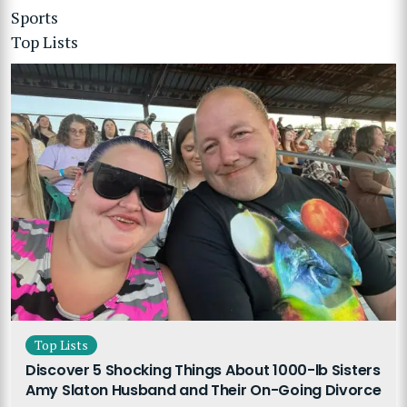
Sports
Top Lists
Top Lists
Discover 5 Shocking Things About 1000-lb Sisters
Amy Slaton Husband and Their On-Going Divorce