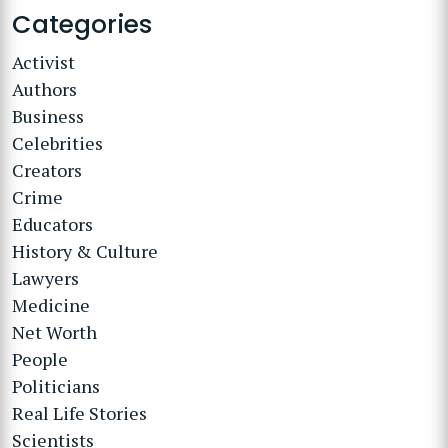
Categories
Activist
Authors
Business
Celebrities
Creators
Crime
Educators
History & Culture
Lawyers
Medicine
Net Worth
People
Politicians
Real Life Stories
Scientists