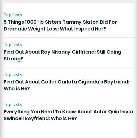
Top Lists
5 Things 1000-lb Sisters Tammy Slaton Did For
Dramatic Weight Loss: What Inspired Her?
Top Lists
Find Out About Roy Nissany Girlfriend: Still Going
Strong?
Top Lists
Find Out About Golfer Carlota Ciganda’s Boyfriend:
Who is He?
Top Lists
Everything You Need To Know About Actor Quintessa
Swindell Boyfriend: Who is He?