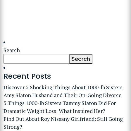
Search
Search
Recent Posts
Discover 5 Shocking Things About 1000-lb Sisters
Amy Slaton Husband and Their On-Going Divorce
5 Things 1000-lb Sisters Tammy Slaton Did For
Dramatic Weight Loss: What Inspired Her?
Find Out About Roy Nissany Girlfriend: Still Going
Strong?