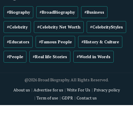
#Biography
#BroadBiography
#Business
#Celebrity
#Celebrity Net Worth
#CelebrityStyles
#Educators
#Famous People
#History & Culture
#People
#Real life Stories
#World in Words
@2026 Broad Biography. All Rights Reserved.
About us
Advertise for us
Write For Us
Privacy policy
Term of use
GDPR
Contact us