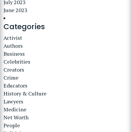
July 2023
June 2023
Categories
Activist
Authors
Business
Celebrities
Creators
Crime
Educators
History & Culture
Lawyers
Medicine
Net Worth
People