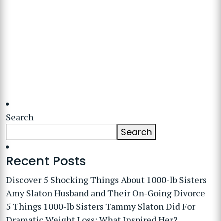
Search
Search
Recent Posts
Discover 5 Shocking Things About 1000-lb Sisters
Amy Slaton Husband and Their On-Going Divorce
5 Things 1000-lb Sisters Tammy Slaton Did For
Dramatic Weight Loss: What Inspired Her?