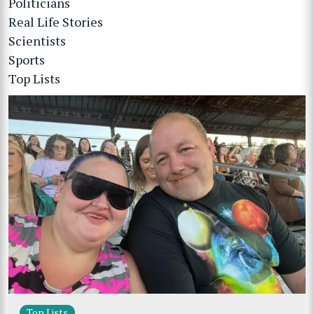
Politicians
Real Life Stories
Scientists
Sports
Top Lists
Top Lists