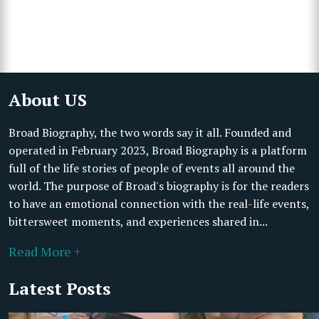
About US
Broad Biography, the two words say it all. Founded and
operated in February 2023, Broad Biography is a platform
full of the life stories of people of events all around the
world. The purpose of Broad's biography is for the readers
to have an emotional connection with the real-life events,
bittersweet moments, and experiences shared in...
Read More +
Latest Posts