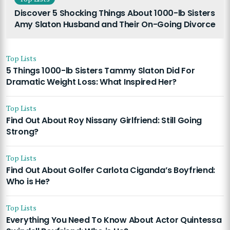
Discover 5 Shocking Things About 1000-lb Sisters
Amy Slaton Husband and Their On-Going Divorce
Top Lists
5 Things 1000-lb Sisters Tammy Slaton Did For
Dramatic Weight Loss: What Inspired Her?
Top Lists
Find Out About Roy Nissany Girlfriend: Still Going
Strong?
Top Lists
Find Out About Golfer Carlota Ciganda’s Boyfriend:
Who is He?
Top Lists
Everything You Need To Know About Actor Quintessa