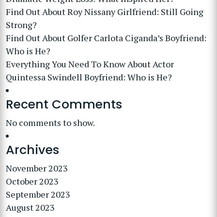
Find Out About Roy Nissany Girlfriend: Still Going
Strong?
Find Out About Golfer Carlota Ciganda’s Boyfriend:
Who is He?
Everything You Need To Know About Actor
Quintessa Swindell Boyfriend: Who is He?
Recent Comments
No comments to show.
Archives
November 2023
October 2023
September 2023
August 2023