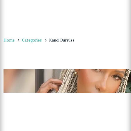
Home
Categories
Kandi Burruss