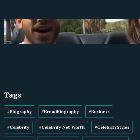
Tags
#Biography
#BroadBiography
#Business
#Celebrity
#Celebrity Net Worth
#CelebrityStyles