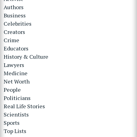
Authors
Business
Celebrities
Creators
Crime
Educators
History & Culture
Lawyers
Medicine
Net Worth
People
Politicians
Real Life Stories
Scientists
Sports
Top Lists