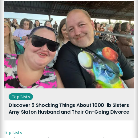
Top Lists
Discover 5 Shocking Things About 1000-lb Sisters
Amy Slaton Husband and Their On-Going Divorce
Top Lists