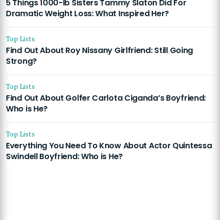
5 Things 1000-lb Sisters Tammy Slaton Did For
Dramatic Weight Loss: What Inspired Her?
Top Lists
Find Out About Roy Nissany Girlfriend: Still Going
Strong?
Top Lists
Find Out About Golfer Carlota Ciganda’s Boyfriend:
Who is He?
Top Lists
Everything You Need To Know About Actor Quintessa
Swindell Boyfriend: Who is He?