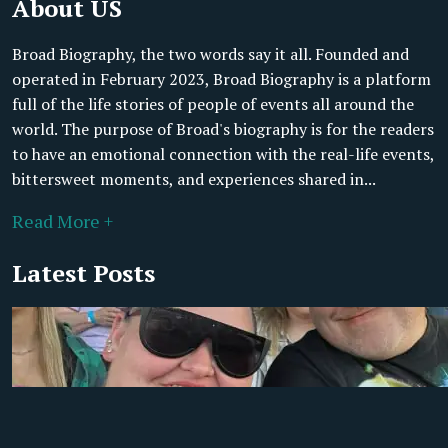
About US
Broad Biography, the two words say it all. Founded and
operated in February 2023, Broad Biography is a platform
full of the life stories of people of events all around the
world. The purpose of Broad's biography is for the readers
to have an emotional connection with the real-life events,
bittersweet moments, and experiences shared in...
Read More +
Latest Posts