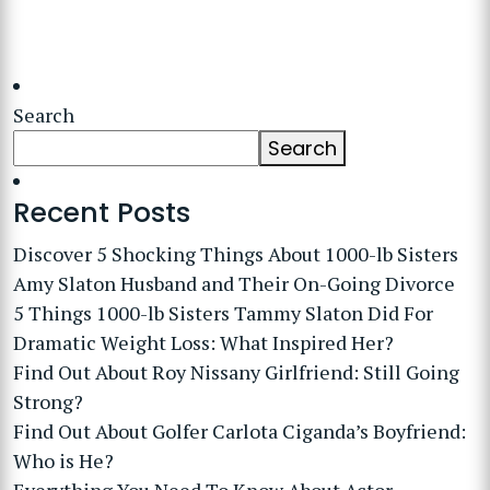
Search
Search
Recent Posts
Discover 5 Shocking Things About 1000-lb Sisters
Amy Slaton Husband and Their On-Going Divorce
5 Things 1000-lb Sisters Tammy Slaton Did For
Dramatic Weight Loss: What Inspired Her?
Find Out About Roy Nissany Girlfriend: Still Going
Strong?
Find Out About Golfer Carlota Ciganda’s Boyfriend:
Who is He?