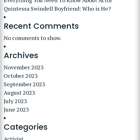
Everything You Need To Know About Actor
Quintessa Swindell Boyfriend: Who is He?
Recent Comments
No comments to show.
Archives
November 2023
October 2023
September 2023
August 2023
July 2023
June 2023
Categories
Activist