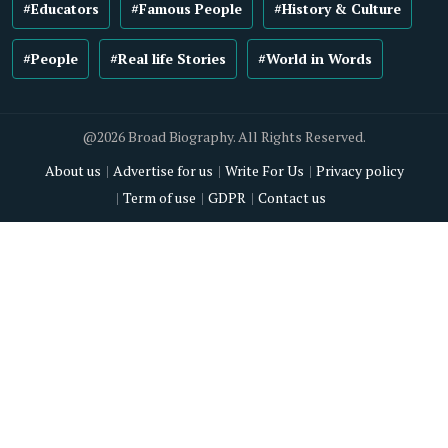
#Educators
#Famous People
#History & Culture
#People
#Real life Stories
#World in Words
@2026 Broad Biography. All Rights Reserved.
About us
Advertise for us
Write For Us
Privacy policy
Term of use
GDPR
Contact us