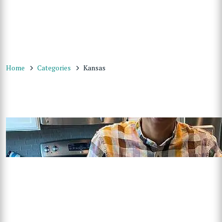
Home
Categories
Kansas