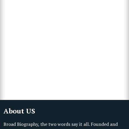
About US
Broad Biography, the two words say it all. Founded and