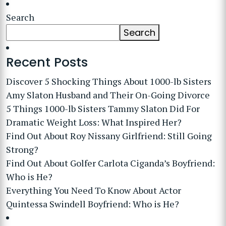
Search
Search
Recent Posts
Discover 5 Shocking Things About 1000-lb Sisters
Amy Slaton Husband and Their On-Going Divorce
5 Things 1000-lb Sisters Tammy Slaton Did For
Dramatic Weight Loss: What Inspired Her?
Find Out About Roy Nissany Girlfriend: Still Going
Strong?
Find Out About Golfer Carlota Ciganda’s Boyfriend:
Who is He?
Everything You Need To Know About Actor
Quintessa Swindell Boyfriend: Who is He?