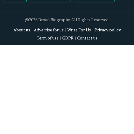
@2026 Broad Biography. All Rights Reserved.
About us
Advertise for us
Write For Us
Privacy policy
Term of use
GDPR
Contact us