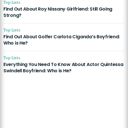
Top Lists
Find Out About Roy Nissany Girlfriend: Still Going
Strong?
Top Lists
Find Out About Golfer Carlota Ciganda’s Boyfriend:
Who is He?
Top Lists
Everything You Need To Know About Actor Quintessa
Swindell Boyfriend: Who is He?