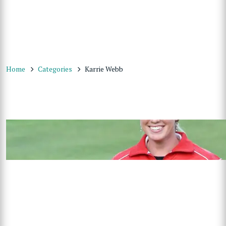
Home
Categories
Karrie Webb