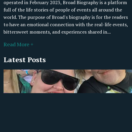
operated in February 2023, Broad Biography is a platform
full of the life stories of people of events all around the
world. The purpose of Broad's biography is for the readers
to have an emotional connection with the real-life events,
bittersweet moments, and experiences shared in...
Read More +
Latest Posts