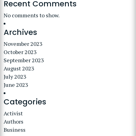
Recent Comments
No comments to show.
Archives
November 2023
October 2023
September 2023
August 2023
July 2023
June 2023
Categories
Activist
Authors
Business