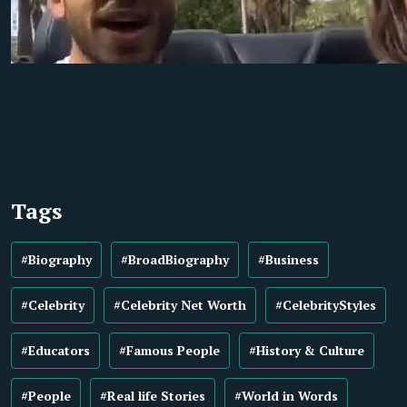
Tags
#Biography
#BroadBiography
#Business
#Celebrity
#Celebrity Net Worth
#CelebrityStyles
#Educators
#Famous People
#History & Culture
#People
#Real life Stories
#World in Words