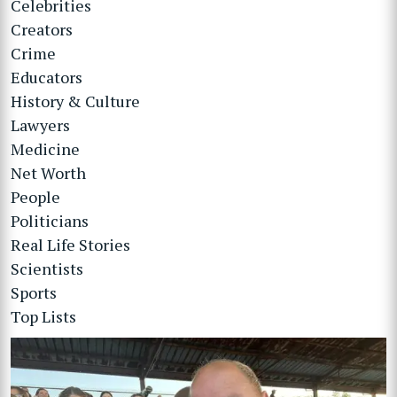
Celebrities
Creators
Crime
Educators
History & Culture
Lawyers
Medicine
Net Worth
People
Politicians
Real Life Stories
Scientists
Sports
Top Lists