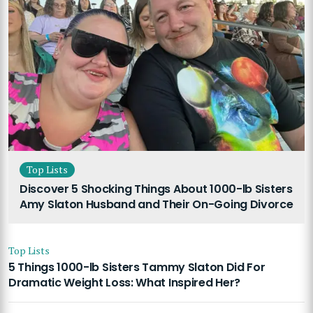
Top Lists
Discover 5 Shocking Things About 1000-lb Sisters
Amy Slaton Husband and Their On-Going Divorce
Top Lists
5 Things 1000-lb Sisters Tammy Slaton Did For
Dramatic Weight Loss: What Inspired Her?