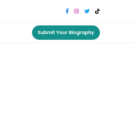
Submit Your Biography