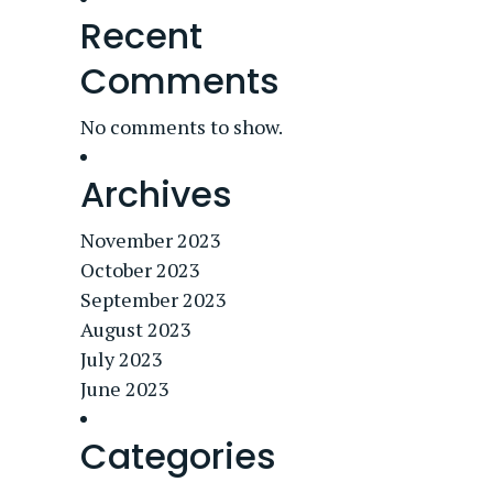
Recent
Comments
No comments to show.
Archives
November 2023
October 2023
September 2023
August 2023
July 2023
June 2023
Categories