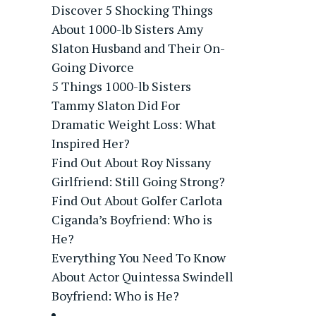
Discover 5 Shocking Things
About 1000-lb Sisters Amy
Slaton Husband and Their On-
Going Divorce
5 Things 1000-lb Sisters
Tammy Slaton Did For
Dramatic Weight Loss: What
Inspired Her?
Find Out About Roy Nissany
Girlfriend: Still Going Strong?
Find Out About Golfer Carlota
Ciganda’s Boyfriend: Who is
He?
Everything You Need To Know
About Actor Quintessa Swindell
Boyfriend: Who is He?