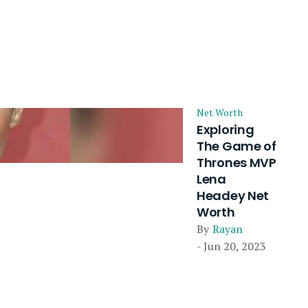
Net Worth
Exploring
The Game of
Thrones MVP
Lena
Headey Net
Worth
By
Rayan
- Jun 20, 2023