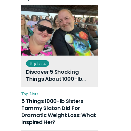
Top Lists
Discover 5 Shocking
Things About 1000-lb
Sisters Amy Slaton
Husband and Their On-
Top Lists
Going Divorce
5 Things 1000-lb Sisters
Tammy Slaton Did For
Dramatic Weight Loss: What
Inspired Her?