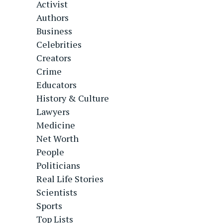
Activist
Authors
Business
Celebrities
Creators
Crime
Educators
History & Culture
Lawyers
Medicine
Net Worth
People
Politicians
Real Life Stories
Scientists
Sports
Top Lists