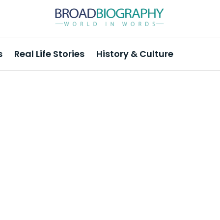
s
Real Life Stories
History & Culture