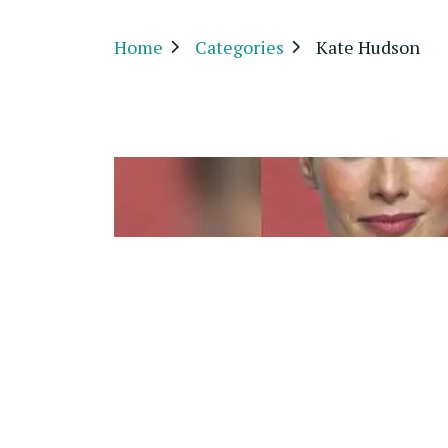
Home
Categories
Kate Hudson