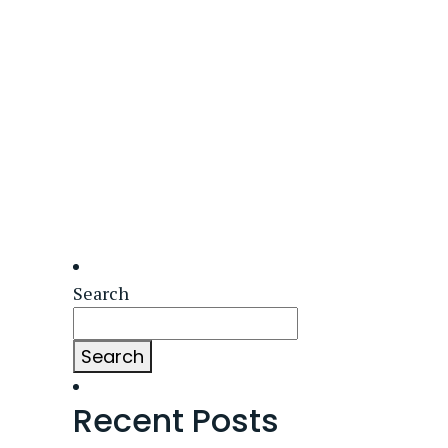
Search
Search
Recent Posts