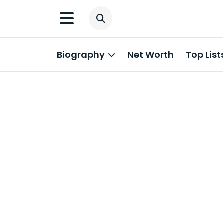
Biography
Net Worth
Top List