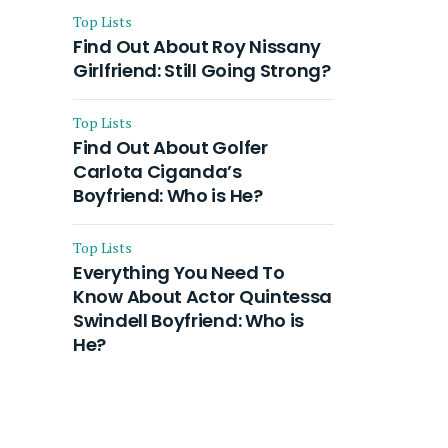
Top Lists
Find Out About Roy Nissany
Girlfriend: Still Going Strong?
Top Lists
Find Out About Golfer
Carlota Ciganda’s
Boyfriend: Who is He?
Top Lists
Everything You Need To
Know About Actor Quintessa
Swindell Boyfriend: Who is
He?