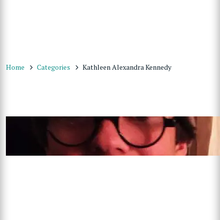
Home
Categories
Kathleen Alexandra Kennedy