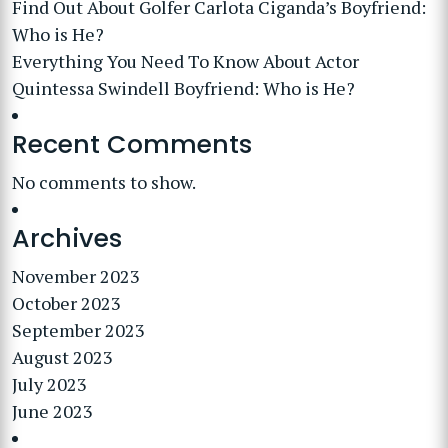
Find Out About Golfer Carlota Ciganda’s Boyfriend:
Who is He?
Everything You Need To Know About Actor
Quintessa Swindell Boyfriend: Who is He?
Recent Comments
No comments to show.
Archives
November 2023
October 2023
September 2023
August 2023
July 2023
June 2023