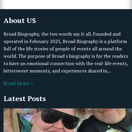
About US
Broad Biography, the two words say it all. Founded and
operated in February 2023, Broad Biography is a platform
full of the life stories of people of events all around the
world. The purpose of Broad's biography is for the readers
to have an emotional connection with the real-life events,
bittersweet moments, and experiences shared in...
Read More +
Latest Posts