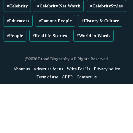
#Celebrity
#Celebrity Net Worth
#CelebrityStyles
#Educators
#Famous People
#History & Culture
#People
#Real life Stories
#World in Words
@2026 Broad Biography. All Rights Reserved.
About us
Advertise for us
Write For Us
Privacy policy
Term of use
GDPR
Contact us