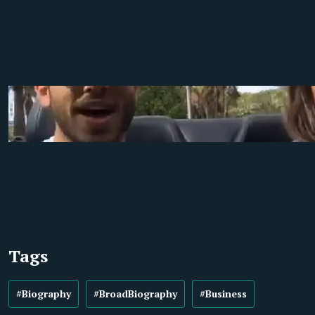
Tags
#Biography
#BroadBiography
#Business