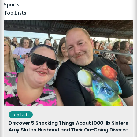
Sports
Top Lists
Top Lists
Discover 5 Shocking Things About 1000-lb Sisters
Amy Slaton Husband and Their On-Going Divorce