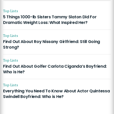
Top Lists
5 Things 1000-lb Sisters Tammy Slaton Did For
Dramatic Weight Loss: What Inspired Her?
Top Lists
Find Out About Roy Nissany Girlfriend: Still Going
Strong?
Top Lists
Find Out About Golfer Carlota Ciganda’s Boyfriend:
Who is He?
Top Lists
Everything You Need To Know About Actor Quintessa
Swindell Boyfriend: Who is He?