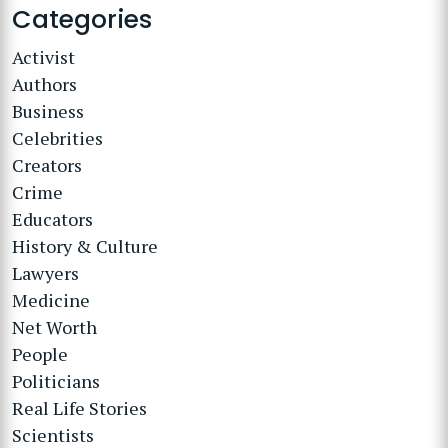
Categories
Activist
Authors
Business
Celebrities
Creators
Crime
Educators
History & Culture
Lawyers
Medicine
Net Worth
People
Politicians
Real Life Stories
Scientists