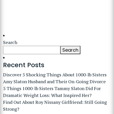
Search
Search
Recent Posts
Discover 5 Shocking Things About 1000-lb Sisters
Amy Slaton Husband and Their On-Going Divorce
5 Things 1000-lb Sisters Tammy Slaton Did For
Dramatic Weight Loss: What Inspired Her?
Find Out About Roy Nissany Girlfriend: Still Going
Strong?