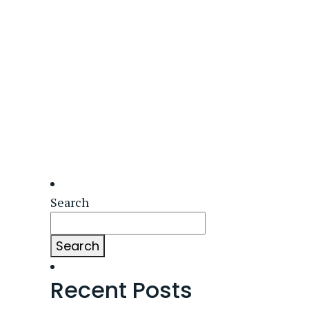
Search
Search
Recent Posts