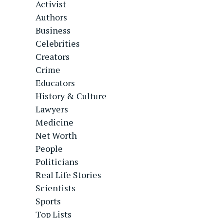
Activist
Authors
Business
Celebrities
Creators
Crime
Educators
History & Culture
Lawyers
Medicine
Net Worth
People
Politicians
Real Life Stories
Scientists
Sports
Top Lists