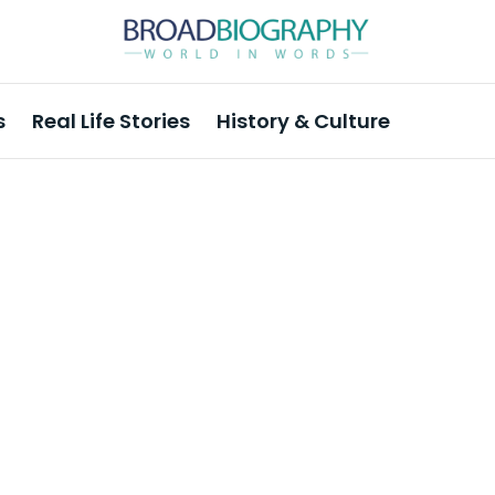
s
Real Life Stories
History & Culture