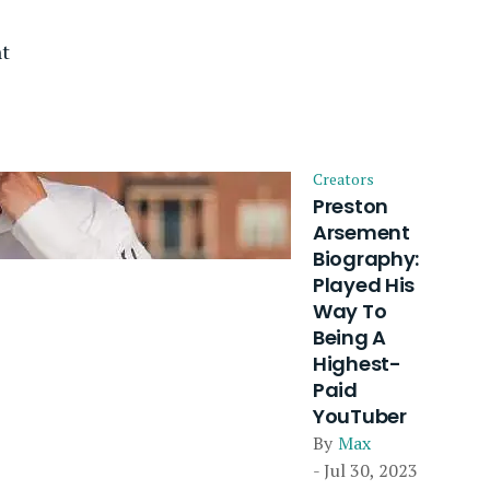
t
Creators
Preston
Arsement
Biography:
Played His
Way To
Being A
Highest-
Paid
YouTuber
By
Max
- Jul 30, 2023