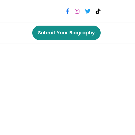
Submit Your Biography