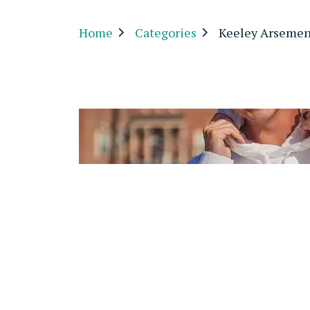
Home
Categories
Keeley Arsemen