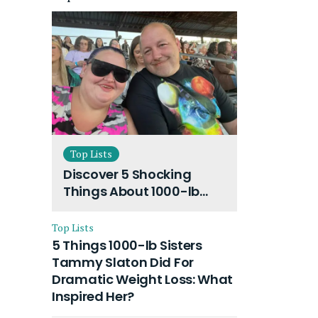
Top Lists
Discover 5 Shocking
Things About 1000-lb
Sisters Amy Slaton
Husband and Their On-
Top Lists
Going Divorce
5 Things 1000-lb Sisters
Tammy Slaton Did For
Dramatic Weight Loss: What
Inspired Her?