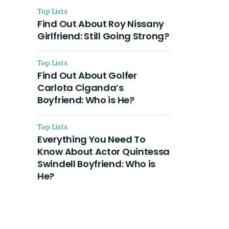
Top Lists
Find Out About Roy Nissany
Girlfriend: Still Going Strong?
Top Lists
Find Out About Golfer
Carlota Ciganda’s
Boyfriend: Who is He?
Top Lists
Everything You Need To
Know About Actor Quintessa
Swindell Boyfriend: Who is
He?