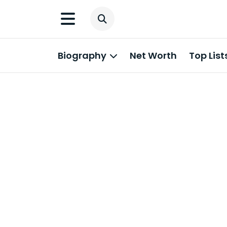
Biography
Net Worth
Top List