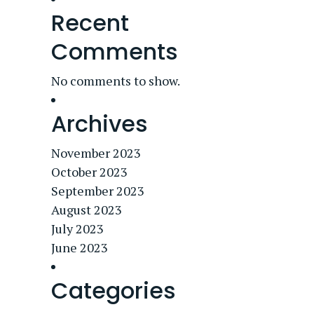
Recent
Comments
No comments to show.
Archives
November 2023
October 2023
September 2023
August 2023
July 2023
June 2023
Categories