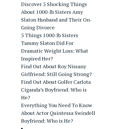
Discover 5 Shocking Things
About 1000-lb Sisters Amy
Slaton Husband and Their On-
Going Divorce
5 Things 1000-lb Sisters
Tammy Slaton Did For
Dramatic Weight Loss: What
Inspired Her?
Find Out About Roy Nissany
Girlfriend: Still Going Strong?
Find Out About Golfer Carlota
Ciganda’s Boyfriend: Who is
He?
Everything You Need To Know
About Actor Quintessa Swindell
Boyfriend: Who is He?