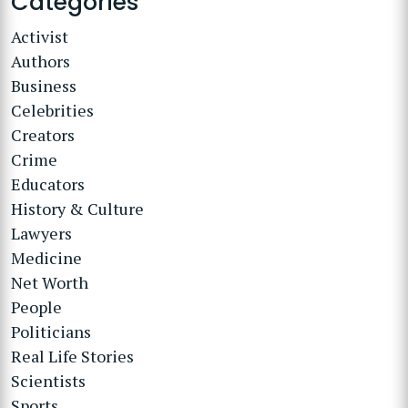
Categories
Activist
Authors
Business
Celebrities
Creators
Crime
Educators
History & Culture
Lawyers
Medicine
Net Worth
People
Politicians
Real Life Stories
Scientists
Sports