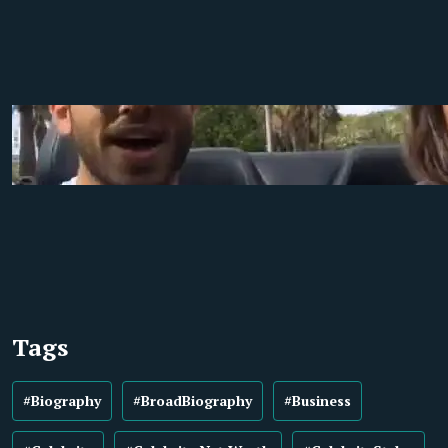
Tags
#Biography
#BroadBiography
#Business