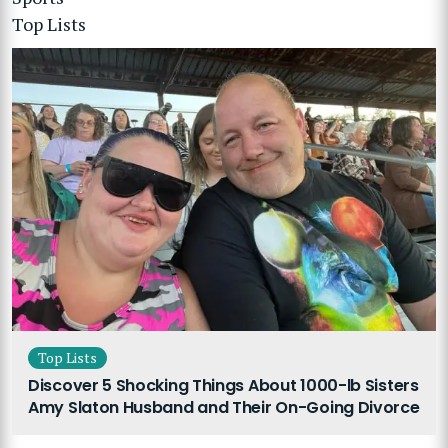
Top Lists
Top Lists
Discover 5 Shocking Things About 1000-lb Sisters
Amy Slaton Husband and Their On-Going Divorce