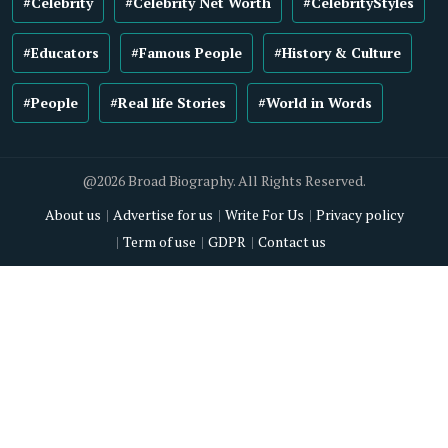
#Celebrity
#Celebrity Net Worth
#CelebrityStyles
#Educators
#Famous People
#History & Culture
#People
#Real life Stories
#World in Words
@2026 Broad Biography. All Rights Reserved.
About us
Advertise for us
Write For Us
Privacy policy
Term of use
GDPR
Contact us