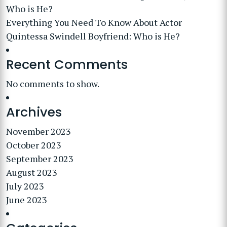
Who is He?
Everything You Need To Know About Actor
Quintessa Swindell Boyfriend: Who is He?
Recent Comments
No comments to show.
Archives
November 2023
October 2023
September 2023
August 2023
July 2023
June 2023