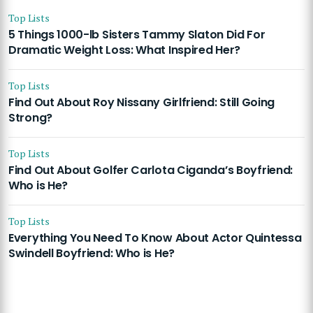
Top Lists
5 Things 1000-lb Sisters Tammy Slaton Did For
Dramatic Weight Loss: What Inspired Her?
Top Lists
Find Out About Roy Nissany Girlfriend: Still Going
Strong?
Top Lists
Find Out About Golfer Carlota Ciganda’s Boyfriend:
Who is He?
Top Lists
Everything You Need To Know About Actor Quintessa
Swindell Boyfriend: Who is He?