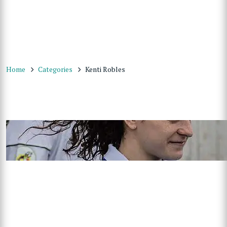
Home
Categories
Kenti Robles