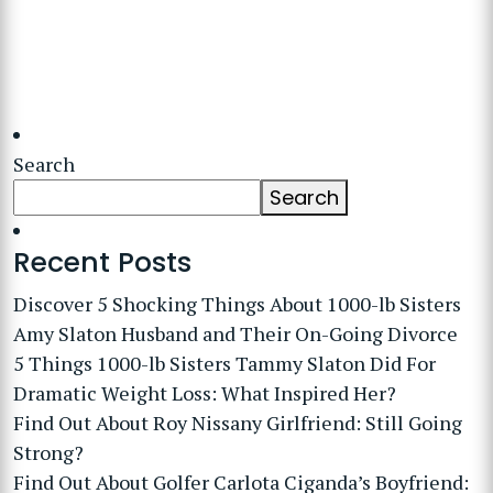
Search
Search
Recent Posts
Discover 5 Shocking Things About 1000-lb Sisters
Amy Slaton Husband and Their On-Going Divorce
5 Things 1000-lb Sisters Tammy Slaton Did For
Dramatic Weight Loss: What Inspired Her?
Find Out About Roy Nissany Girlfriend: Still Going
Strong?
Find Out About Golfer Carlota Ciganda’s Boyfriend: