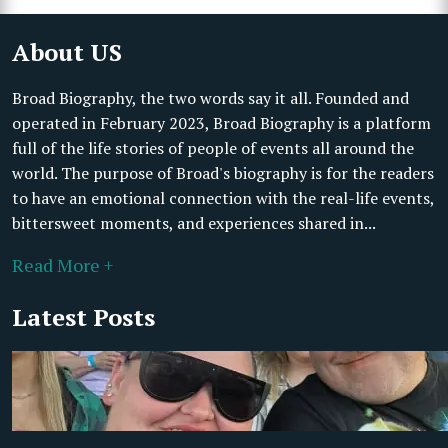
About US
Broad Biography, the two words say it all. Founded and
operated in February 2023, Broad Biography is a platform
full of the life stories of people of events all around the
world. The purpose of Broad's biography is for the readers
to have an emotional connection with the real-life events,
bittersweet moments, and experiences shared in...
Read More +
Latest Posts