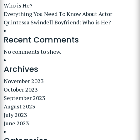
Who is He?
Everything You Need To Know About Actor
Quintessa Swindell Boyfriend: Who is He?
Recent Comments
No comments to show.
Archives
November 2023
October 2023
September 2023
August 2023
July 2023
June 2023