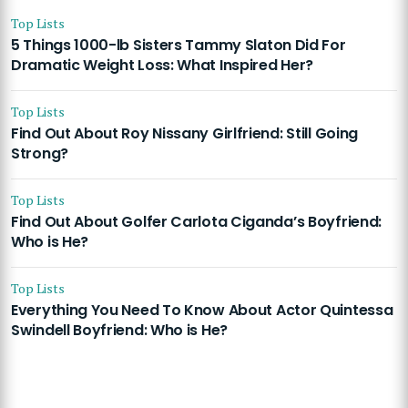
Top Lists
5 Things 1000-lb Sisters Tammy Slaton Did For
Dramatic Weight Loss: What Inspired Her?
Top Lists
Find Out About Roy Nissany Girlfriend: Still Going
Strong?
Top Lists
Find Out About Golfer Carlota Ciganda’s Boyfriend:
Who is He?
Top Lists
Everything You Need To Know About Actor Quintessa
Swindell Boyfriend: Who is He?