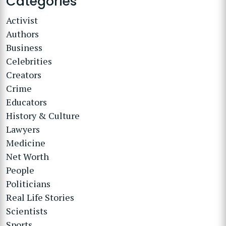
Categories
Activist
Authors
Business
Celebrities
Creators
Crime
Educators
History & Culture
Lawyers
Medicine
Net Worth
People
Politicians
Real Life Stories
Scientists
Sports