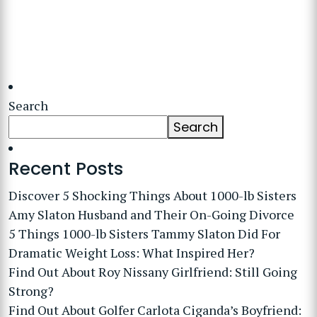
Search
Search
Recent Posts
Discover 5 Shocking Things About 1000-lb Sisters
Amy Slaton Husband and Their On-Going Divorce
5 Things 1000-lb Sisters Tammy Slaton Did For
Dramatic Weight Loss: What Inspired Her?
Find Out About Roy Nissany Girlfriend: Still Going
Strong?
Find Out About Golfer Carlota Ciganda’s Boyfriend: