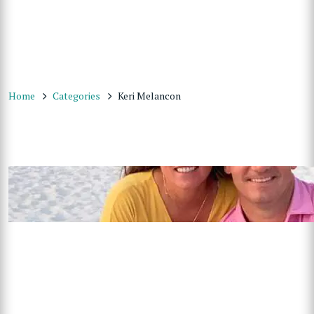
Home
Categories
Keri Melancon