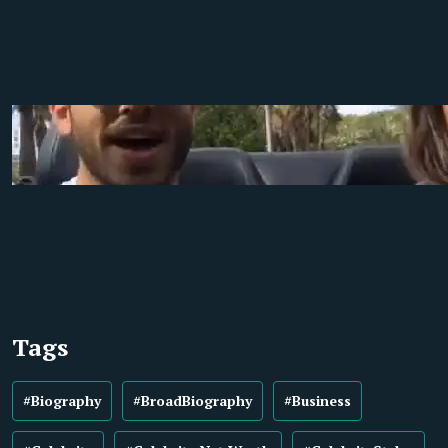
Tags
#Biography
#BroadBiography
#Business