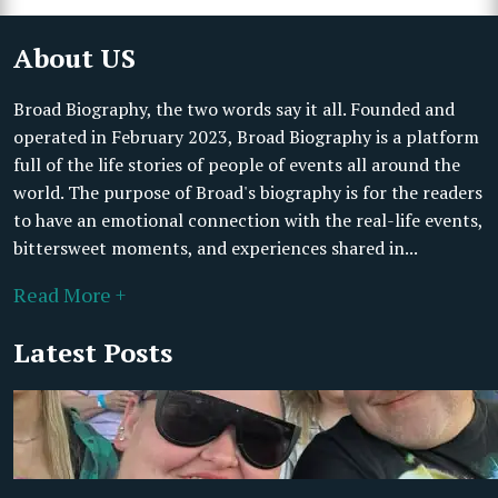
About US
Broad Biography, the two words say it all. Founded and
operated in February 2023, Broad Biography is a platform
full of the life stories of people of events all around the
world. The purpose of Broad's biography is for the readers
to have an emotional connection with the real-life events,
bittersweet moments, and experiences shared in...
Read More +
Latest Posts