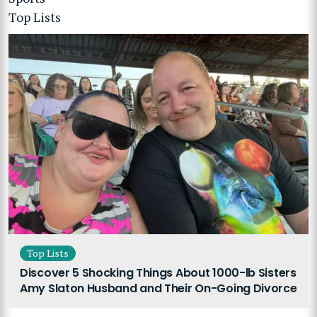
Top Lists
Top Lists
Discover 5 Shocking Things About 1000-lb Sisters
Amy Slaton Husband and Their On-Going Divorce