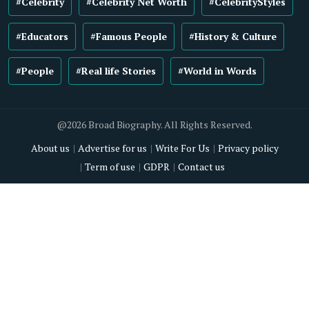
#Celebrity
#Celebrity Net Worth
#CelebrityStyles
#Educators
#Famous People
#History & Culture
#People
#Real life Stories
#World in Words
@2026 Broad Biography. All Rights Reserved.
About us
Advertise for us
Write For Us
Privacy policy
Term of use
GDPR
Contact us