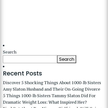
Search
Search
Recent Posts
Discover 5 Shocking Things About 1000-lb Sisters
Amy Slaton Husband and Their On-Going Divorce
5 Things 1000-lb Sisters Tammy Slaton Did For
Dramatic Weight Loss: What Inspired Her?