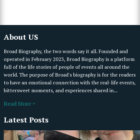
About US
Broad Biography, the two words say it all. Founded and
operated in February 2023, Broad Biography is a platform
full of the life stories of people of events all around the
world. The purpose of Broad's biography is for the readers
to have an emotional connection with the real-life events,
bittersweet moments, and experiences shared in...
Read More +
Latest Posts