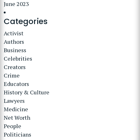
June 2023
Categories
Activist
Authors
Business
Celebrities
Creators
Crime
Educators
History & Culture
Lawyers
Medicine
Net Worth
People
Politicians