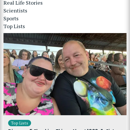
Real Life Stories
Scientists
Sports
Top Lists
Top Lists