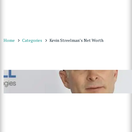
Home
Categories
Kevin Streelman’s Net Worth