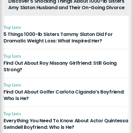
Discover 5 Shocking Things About 1000-lb Sisters
Amy Slaton Husband and Their On-Going Divorce
Top Lists
5 Things 1000-lb Sisters Tammy Slaton Did For
Dramatic Weight Loss: What Inspired Her?
Top Lists
Find Out About Roy Nissany Girlfriend: Still Going
Strong?
Top Lists
Find Out About Golfer Carlota Ciganda’s Boyfriend:
Who is He?
Top Lists
Everything You Need To Know About Actor Quintessa
Swindell Boyfriend: Who is He?