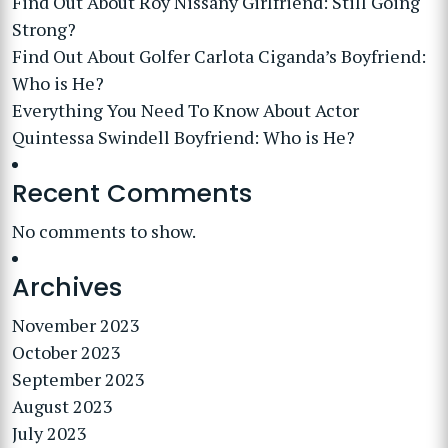
Find Out About Roy Nissany Girlfriend: Still Going
Strong?
Find Out About Golfer Carlota Ciganda’s Boyfriend:
Who is He?
Everything You Need To Know About Actor
Quintessa Swindell Boyfriend: Who is He?
Recent Comments
No comments to show.
Archives
November 2023
October 2023
September 2023
August 2023
July 2023