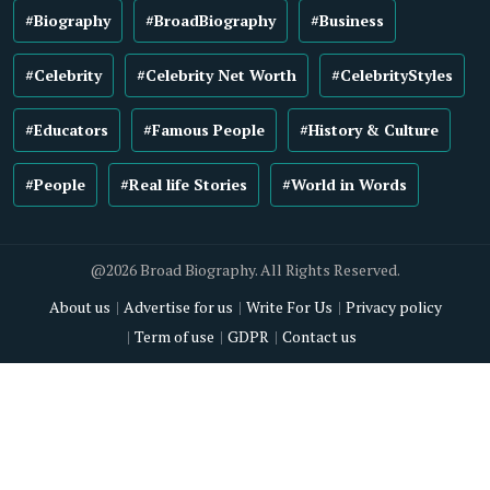
#Biography
#BroadBiography
#Business
#Celebrity
#Celebrity Net Worth
#CelebrityStyles
#Educators
#Famous People
#History & Culture
#People
#Real life Stories
#World in Words
@2026 Broad Biography. All Rights Reserved.
About us
Advertise for us
Write For Us
Privacy policy
Term of use
GDPR
Contact us