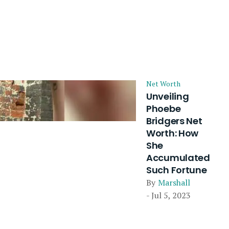
Net Worth
Unveiling
Phoebe
Bridgers Net
Worth: How
She
Accumulated
Such Fortune
By
Marshall
- Jul 5, 2023