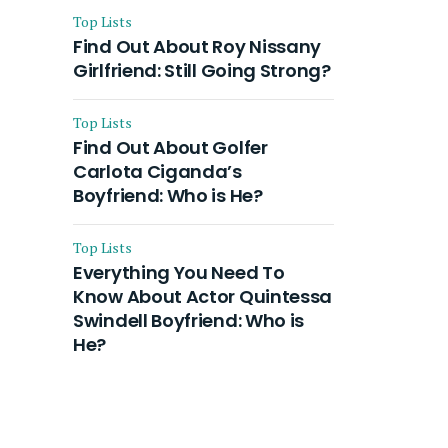
Top Lists
Find Out About Roy Nissany
Girlfriend: Still Going Strong?
Top Lists
Find Out About Golfer
Carlota Ciganda’s
Boyfriend: Who is He?
Top Lists
Everything You Need To
Know About Actor Quintessa
Swindell Boyfriend: Who is
He?