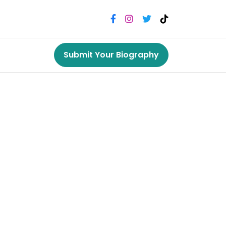
Submit Your Biography