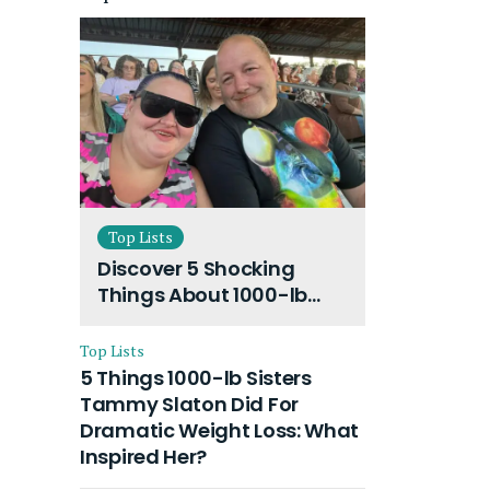
Top Lists
Discover 5 Shocking
Things About 1000-lb
Sisters Amy Slaton
Husband and Their On-
Top Lists
Going Divorce
5 Things 1000-lb Sisters
Tammy Slaton Did For
Dramatic Weight Loss: What
Inspired Her?