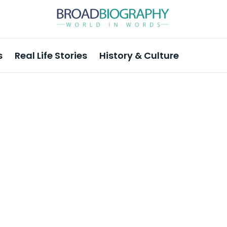
s
Real Life Stories
History & Culture