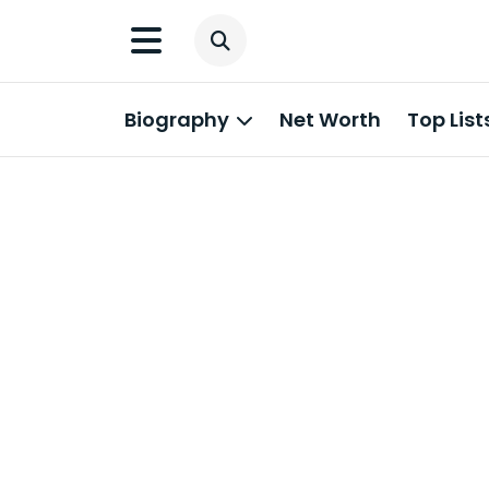
Biography
Net Worth
Top List