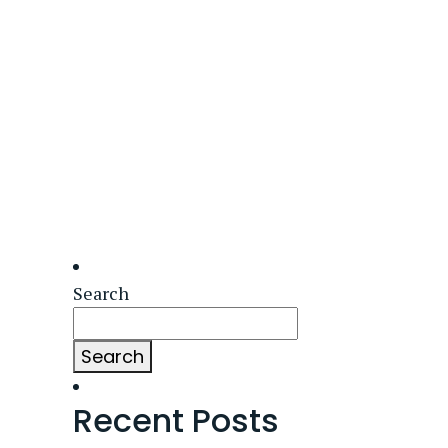
Search
Search
Recent Posts