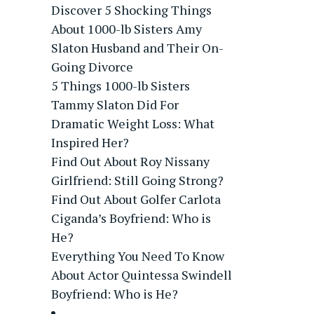
Discover 5 Shocking Things
About 1000-lb Sisters Amy
Slaton Husband and Their On-
Going Divorce
5 Things 1000-lb Sisters
Tammy Slaton Did For
Dramatic Weight Loss: What
Inspired Her?
Find Out About Roy Nissany
Girlfriend: Still Going Strong?
Find Out About Golfer Carlota
Ciganda’s Boyfriend: Who is
He?
Everything You Need To Know
About Actor Quintessa Swindell
Boyfriend: Who is He?