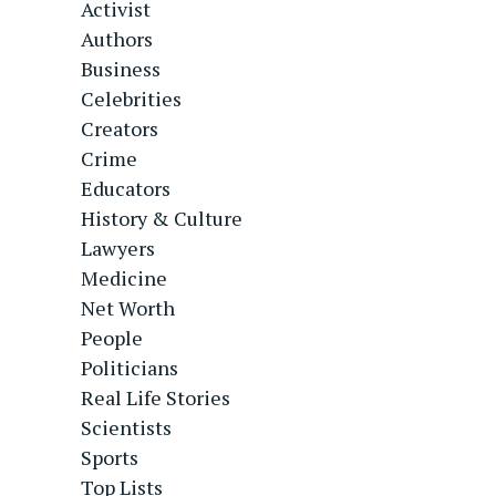
Activist
Authors
Business
Celebrities
Creators
Crime
Educators
History & Culture
Lawyers
Medicine
Net Worth
People
Politicians
Real Life Stories
Scientists
Sports
Top Lists