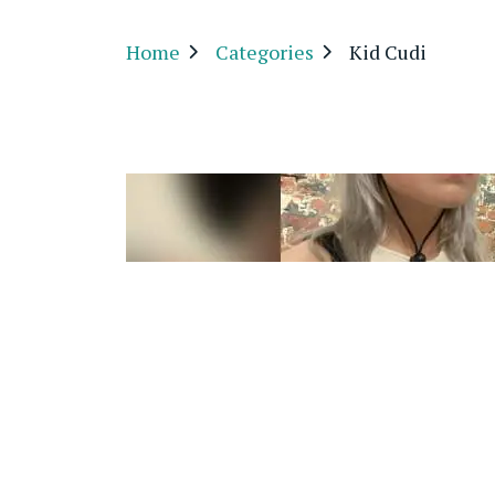
Home
Categories
Kid Cudi