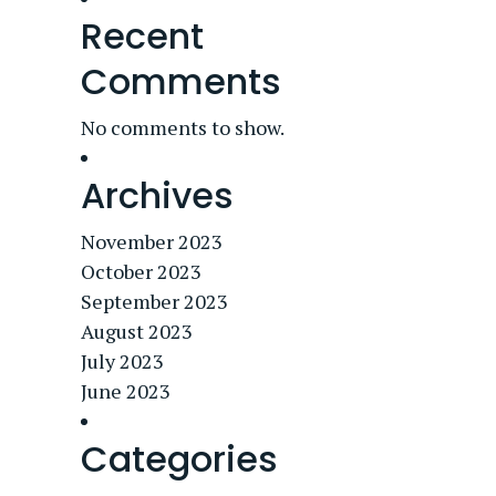
Recent
Comments
No comments to show.
Archives
November 2023
October 2023
September 2023
August 2023
July 2023
June 2023
Categories