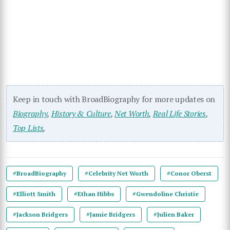
Keep in touch with BroadBiography for more updates on
Biography
,
History & Culture
,
Net Worth
,
Real Life Stories
,
Top Lists
,
#BroadBiography
#Celebrity Net Worth
#Conor Oberst
#Elliott Smith
#Ethan Hibbs
#Gwendoline Christie
#Jackson Bridgers
#Jamie Bridgers
#Julien Baker