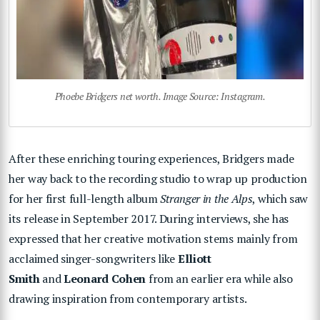
Phoebe Bridgers net worth. Image Source: Instagram.
After these enriching touring experiences, Bridgers made
her way back to the recording studio to wrap up production
for her first full-length album
Stranger in the Alps
, which saw
its release in September 2017. During interviews, she has
expressed that her creative motivation stems mainly from
acclaimed singer-songwriters like
Elliott
Smith
and
Leonard Cohen
from an earlier era while also
drawing inspiration from contemporary artists.