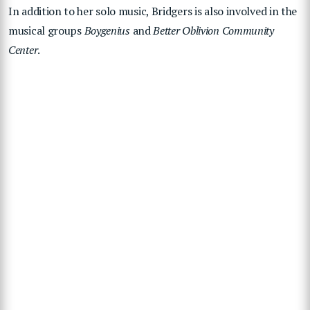
In addition to her solo music, Bridgers is also involved in the
musical groups
Boygenius
and
Better Oblivion Community
Center
.