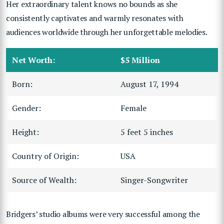
Her extraordinary talent knows no bounds as she
consistently captivates and warmly resonates with
audiences worldwide through her unforgettable melodies.
Net Worth:
$5 Million
Born:
August 17, 1994
Gender:
Female
Height:
5 feet 5 inches
Country of Origin:
USA
Source of Wealth:
Singer-Songwriter
Bridgers’ studio albums were very successful among the