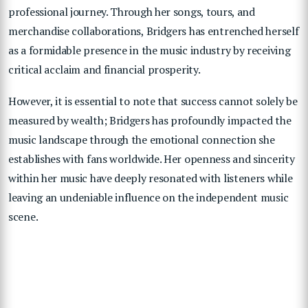
professional journey. Through her songs, tours, and
merchandise collaborations, Bridgers has entrenched herself
as a formidable presence in the music industry by receiving
critical acclaim and financial prosperity.
However, it is essential to note that success cannot solely be
measured by wealth; Bridgers has profoundly impacted the
music landscape through the emotional connection she
establishes with fans worldwide. Her openness and sincerity
within her music have deeply resonated with listeners while
leaving an undeniable influence on the independent music
scene.