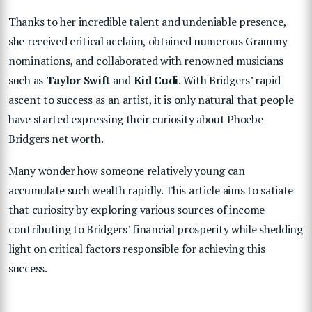
Thanks to her incredible talent and undeniable presence,
she received critical acclaim, obtained numerous Grammy
nominations, and collaborated with renowned musicians
such as
Taylor Swift
and
Kid Cudi
. With Bridgers’ rapid
ascent to success as an artist, it is only natural that people
have started expressing their curiosity about Phoebe
Bridgers net worth.
Many wonder how someone relatively young can
accumulate such wealth rapidly. This article aims to satiate
that curiosity by exploring various sources of income
contributing to Bridgers’ financial prosperity while shedding
light on critical factors responsible for achieving this
success.