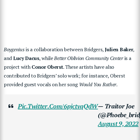
Boygenius
is a collaboration between Bridgers,
Julien Baker
,
and
Lucy Dacus
, while
Better Oblivion Community Center
is a
project with
Conor Oberst
. These artists have also
contributed to Bridgers’ solo work; for instance, Oberst
provided guest vocals on her song
Would You Rather
.
Pic.twitter.com/6pjctvqQdW
— Traitor Joe
(@phoebe_brid
August 9, 2022