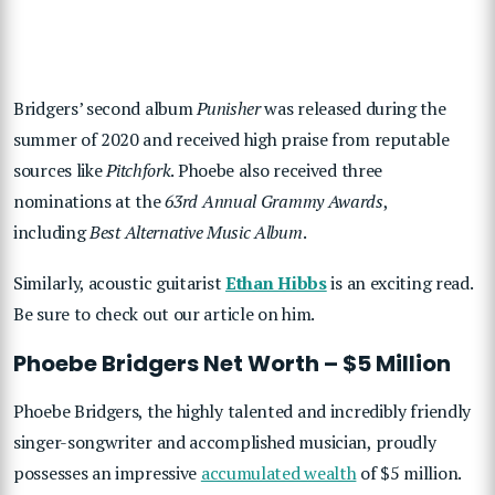
Bridgers’ second album
Punisher
was released during the
summer of 2020 and received high praise from reputable
sources like
Pitchfork
. Phoebe also received three
nominations at the
63rd Annual Grammy Awards
,
including
Best Alternative Music Album
.
Similarly, acoustic guitarist
Ethan Hibbs
is an exciting read.
Be sure to check out our article on him.
Phoebe Bridgers Net Worth – $5 Million
Phoebe Bridgers, the highly talented and incredibly friendly
singer-songwriter and accomplished musician, proudly
possesses an impressive
accumulated wealth
of $5 million.