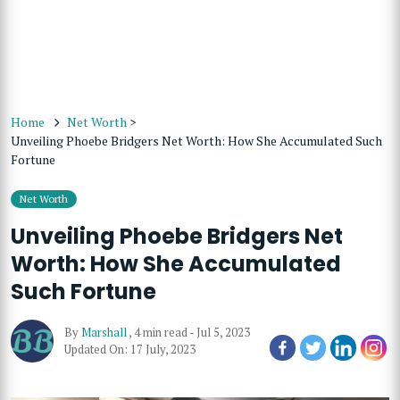
Home
Net Worth
>
Unveiling Phoebe Bridgers Net Worth: How She Accumulated Such
Fortune
Net Worth
Unveiling Phoebe Bridgers Net
Worth: How She Accumulated
Such Fortune
By
Marshall
,
4 min read
-
Jul 5, 2023
Updated On: 17 July, 2023