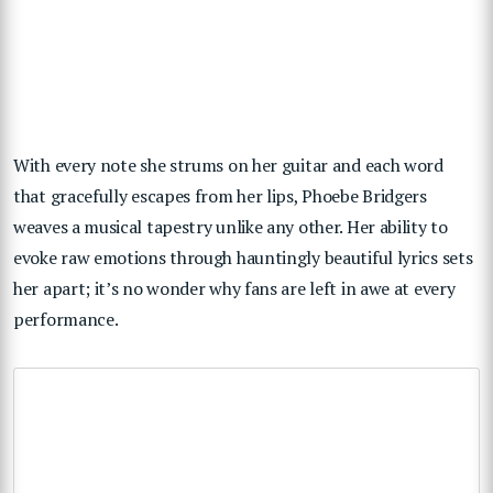
With every note she strums on her guitar and each word
that gracefully escapes from her lips, Phoebe Bridgers
weaves a musical tapestry unlike any other. Her ability to
evoke raw emotions through hauntingly beautiful lyrics sets
her apart; it’s no wonder why fans are left in awe at every
performance.