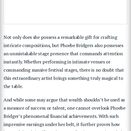
Not only does she possess a remarkable gift for crafting
intricate compositions, but Phoebe Bridgers also possesses
an unmistakable stage presence that commands attention
instantly. Whether performing in intimate venues or
commanding massive festival stages, there is no doubt that
this extraordinary artist brings something truly magical to
the table.
And while some may argue that wealth shouldn’t be used as
a measure of success or talent, one cannot overlook Phoebe
Bridger’s phenomenal financial achievements. With such
impressive earnings under her belt, it further proves how