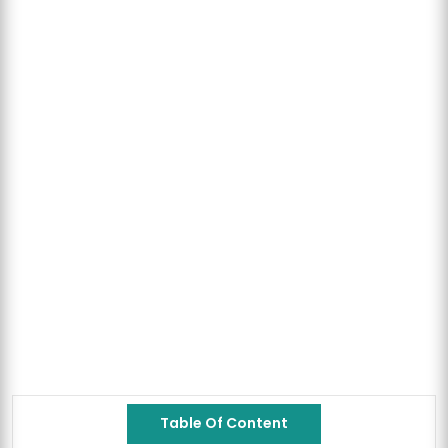
Table Of Content