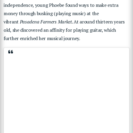
independence, young Phoebe found ways to make extra
money through busking (playing music) at the
vibrant
Pasadena Farmers Market
. At around thirteen years
old, she discovered an affinity for playing guitar, which
further enriched her musical journey.