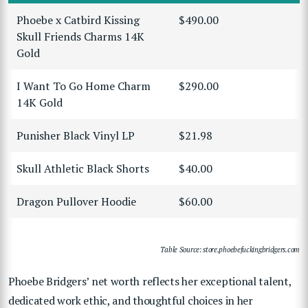
Phoebe x Catbird Kissing
$490.00
Skull Friends Charms 14K
Gold
I Want To Go Home Charm
$290.00
14K Gold
Punisher Black Vinyl LP
$21.98
Skull Athletic Black Shorts
$40.00
Dragon Pullover Hoodie
$60.00
Table Source: store.phoebefuckingbridgers.com
Phoebe Bridgers’ net worth reflects her exceptional talent,
dedicated work ethic, and thoughtful choices in her