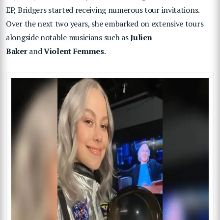
EP, Bridgers started receiving numerous tour invitations.
Over the next two years, she embarked on extensive tours
alongside notable musicians such as
Julien
Baker
and
Violent Femmes
.