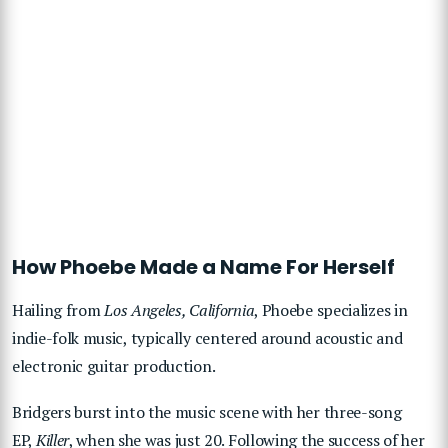
How Phoebe Made a Name For Herself
Hailing from
Los Angeles, California
, Phoebe specializes in
indie-folk music, typically centered around acoustic and
electronic guitar production.
Bridgers burst into the music scene with her three-song
EP,
Killer
, when she was just 20. Following the success of her