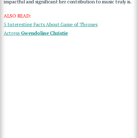
impactful and significant her contribution to music truly is.
ALSO READ:
5 Interesting Facts About Game of Thrones
Actress
Gwendoline Christie