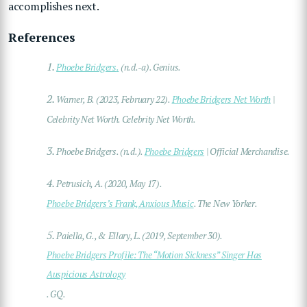
accomplishes next.
References
1.
Phoebe Bridgers
.
(n.d.-a). Genius.
2.
Warner, B. (2023, February 22).
Phoebe Bridgers Net Worth
|
Celebrity Net Worth
. Celebrity Net Worth.
3.
Phoebe Bridgers. (n.d.).
Phoebe Bridgers
| Official Merchandise
.
4.
Petrusich, A. (2020, May 17).
Phoebe Bridgers’s Frank, Anxious Music
.
The New Yorker
.
5.
Paiella, G., & Ellary, L. (2019, September 30).
Phoebe Bridgers Profile: The “Motion Sickness” Singer Has
Auspicious Astrology
.
GQ
.