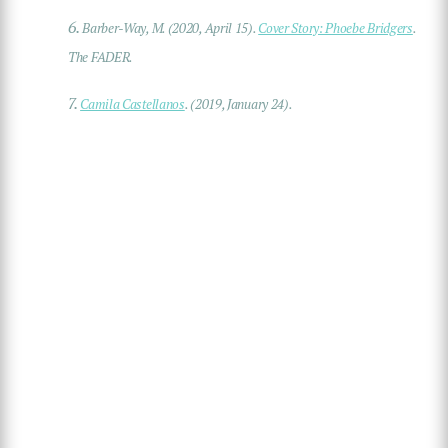
6.
Barber-Way, M. (2020, April 15).
Cover Story: Phoebe Bridgers
.
The FADER
.
7.
Camila Castellanos
. (2019, January 24).