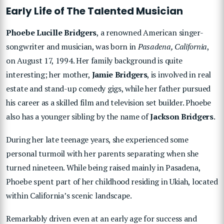
Early Life of The Talented Musician
Phoebe Lucille Bridgers
, a renowned American singer-
songwriter and musician, was born in
Pasadena, California
,
on August 17, 1994. Her family background is quite
interesting; her mother,
Jamie Bridgers
, is involved in real
estate and stand-up comedy gigs, while her father pursued
his career as a skilled film and television set builder. Phoebe
also has a younger sibling by the name of
Jackson Bridgers
.
During her late teenage years, she experienced some
personal turmoil with her parents separating when she
turned nineteen. While being raised mainly in Pasadena,
Phoebe spent part of her childhood residing in Ukiah, located
within California’s scenic landscape.
Remarkably driven even at an early age for success and