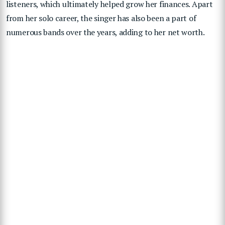
listeners, which ultimately helped grow her finances. Apart
from her solo career, the singer has also been a part of
numerous bands over the years, adding to her net worth.