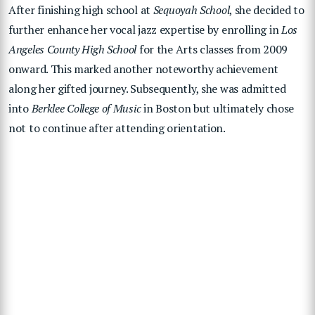
After finishing high school at
Sequoyah School
, she decided to
further enhance her vocal jazz expertise by enrolling in
Los
Angeles County High School
for the Arts classes from 2009
onward. This marked another noteworthy achievement
along her gifted journey. Subsequently, she was admitted
into
Berklee College of Music
in Boston but ultimately chose
not to continue after attending orientation.