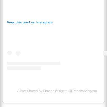
View this post on Instagram
A Post Shared By Phoebe Bridgers (@phoebebridgers)