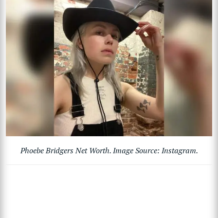
Phoebe Bridgers Net Worth. Image Source: Instagram.