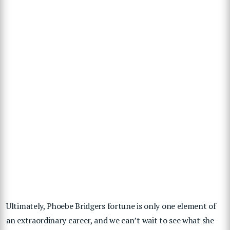
Ultimately, Phoebe Bridgers fortune is only one element of
an extraordinary career, and we can’t wait to see what she