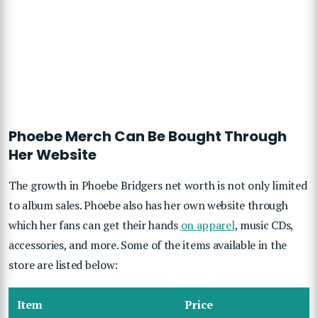
Phoebe Merch Can Be Bought Through
Her Website
The growth in Phoebe Bridgers net worth is not only limited
to album sales. Phoebe also has her own website through
which her fans can get their hands
on apparel
, music CDs,
accessories, and more. Some of the items available in the
store are listed below:
Item
Price