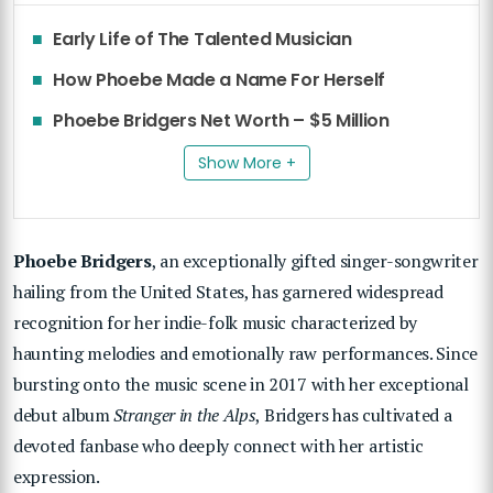
Early Life of The Talented Musician
How Phoebe Made a Name For Herself
Phoebe Bridgers Net Worth – $5 Million
Show More +
Phoebe Bridgers
, an exceptionally gifted singer-songwriter
hailing from the United States, has garnered widespread
recognition for her indie-folk music characterized by
haunting melodies and emotionally raw performances. Since
bursting onto the music scene in 2017 with her exceptional
debut album
Stranger in the Alps
, Bridgers has cultivated a
devoted fanbase who deeply connect with her artistic
expression.