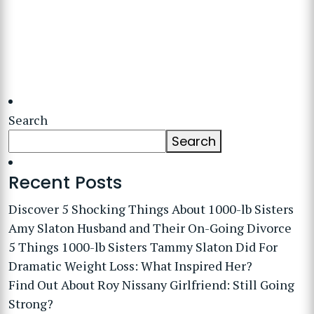
Search
Search
Recent Posts
Discover 5 Shocking Things About 1000-lb Sisters
Amy Slaton Husband and Their On-Going Divorce
5 Things 1000-lb Sisters Tammy Slaton Did For
Dramatic Weight Loss: What Inspired Her?
Find Out About Roy Nissany Girlfriend: Still Going
Strong?