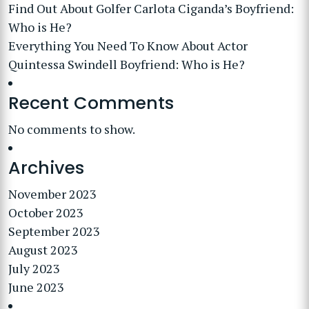
Find Out About Golfer Carlota Ciganda’s Boyfriend:
Who is He?
Everything You Need To Know About Actor
Quintessa Swindell Boyfriend: Who is He?
Recent Comments
No comments to show.
Archives
November 2023
October 2023
September 2023
August 2023
July 2023
June 2023