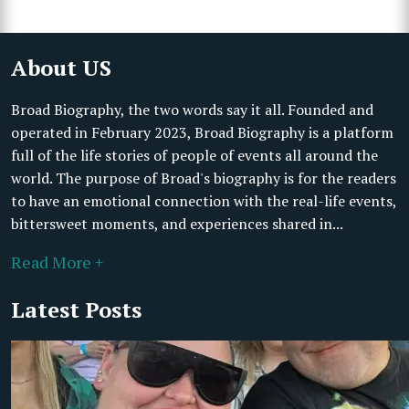
About US
Broad Biography, the two words say it all. Founded and
operated in February 2023, Broad Biography is a platform
full of the life stories of people of events all around the
world. The purpose of Broad's biography is for the readers
to have an emotional connection with the real-life events,
bittersweet moments, and experiences shared in...
Read More +
Latest Posts