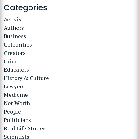
Categories
Activist
Authors
Business
Celebrities
Creators
Crime
Educators
History & Culture
Lawyers
Medicine
Net Worth
People
Politicians
Real Life Stories
Scientists