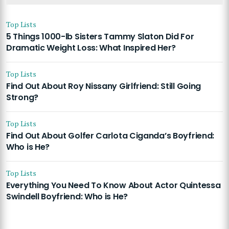
Top Lists
5 Things 1000-lb Sisters Tammy Slaton Did For
Dramatic Weight Loss: What Inspired Her?
Top Lists
Find Out About Roy Nissany Girlfriend: Still Going
Strong?
Top Lists
Find Out About Golfer Carlota Ciganda’s Boyfriend:
Who is He?
Top Lists
Everything You Need To Know About Actor Quintessa
Swindell Boyfriend: Who is He?