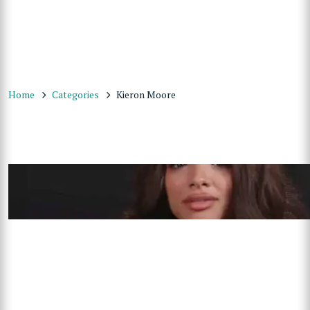
Home
Categories
Kieron Moore