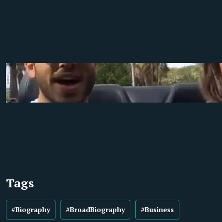
Tags
#Biography
#BroadBiography
#Business