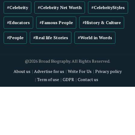
#Celebrity
#Celebrity Net Worth
#CelebrityStyles
#Educators
#Famous People
#History & Culture
#People
#Real life Stories
#World in Words
@2026 Broad Biography. All Rights Reserved.
About us
Advertise for us
Write For Us
Privacy policy
Term of use
GDPR
Contact us