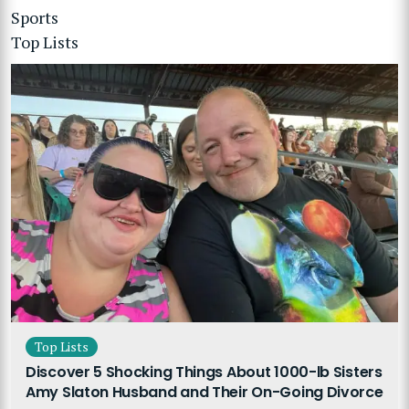
Sports
Top Lists
Top Lists
Discover 5 Shocking Things About 1000-lb Sisters
Amy Slaton Husband and Their On-Going Divorce