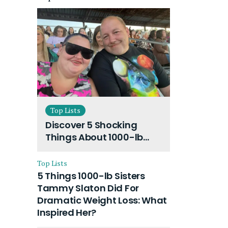
Top Lists
Discover 5 Shocking
Things About 1000-lb
Sisters Amy Slaton
Husband and Their On-
Top Lists
Going Divorce
5 Things 1000-lb Sisters
Tammy Slaton Did For
Dramatic Weight Loss: What
Inspired Her?