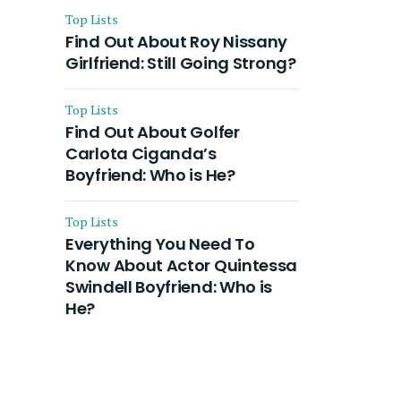
Top Lists
Find Out About Roy Nissany
Girlfriend: Still Going Strong?
Top Lists
Find Out About Golfer
Carlota Ciganda’s
Boyfriend: Who is He?
Top Lists
Everything You Need To
Know About Actor Quintessa
Swindell Boyfriend: Who is
He?