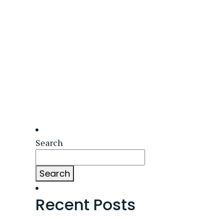
Search
Search
Recent Posts