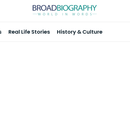
s
Real Life Stories
History & Culture