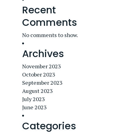
Recent
Comments
No comments to show.
Archives
November 2023
October 2023
September 2023
August 2023
July 2023
June 2023
Categories