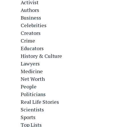
Activist
Authors
Business
Celebrities
Creators
Crime
Educators
History & Culture
Lawyers
Medicine
Net Worth
People
Politicians
Real Life Stories
Scientists
Sports
Top Lists