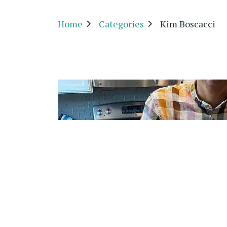
Home
Categories
Kim Boscacci