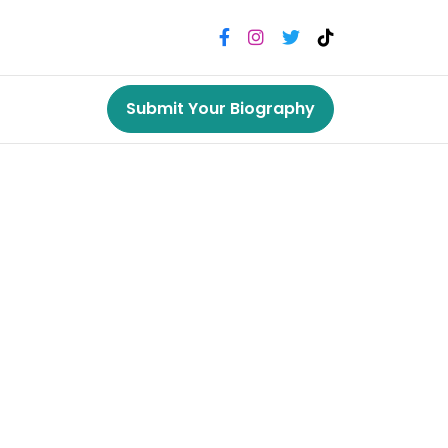
Submit Your Biography