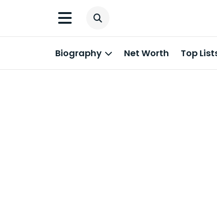
Biography
Net Worth
Top List