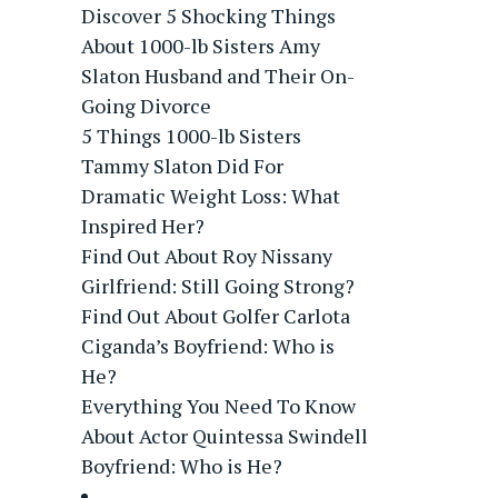
Discover 5 Shocking Things
About 1000-lb Sisters Amy
Slaton Husband and Their On-
Going Divorce
5 Things 1000-lb Sisters
Tammy Slaton Did For
Dramatic Weight Loss: What
Inspired Her?
Find Out About Roy Nissany
Girlfriend: Still Going Strong?
Find Out About Golfer Carlota
Ciganda’s Boyfriend: Who is
He?
Everything You Need To Know
About Actor Quintessa Swindell
Boyfriend: Who is He?