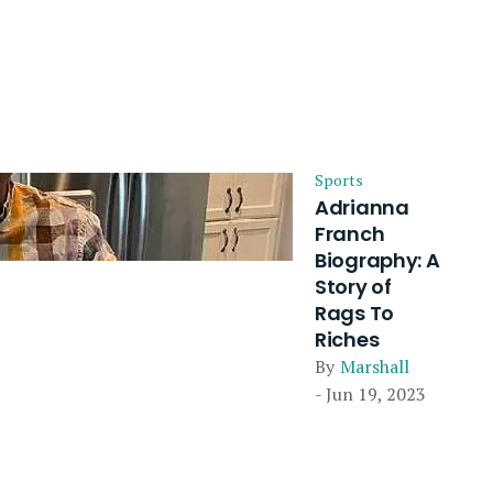
Sports
Adrianna
Franch
Biography: A
Story of
Rags To
Riches
By
Marshall
- Jun 19, 2023