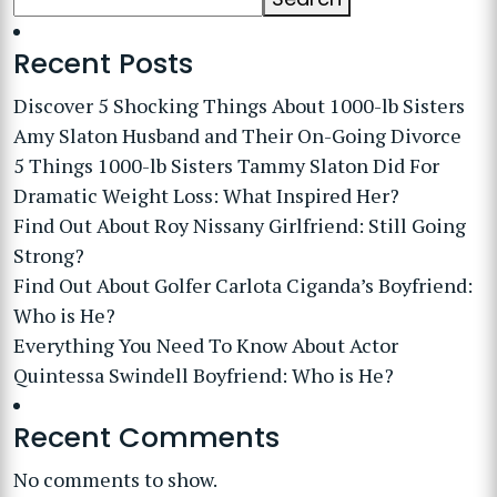
Recent Posts
Discover 5 Shocking Things About 1000-lb Sisters
Amy Slaton Husband and Their On-Going Divorce
5 Things 1000-lb Sisters Tammy Slaton Did For
Dramatic Weight Loss: What Inspired Her?
Find Out About Roy Nissany Girlfriend: Still Going
Strong?
Find Out About Golfer Carlota Ciganda’s Boyfriend:
Who is He?
Everything You Need To Know About Actor
Quintessa Swindell Boyfriend: Who is He?
Recent Comments
No comments to show.