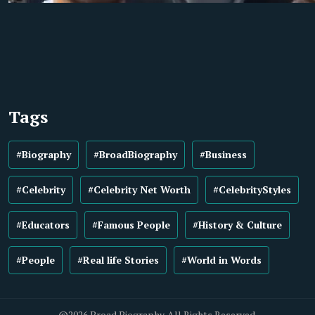
Tags
#Biography
#BroadBiography
#Business
#Celebrity
#Celebrity Net Worth
#CelebrityStyles
#Educators
#Famous People
#History & Culture
#People
#Real life Stories
#World in Words
@2026 Broad Biography. All Rights Reserved.