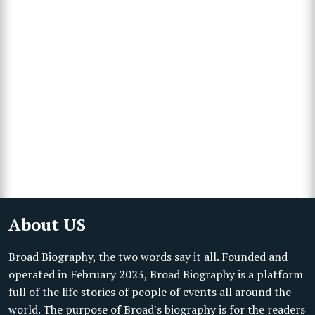
About US
Broad Biography, the two words say it all. Founded and
operated in February 2023, Broad Biography is a platform
full of the life stories of people of events all around the
world. The purpose of Broad's biography is for the readers