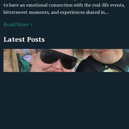
to have an emotional connection with the real-life events,
bittersweet moments, and experiences shared in...
Read More +
Latest Posts