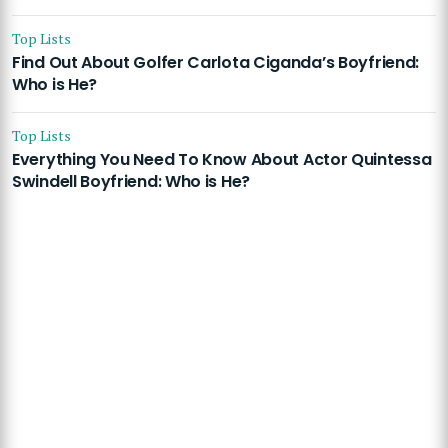
Top Lists
Find Out About Golfer Carlota Ciganda’s Boyfriend:
Who is He?
Top Lists
Everything You Need To Know About Actor Quintessa
Swindell Boyfriend: Who is He?