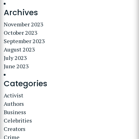
Archives
November 2023
October 2023
September 2023
August 2023
July 2023
June 2023
Categories
Activist
Authors
Business
Celebrities
Creators
Crime