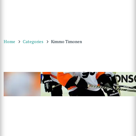
Home
Categories
Kimmo Timonen