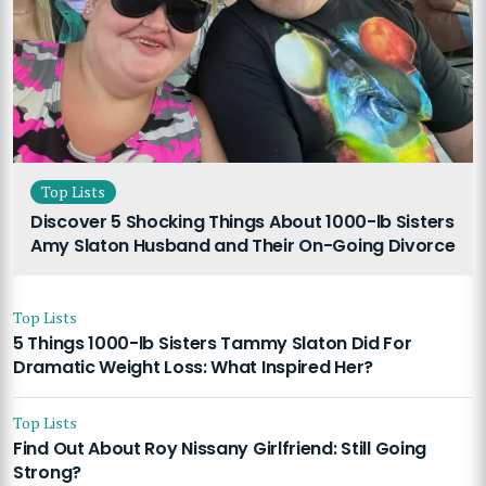
Top Lists
Discover 5 Shocking Things About 1000-lb Sisters
Amy Slaton Husband and Their On-Going Divorce
Top Lists
5 Things 1000-lb Sisters Tammy Slaton Did For
Dramatic Weight Loss: What Inspired Her?
Top Lists
Find Out About Roy Nissany Girlfriend: Still Going
Strong?