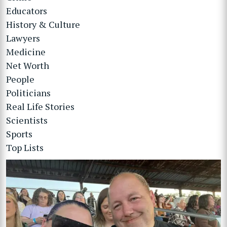
Educators
History & Culture
Lawyers
Medicine
Net Worth
People
Politicians
Real Life Stories
Scientists
Sports
Top Lists