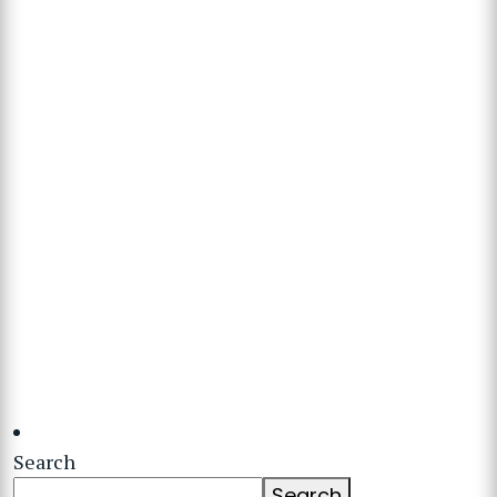
Search
Search