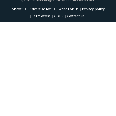
About us
Advertise for us
Write For Us
Privacy policy
Term of use
GDPR
Contact us