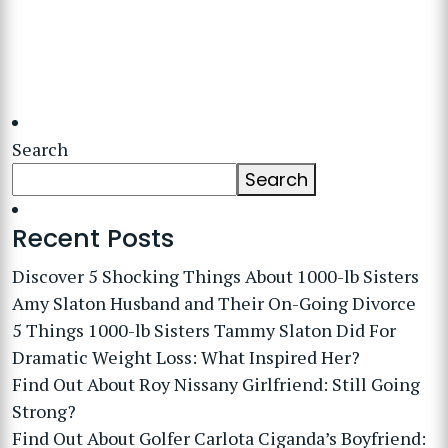
Search
Search
Recent Posts
Discover 5 Shocking Things About 1000-lb Sisters
Amy Slaton Husband and Their On-Going Divorce
5 Things 1000-lb Sisters Tammy Slaton Did For
Dramatic Weight Loss: What Inspired Her?
Find Out About Roy Nissany Girlfriend: Still Going
Strong?
Find Out About Golfer Carlota Ciganda’s Boyfriend: