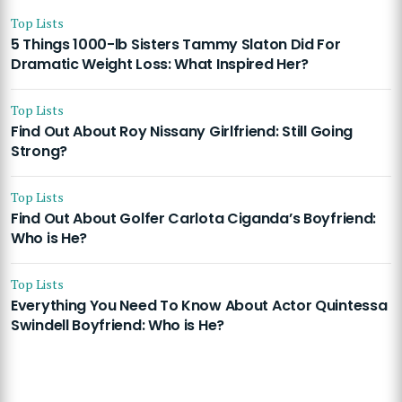
Top Lists
5 Things 1000-lb Sisters Tammy Slaton Did For
Dramatic Weight Loss: What Inspired Her?
Top Lists
Find Out About Roy Nissany Girlfriend: Still Going
Strong?
Top Lists
Find Out About Golfer Carlota Ciganda’s Boyfriend:
Who is He?
Top Lists
Everything You Need To Know About Actor Quintessa
Swindell Boyfriend: Who is He?