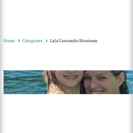
Home
Categories
Lala Cassandra Sloatman