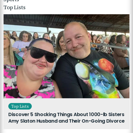
Top Lists
Top Lists
Discover 5 Shocking Things About 1000-lb Sisters
Amy Slaton Husband and Their On-Going Divorce