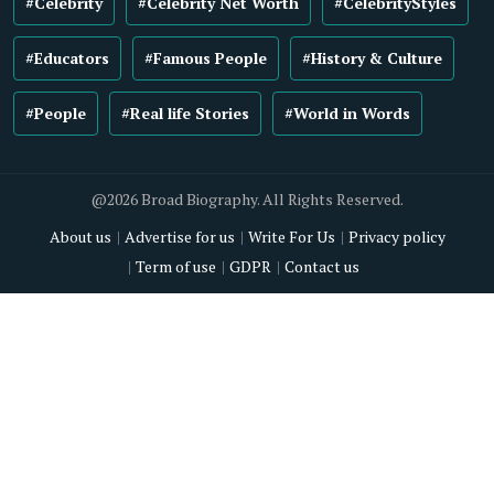
#Celebrity
#Celebrity Net Worth
#CelebrityStyles
#Educators
#Famous People
#History & Culture
#People
#Real life Stories
#World in Words
@2026 Broad Biography. All Rights Reserved.
About us
Advertise for us
Write For Us
Privacy policy
Term of use
GDPR
Contact us