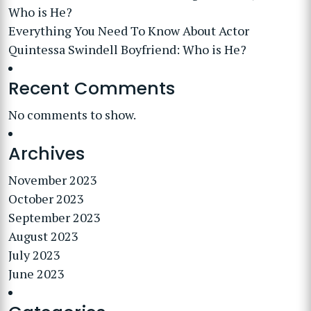
Who is He?
Everything You Need To Know About Actor
Quintessa Swindell Boyfriend: Who is He?
Recent Comments
No comments to show.
Archives
November 2023
October 2023
September 2023
August 2023
July 2023
June 2023