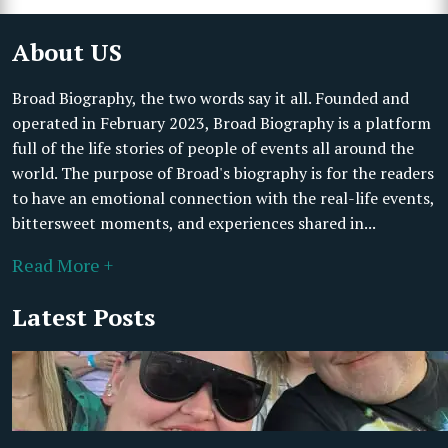
About US
Broad Biography, the two words say it all. Founded and
operated in February 2023, Broad Biography is a platform
full of the life stories of people of events all around the
world. The purpose of Broad's biography is for the readers
to have an emotional connection with the real-life events,
bittersweet moments, and experiences shared in...
Read More +
Latest Posts