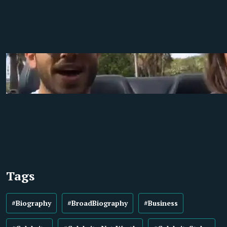
Tags
#Biography
#BroadBiography
#Business