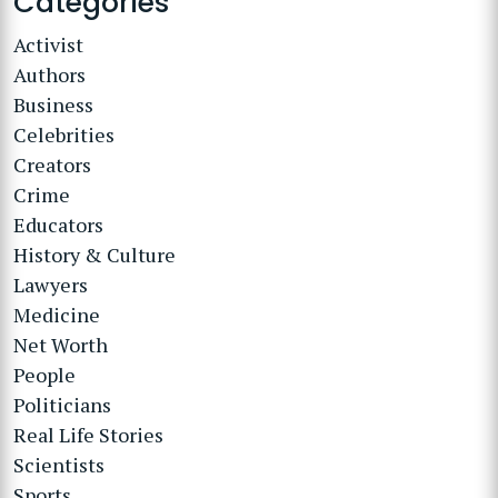
Categories
Activist
Authors
Business
Celebrities
Creators
Crime
Educators
History & Culture
Lawyers
Medicine
Net Worth
People
Politicians
Real Life Stories
Scientists
Sports