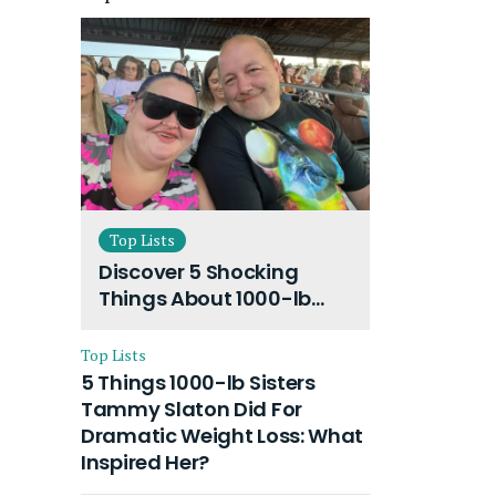
Top Lists
Discover 5 Shocking
Things About 1000-lb
Sisters Amy Slaton
Husband and Their On-
Top Lists
Going Divorce
5 Things 1000-lb Sisters
Tammy Slaton Did For
Dramatic Weight Loss: What
Inspired Her?