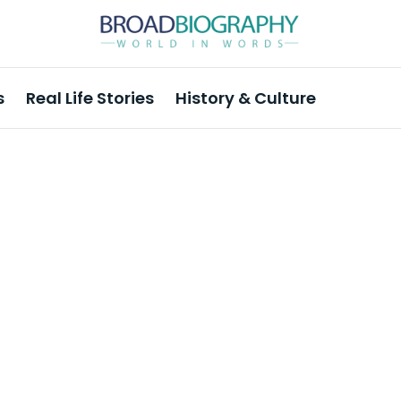
s
Real Life Stories
History & Culture