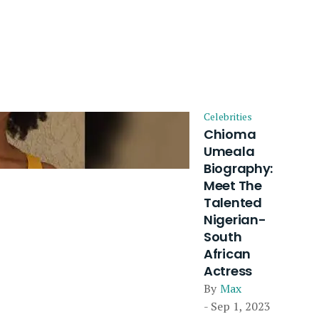
Celebrities
Chioma
Umeala
Biography:
Meet The
Talented
Nigerian-
South
African
Actress
By
Max
- Sep 1, 2023