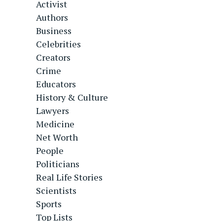
Activist
Authors
Business
Celebrities
Creators
Crime
Educators
History & Culture
Lawyers
Medicine
Net Worth
People
Politicians
Real Life Stories
Scientists
Sports
Top Lists