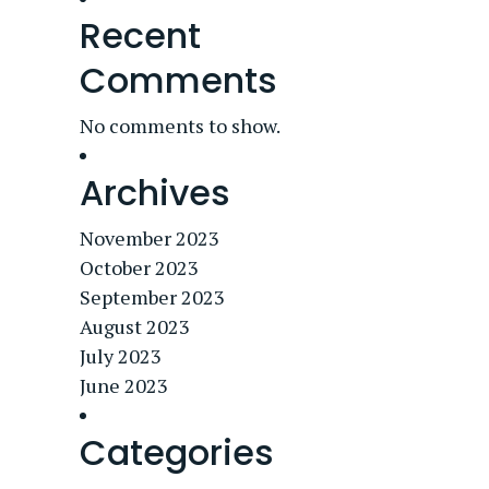
Recent
Comments
No comments to show.
Archives
November 2023
October 2023
September 2023
August 2023
July 2023
June 2023
Categories