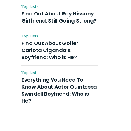
Top Lists
Find Out About Roy Nissany
Girlfriend: Still Going Strong?
Top Lists
Find Out About Golfer
Carlota Ciganda’s
Boyfriend: Who is He?
Top Lists
Everything You Need To
Know About Actor Quintessa
Swindell Boyfriend: Who is
He?