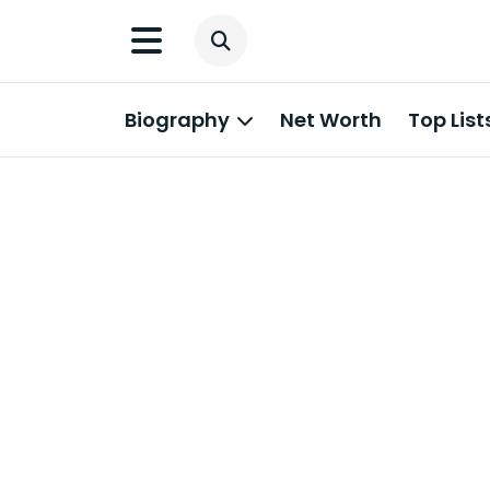
Biography
Net Worth
Top List