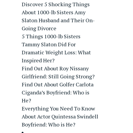
Discover 5 Shocking Things
About 1000-lb Sisters Amy
Slaton Husband and Their On-
Going Divorce
5 Things 1000-lb Sisters
Tammy Slaton Did For
Dramatic Weight Loss: What
Inspired Her?
Find Out About Roy Nissany
Girlfriend: Still Going Strong?
Find Out About Golfer Carlota
Ciganda’s Boyfriend: Who is
He?
Everything You Need To Know
About Actor Quintessa Swindell
Boyfriend: Who is He?