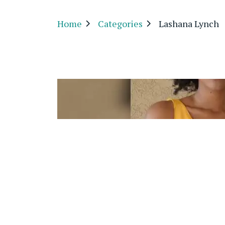
Home
Categories
Lashana Lynch