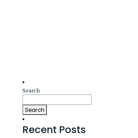
Search
Search
Recent Posts