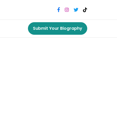
Submit Your Biography