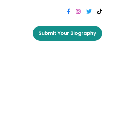
Submit Your Biography