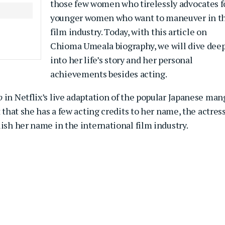
those few women who tirelessly advocates f
younger women who want to maneuver in t
film industry. Today, with this article on
Chioma Umeala biography, we will dive dee
into her life’s story and her personal
achievements besides acting.
o
in Netflix’s live adaptation of the popular Japanese man
 that she has a few acting credits to her name, the actres
lish her name in the international film industry.