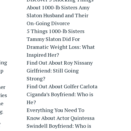
About 1000-lb Sisters Amy
Slaton Husband and Their
On-Going Divorce
5 Things 1000-lb Sisters
Tammy Slaton Did For
Dramatic Weight Loss: What
Inspired Her?
ring
Find Out About Roy Nissany
up
Girlfriend: Still Going
Strong?
Find Out About Golfer Carlota
her
Ciganda’s Boyfriend: Who is
ies
He?
he
Everything You Need To
g
.
Know About Actor Quintessa
f
Swindell Boyfriend: Who is