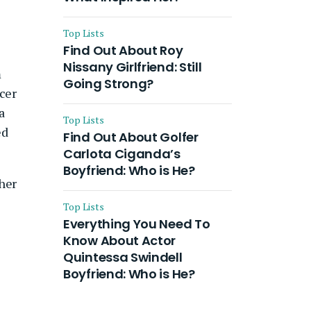
Top Lists
Find Out About Roy
Nissany Girlfriend: Still
m
Going Strong?
ncer
a
Top Lists
ed
Find Out About Golfer
Carlota Ciganda’s
Boyfriend: Who is He?
 her
Top Lists
Everything You Need To
Know About Actor
Quintessa Swindell
Boyfriend: Who is He?