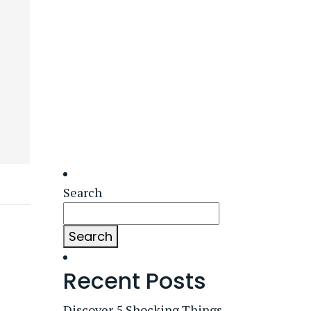
Search
Search
Recent Posts
Discover 5 Shocking Things