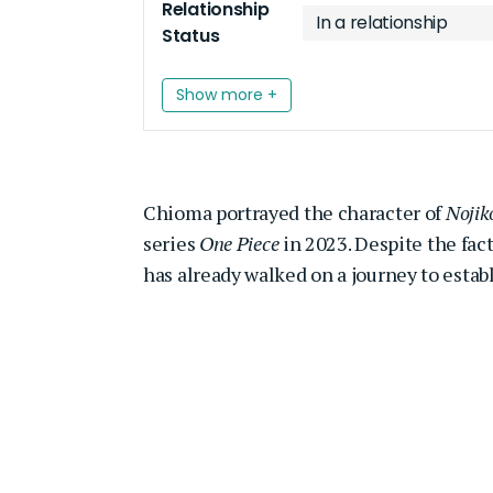
Relationship
In a relationship
Status
Show more +
Chioma portrayed the character of
Nojik
series
One Piece
in 2023. Despite the fact
has already walked on a journey to estab