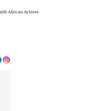
th African Actress