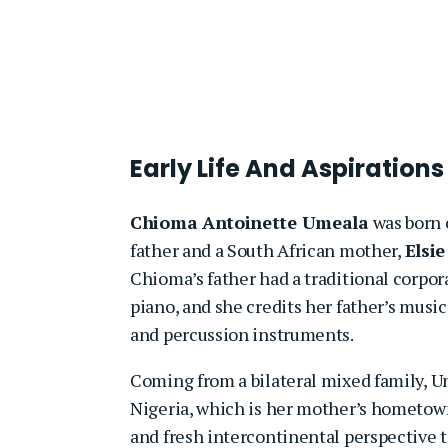
Early Life And Aspirations
Chioma Antoinette Umeala
was born o
father and a South African mother,
Elsi
Chioma’s father had a traditional corpor
piano, and she credits her father’s musica
and percussion instruments.
Coming from a bilateral mixed family, Ume
Nigeria, which is her mother’s hometown
and fresh intercontinental perspective t