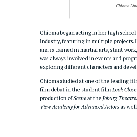
Chioma Umea
Chioma began acting in her high school y
industry, featuring in multiple projects
and is trained in martial arts, stunt wo
was always involved in events and progr
exploring different characters and develo
Chioma studied at one of the leading fil
film debut in the student film
Look Close
production of
Scene
at the
Joburg Theatre
View Academy for Advanced Actors
as well