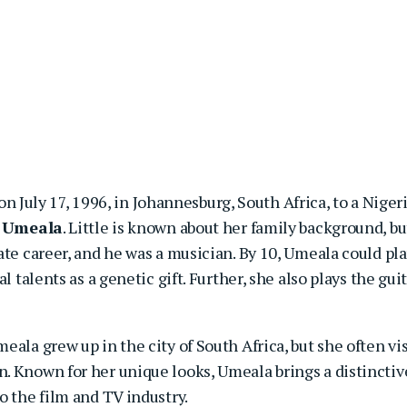
n July 17, 1996, in Johannesburg, South Africa, to a Niger
e Umeala
. Little is known about her family background, bu
ate career, and he was a musician. By 10, Umeala could pl
l talents as a genetic gift. Further, she also plays the gui
ala grew up in the city of South Africa, but she often vis
. Known for her unique looks, Umeala brings a distinctiv
o the film and TV industry.