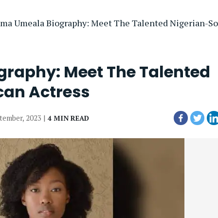
ma Umeala Biography: Meet The Talented Nigerian-Sou
raphy: Meet The Talented
can Actress
ptember, 2023 |
4 MIN READ