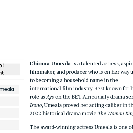
Chioma Umeala
is a talented actress, aspi
Of
filmmaker, and producer who is on her way 
nt
to becoming a household name in the
international film industry. Best known for 
Umeala
role as
Ayo
on the BET Africa daily drama ser
Isono
, Umeala proved her acting caliber in t
2022 historical drama movie
The Woman Kin
The award-winning actress Umeala is one o