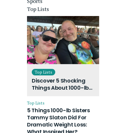
Sports
Top Lists
Top Lists
Discover 5 Shocking
Things About 1000-lb
Sisters Amy Slaton
Husband and Their
Top Lists
On-Going Divorce
5 Things 1000-lb Sisters
Tammy Slaton Did For
Dramatic Weight Loss:
What Inspired Her?