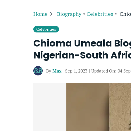
Home
Biography
>
Celebrities
>
Chio
Celebrities
Chioma Umeala Biog
Nigerian-South Afri
By
Max
- Sep 1, 2023 | Updated On: 04 Se