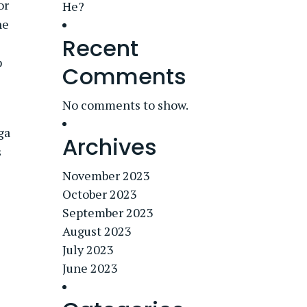
or
He?
he
Recent
p
Comments
No comments to show.
ga
Archives
s
November 2023
October 2023
September 2023
August 2023
July 2023
June 2023