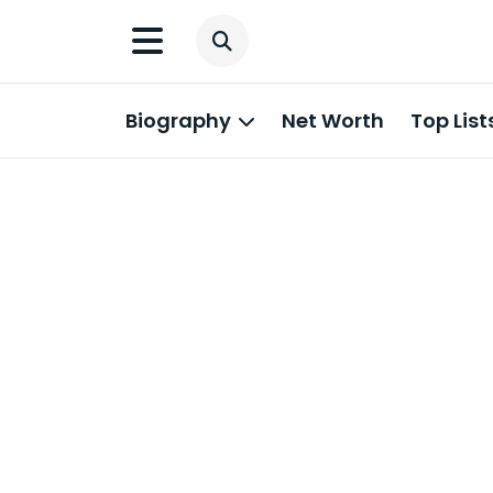
Biography
Net Worth
Top List