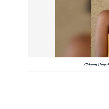
Chioma Umeala