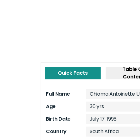
Table 
Quick Facts
Conte
Full Name
Chioma Antoinette 
Age
30 yrs
Birth Date
July 17, 1996
Country
South Africa