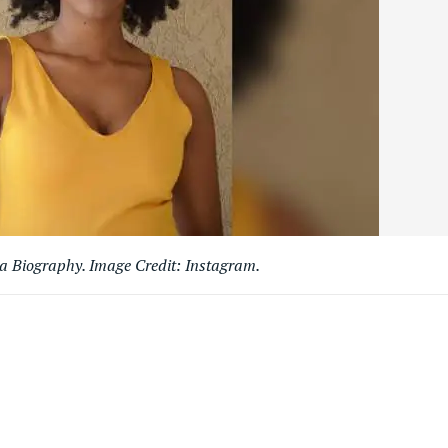
 Biography. Image Credit: Instagram.