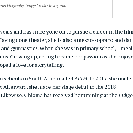
la Biography. Image Credit: Instagram.
ears and has since gone on to pursue a career in the fil
. Having done theater, she is also a mezzo-soprano and da
rk, and gymnastics. When she was in primary school, Umeal
ams. Growing up, acting became her passion as she enjoy
ped a love for storytelling.
m schools in South Africa called
AFDA
. In 2017, she made
r
. Afterward, she made her stage debut in the 2018
. Likewise, Chioma has received her training at the
Indigo
.