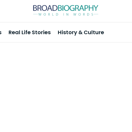
s
Real Life Stories
History & Culture