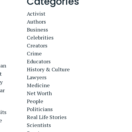
Categories
Activist
Authors
Business
Celebrities
Creators
Crime
Educators
ian
History & Culture
t
Lawyers
ay
Medicine
tar
Net Worth
People
Politicians
its
Real Life Stories
e
Scientists