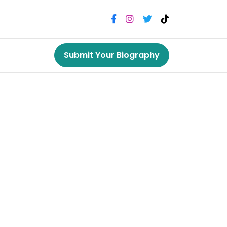
Submit Your Biography