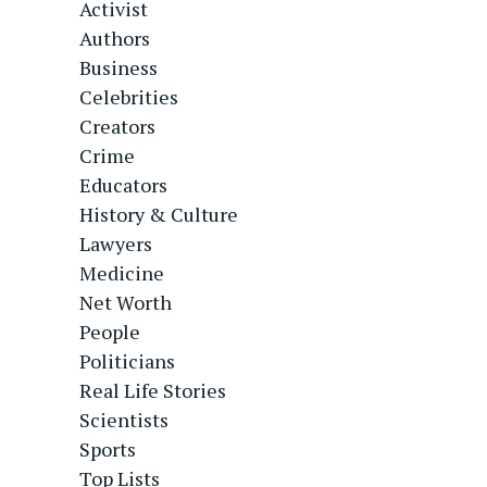
Activist
Authors
Business
Celebrities
Creators
Crime
Educators
History & Culture
Lawyers
Medicine
Net Worth
People
Politicians
Real Life Stories
Scientists
Sports
Top Lists