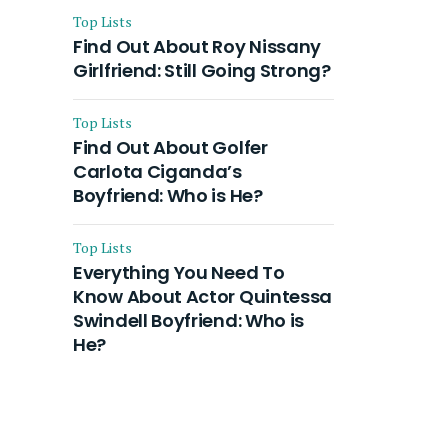
Top Lists
Find Out About Roy Nissany
Girlfriend: Still Going Strong?
Top Lists
Find Out About Golfer
Carlota Ciganda’s
Boyfriend: Who is He?
Top Lists
Everything You Need To
Know About Actor Quintessa
Swindell Boyfriend: Who is
He?