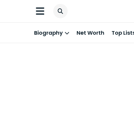
Biography
Net Worth
Top List