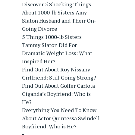
Discover 5 Shocking Things
About 1000-lb Sisters Amy
Slaton Husband and Their On-
Going Divorce
5 Things 1000-lb Sisters
Tammy Slaton Did For
Dramatic Weight Loss: What
Inspired Her?
Find Out About Roy Nissany
Girlfriend: Still Going Strong?
Find Out About Golfer Carlota
Ciganda’s Boyfriend: Who is
He?
Everything You Need To Know
About Actor Quintessa Swindell
Boyfriend: Who is He?