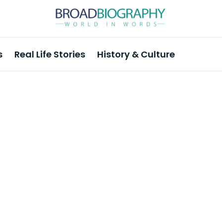
s
Real Life Stories
History & Culture