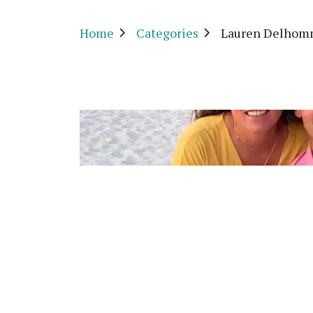
Home
Categories
Lauren Delho