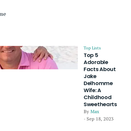
mme
Top Lists
Top 5
Adorable
Facts About
Jake
Delhomme
Wife: A
Childhood
Sweethearts
By
Max
- Sep 18, 2023