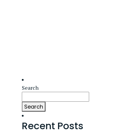
Search
Search
Recent Posts