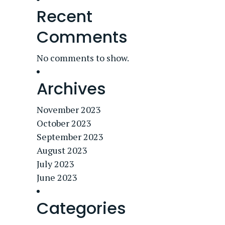
Recent
Comments
No comments to show.
Archives
November 2023
October 2023
September 2023
August 2023
July 2023
June 2023
Categories