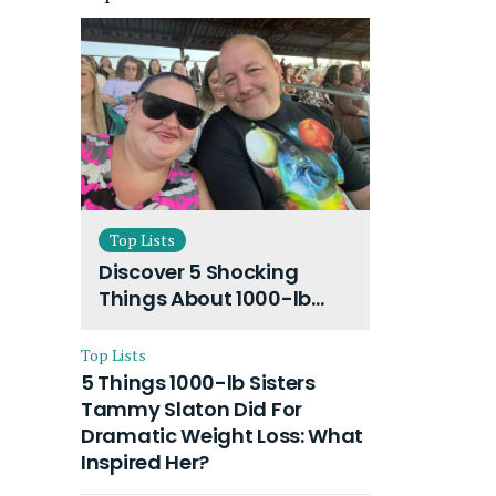
Top Lists
Discover 5 Shocking
Things About 1000-lb
Sisters Amy Slaton
Husband and Their On-
Top Lists
Going Divorce
5 Things 1000-lb Sisters
Tammy Slaton Did For
Dramatic Weight Loss: What
Inspired Her?