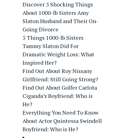
Discover 5 Shocking Things
About 1000-lb Sisters Amy
Slaton Husband and Their On-
Going Divorce
5 Things 1000-lb Sisters
Tammy Slaton Did For
Dramatic Weight Loss: What
Inspired Her?
Find Out About Roy Nissany
Girlfriend: Still Going Strong?
Find Out About Golfer Carlota
Ciganda’s Boyfriend: Who is
He?
Everything You Need To Know
About Actor Quintessa Swindell
Boyfriend: Who is He?