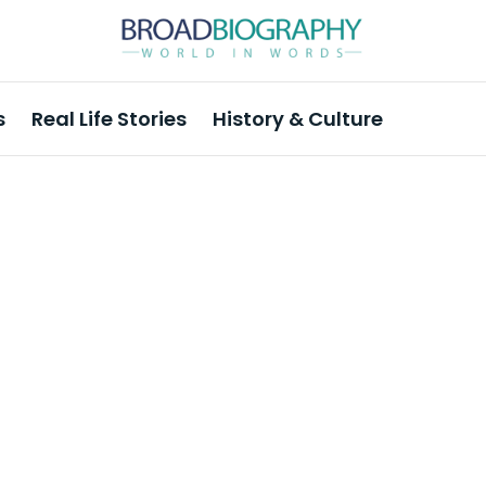
s
Real Life Stories
History & Culture