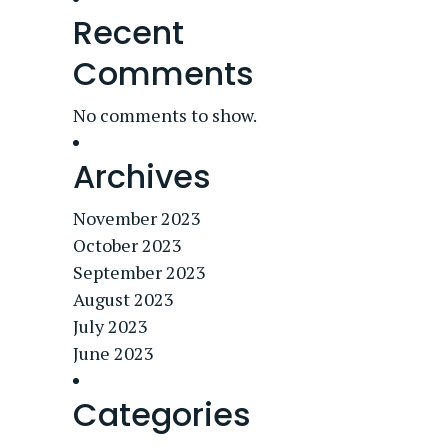
Recent
Comments
No comments to show.
Archives
November 2023
October 2023
September 2023
August 2023
July 2023
June 2023
Categories