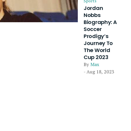
Sports
Jordan
Nobbs
Biography: A
Soccer
Prodigy’s
Journey To
The World
Cup 2023
By
Max
- Aug 18, 2023