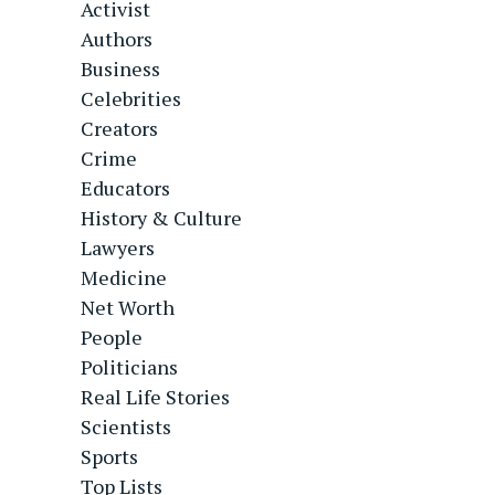
Activist
Authors
Business
Celebrities
Creators
Crime
Educators
History & Culture
Lawyers
Medicine
Net Worth
People
Politicians
Real Life Stories
Scientists
Sports
Top Lists