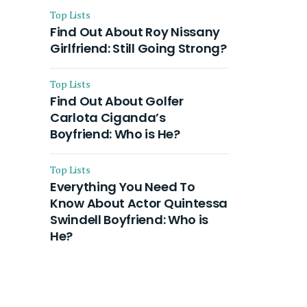
Top Lists
Find Out About Roy Nissany
Girlfriend: Still Going Strong?
Top Lists
Find Out About Golfer
Carlota Ciganda’s
Boyfriend: Who is He?
Top Lists
Everything You Need To
Know About Actor Quintessa
Swindell Boyfriend: Who is
He?