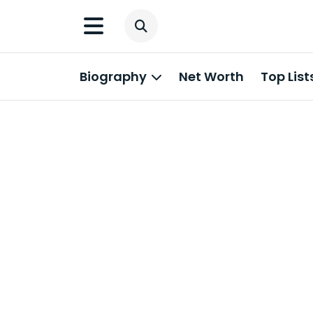
Biography
Net Worth
Top List