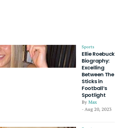
Sports
Ellie Roebuck
Biography:
Excelling
Between The
Sticks in
Football’s
Spotlight
By
Max
- Aug 20, 2023