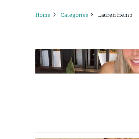
Home
Categories
Lauren Hemp