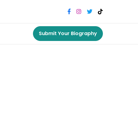
Submit Your Biography