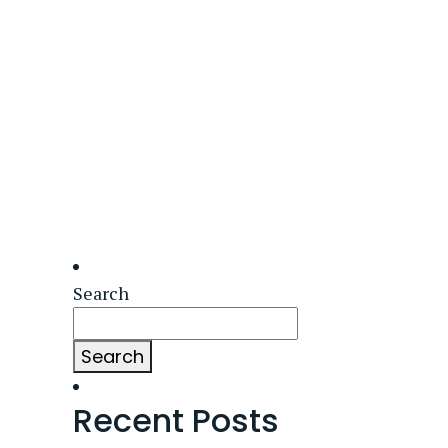
Search
Search
Recent Posts