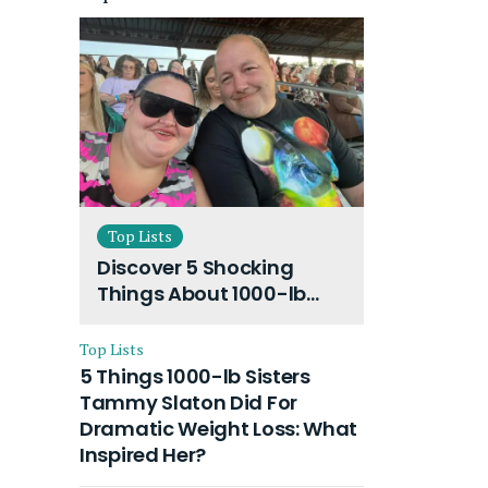
Top Lists
Discover 5 Shocking
Things About 1000-lb
Sisters Amy Slaton
Husband and Their On-
Top Lists
Going Divorce
5 Things 1000-lb Sisters
Tammy Slaton Did For
Dramatic Weight Loss: What
Inspired Her?