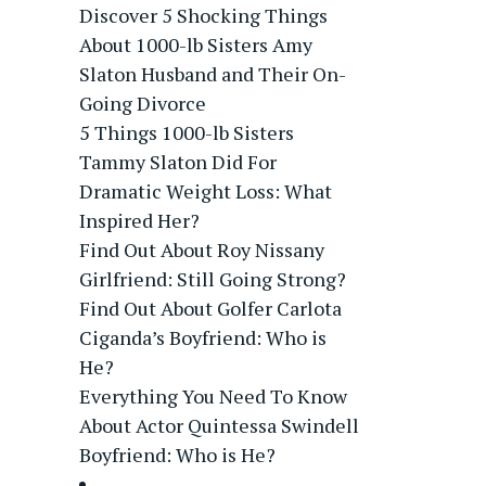
Discover 5 Shocking Things
About 1000-lb Sisters Amy
Slaton Husband and Their On-
Going Divorce
5 Things 1000-lb Sisters
Tammy Slaton Did For
Dramatic Weight Loss: What
Inspired Her?
Find Out About Roy Nissany
Girlfriend: Still Going Strong?
Find Out About Golfer Carlota
Ciganda’s Boyfriend: Who is
He?
Everything You Need To Know
About Actor Quintessa Swindell
Boyfriend: Who is He?