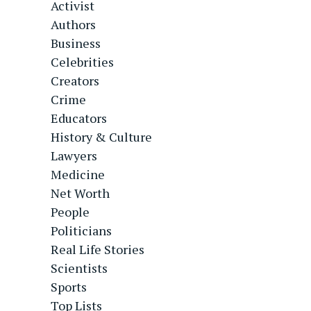
Activist
Authors
Business
Celebrities
Creators
Crime
Educators
History & Culture
Lawyers
Medicine
Net Worth
People
Politicians
Real Life Stories
Scientists
Sports
Top Lists