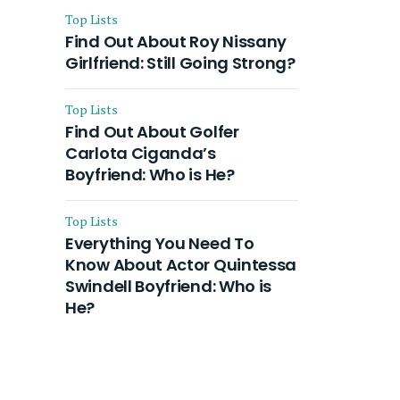
Top Lists
Find Out About Roy Nissany
Girlfriend: Still Going Strong?
Top Lists
Find Out About Golfer
Carlota Ciganda’s
Boyfriend: Who is He?
Top Lists
Everything You Need To
Know About Actor Quintessa
Swindell Boyfriend: Who is
He?