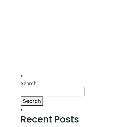
Search
Search
Recent Posts