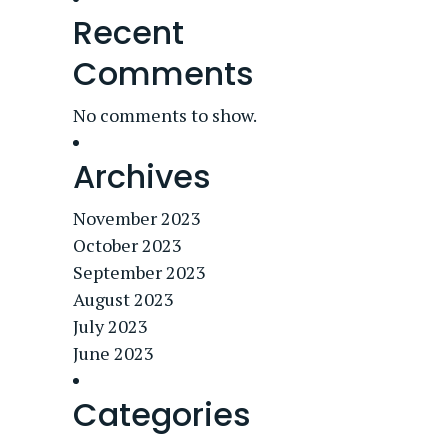
Recent
Comments
No comments to show.
Archives
November 2023
October 2023
September 2023
August 2023
July 2023
June 2023
Categories