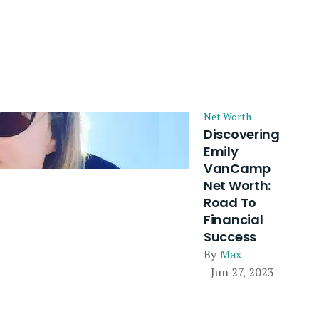
Net Worth
Discovering
Emily
VanCamp
Net Worth:
Road To
Financial
Success
By
Max
- Jun 27, 2023