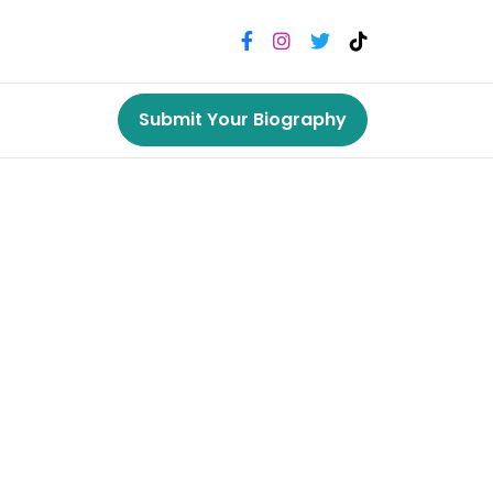
Submit Your Biography