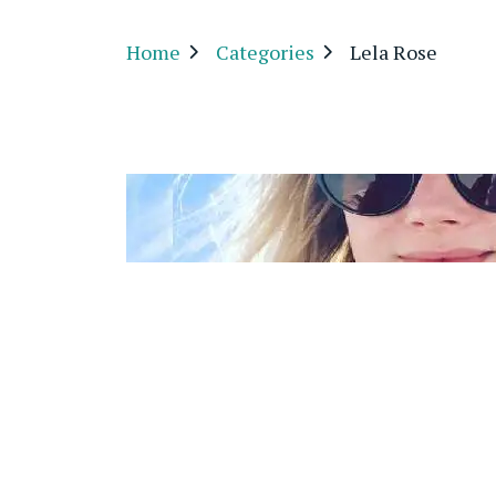
Home
Categories
Lela Rose