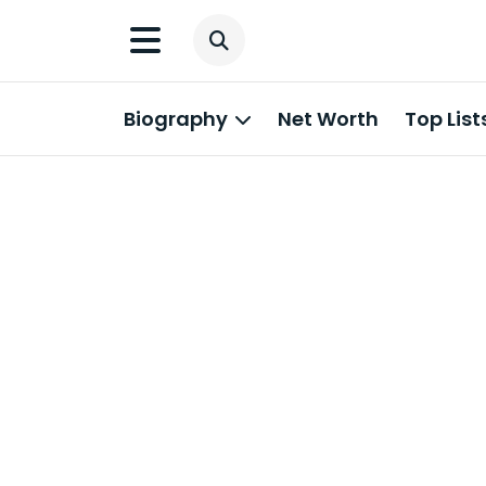
Biography
Net Worth
Top List