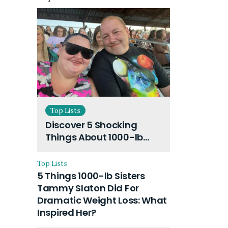
Top Lists
Discover 5 Shocking
Things About 1000-lb
Sisters Amy Slaton
Husband and Their On-
Top Lists
Going Divorce
5 Things 1000-lb Sisters
Tammy Slaton Did For
Dramatic Weight Loss: What
Inspired Her?