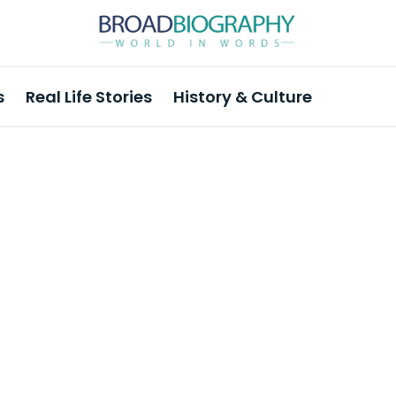
s
Real Life Stories
History & Culture