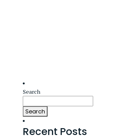
Search
Search
Recent Posts