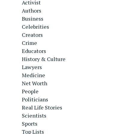
Activist
Authors
Business
Celebrities
Creators
Crime
Educators
History & Culture
Lawyers
Medicine
Net Worth
People
Politicians
Real Life Stories
Scientists
Sports
Top Lists