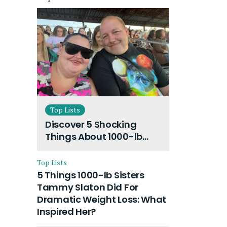
Top Lists
Discover 5 Shocking
Things About 1000-lb
Sisters Amy Slaton
Husband and Their On-
Top Lists
Going Divorce
5 Things 1000-lb Sisters
Tammy Slaton Did For
Dramatic Weight Loss: What
Inspired Her?