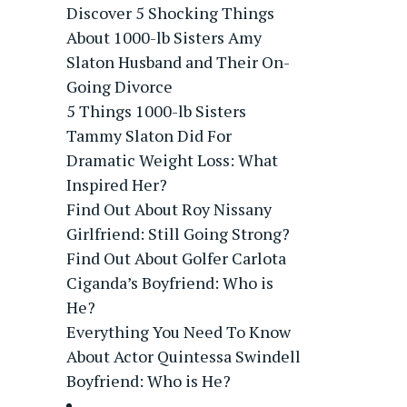
Discover 5 Shocking Things
About 1000-lb Sisters Amy
Slaton Husband and Their On-
Going Divorce
5 Things 1000-lb Sisters
Tammy Slaton Did For
Dramatic Weight Loss: What
Inspired Her?
Find Out About Roy Nissany
Girlfriend: Still Going Strong?
Find Out About Golfer Carlota
Ciganda’s Boyfriend: Who is
He?
Everything You Need To Know
About Actor Quintessa Swindell
Boyfriend: Who is He?