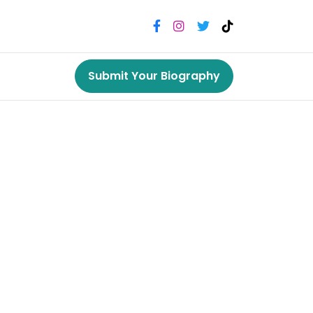
Submit Your Biography