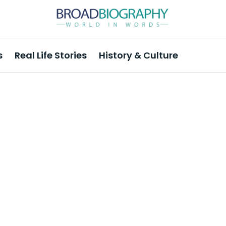
s
Real Life Stories
History & Culture