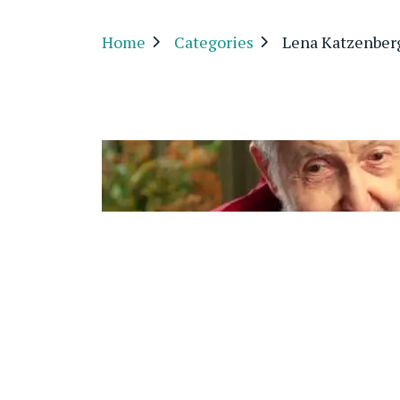
Home
Categories
Lena Katzenber