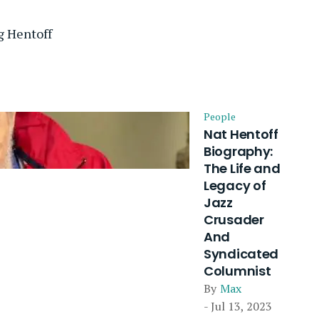
g Hentoff
People
Nat Hentoff
Biography:
The Life and
Legacy of
Jazz
Crusader
And
Syndicated
Columnist
By
Max
- Jul 13, 2023