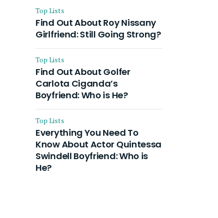
Top Lists
Find Out About Roy Nissany
Girlfriend: Still Going Strong?
Top Lists
Find Out About Golfer
Carlota Ciganda’s
Boyfriend: Who is He?
Top Lists
Everything You Need To
Know About Actor Quintessa
Swindell Boyfriend: Who is
He?