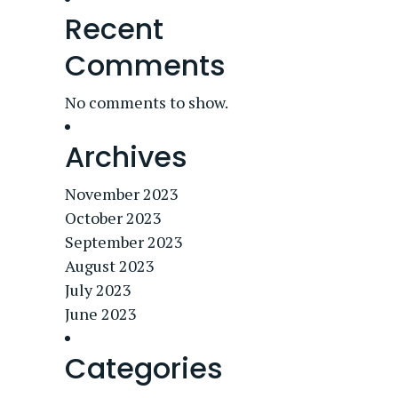
Recent
Comments
No comments to show.
Archives
November 2023
October 2023
September 2023
August 2023
July 2023
June 2023
Categories