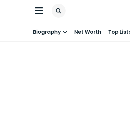
Biography
Net Worth
Top List