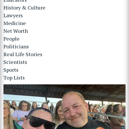
History & Culture
Lawyers
Medicine
Net Worth
People
Politicians
Real Life Stories
Scientists
Sports
Top Lists