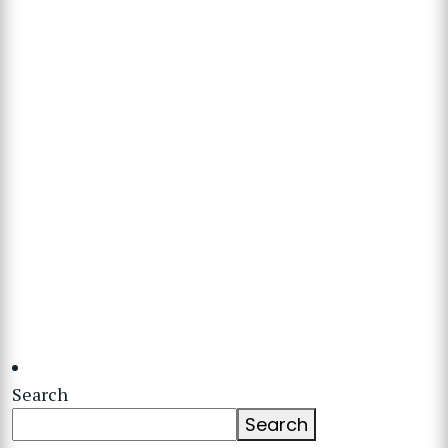
Search
Search