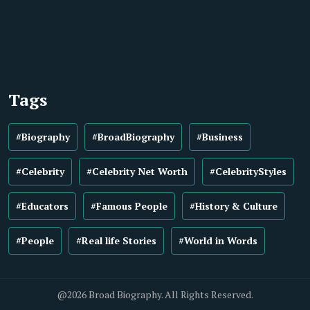
Tags
#Biography
#BroadBiography
#Business
#Celebrity
#Celebrity Net Worth
#CelebrityStyles
#Educators
#Famous People
#History & Culture
#People
#Real life Stories
#World in Words
@2026 Broad Biography. All Rights Reserved.