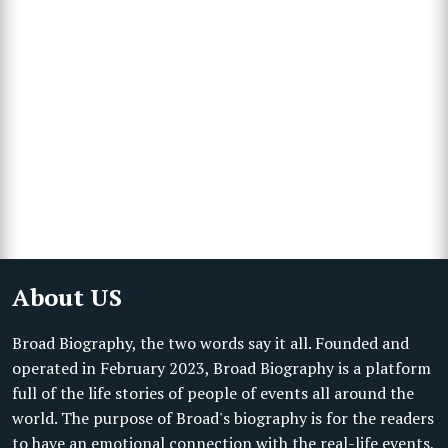
About US
Broad Biography, the two words say it all. Founded and
operated in February 2023, Broad Biography is a platform
full of the life stories of people of events all around the
world. The purpose of Broad's biography is for the readers
to have an emotional connection with the real-life events,