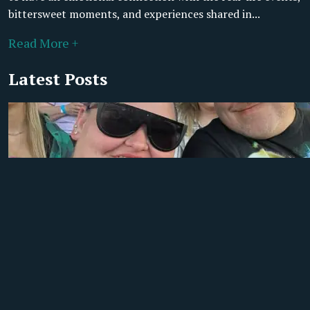
bittersweet moments, and experiences shared in...
Read More +
Latest Posts