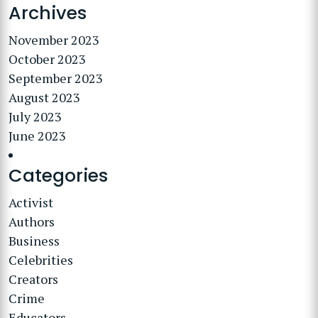
Archives
November 2023
October 2023
September 2023
August 2023
July 2023
June 2023
Categories
Activist
Authors
Business
Celebrities
Creators
Crime
Educators