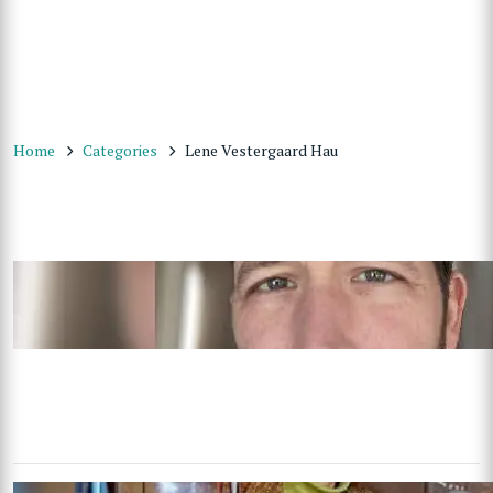
Home
Categories
Lene Vestergaard Hau