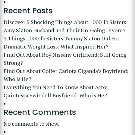
Recent Posts
Discover 5 Shocking Things About 1000-lb Sisters
Amy Slaton Husband and Their On-Going Divorce
5 Things 1000-lb Sisters Tammy Slaton Did For
Dramatic Weight Loss: What Inspired Her?
Find Out About Roy Nissany Girlfriend: Still Going
Strong?
Find Out About Golfer Carlota Ciganda’s Boyfriend:
Who is He?
Everything You Need To Know About Actor
Quintessa Swindell Boyfriend: Who is He?
Recent Comments
No comments to show.