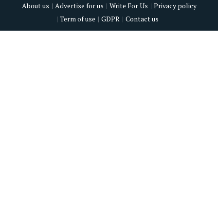
About us
Advertise for us
Write For Us
Privacy policy
Term of use
GDPR
Contact us