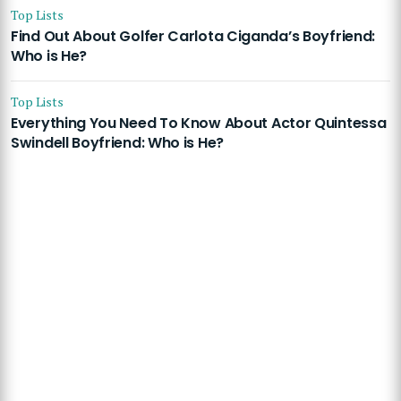
Top Lists
Find Out About Golfer Carlota Ciganda’s Boyfriend:
Who is He?
Top Lists
Everything You Need To Know About Actor Quintessa
Swindell Boyfriend: Who is He?