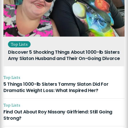
Top Lists
Discover 5 Shocking Things About 1000-lb Sisters
Amy Slaton Husband and Their On-Going Divorce
Top Lists
5 Things 1000-lb Sisters Tammy Slaton Did For
Dramatic Weight Loss: What Inspired Her?
Top Lists
Find Out About Roy Nissany Girlfriend: Still Going
Strong?