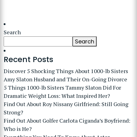
Search
Search
Recent Posts
Discover 5 Shocking Things About 1000-lb Sisters
Amy Slaton Husband and Their On-Going Divorce
5 Things 1000-lb Sisters Tammy Slaton Did For
Dramatic Weight Loss: What Inspired Her?
Find Out About Roy Nissany Girlfriend: Still Going
Strong?
Find Out About Golfer Carlota Ciganda’s Boyfriend:
Who is He?