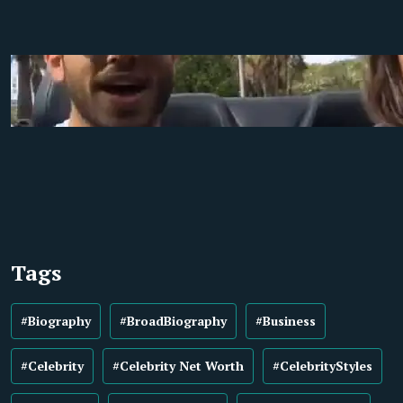
Tags
#Biography
#BroadBiography
#Business
#Celebrity
#Celebrity Net Worth
#CelebrityStyles