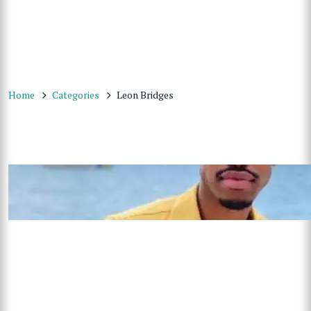
Home
Categories
Leon Bridges