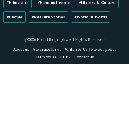
#Educators
#Famous People
#History & Culture
#People
#Real life Stories
#World in Words
@2026 Broad Biography. All Rights Reserved.
About us
Advertise for us
Write For Us
Privacy policy
Term of use
GDPR
Contact us