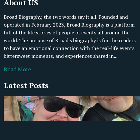
About US
Broad Biography, the two words say it all. Founded and
operated in February 2023, Broad Biography is a platform
full of the life stories of people of events all around the
world. The purpose of Broad's biography is for the readers
to have an emotional connection with the real-life events,
bittersweet moments, and experiences shared in...
Read More +
Latest Posts