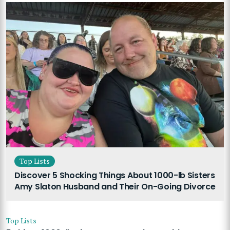
Top Lists
Discover 5 Shocking Things About 1000-lb Sisters
Amy Slaton Husband and Their On-Going Divorce
Top Lists