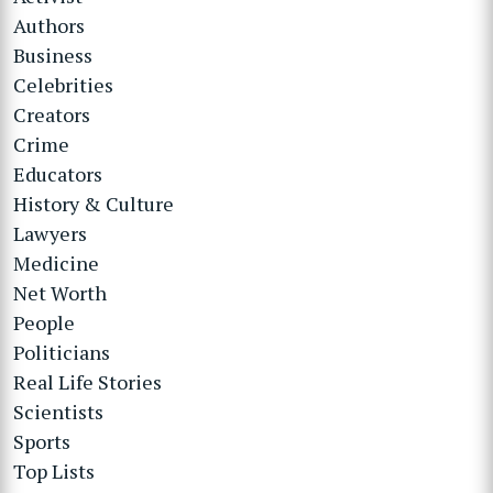
Authors
Business
Celebrities
Creators
Crime
Educators
History & Culture
Lawyers
Medicine
Net Worth
People
Politicians
Real Life Stories
Scientists
Sports
Top Lists