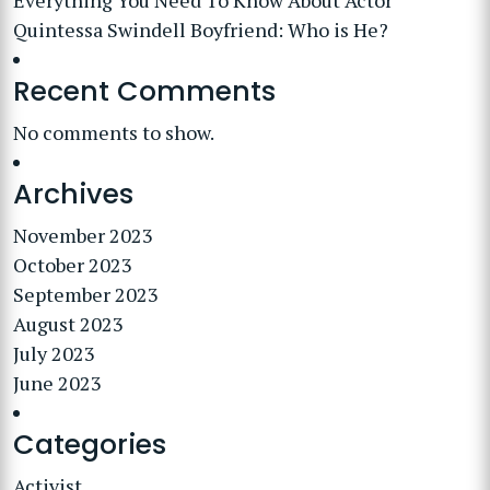
Everything You Need To Know About Actor
Quintessa Swindell Boyfriend: Who is He?
Recent Comments
No comments to show.
Archives
November 2023
October 2023
September 2023
August 2023
July 2023
June 2023
Categories
Activist