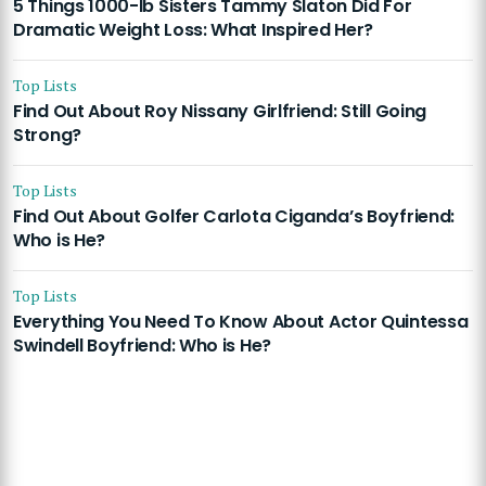
5 Things 1000-lb Sisters Tammy Slaton Did For
Dramatic Weight Loss: What Inspired Her?
Top Lists
Find Out About Roy Nissany Girlfriend: Still Going
Strong?
Top Lists
Find Out About Golfer Carlota Ciganda’s Boyfriend:
Who is He?
Top Lists
Everything You Need To Know About Actor Quintessa
Swindell Boyfriend: Who is He?