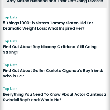
Amy Slaton Husband and Their On-Going Divorce
Top Lists
5 Things 1000-lb Sisters Tammy Slaton Did For
Dramatic Weight Loss: What Inspired Her?
Top Lists
Find Out About Roy Nissany Girlfriend: Still Going
Strong?
Top Lists
Find Out About Golfer Carlota Ciganda’s Boyfriend:
Who is He?
Top Lists
Everything You Need To Know About Actor Quintessa
Swindell Boyfriend: Who is He?