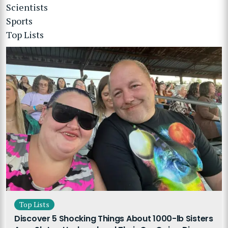
Scientists
Sports
Top Lists
Top Lists
Discover 5 Shocking Things About 1000-lb Sisters