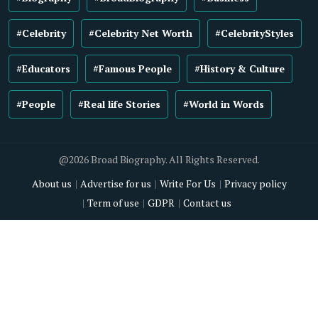
#Celebrity
#Celebrity Net Worth
#CelebrityStyles
#Educators
#Famous People
#History & Culture
#People
#Real life Stories
#World in Words
@2026 Broad Biography. All Rights Reserved.
About us
Advertise for us
Write For Us
Privacy policy
Term of use
GDPR
Contact us