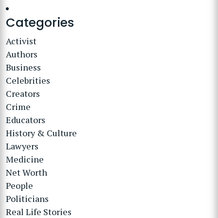
Categories
Activist
Authors
Business
Celebrities
Creators
Crime
Educators
History & Culture
Lawyers
Medicine
Net Worth
People
Politicians
Real Life Stories