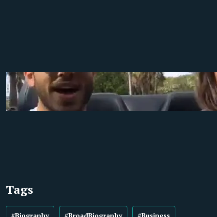
Tags
#Biography
#BroadBiography
#Business