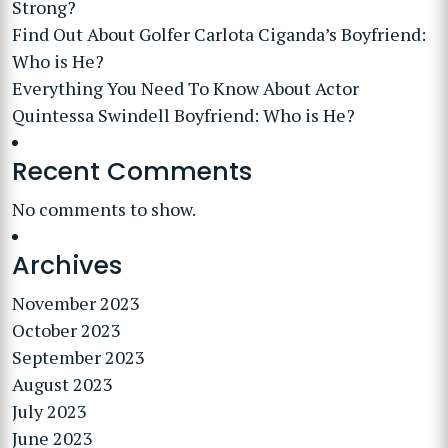
Strong?
Find Out About Golfer Carlota Ciganda’s Boyfriend:
Who is He?
Everything You Need To Know About Actor
Quintessa Swindell Boyfriend: Who is He?
Recent Comments
No comments to show.
Archives
November 2023
October 2023
September 2023
August 2023
July 2023
June 2023