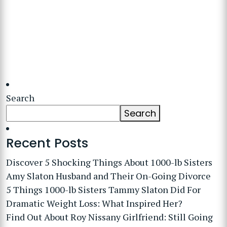
Search
Search
Recent Posts
Discover 5 Shocking Things About 1000-lb Sisters
Amy Slaton Husband and Their On-Going Divorce
5 Things 1000-lb Sisters Tammy Slaton Did For
Dramatic Weight Loss: What Inspired Her?
Find Out About Roy Nissany Girlfriend: Still Going