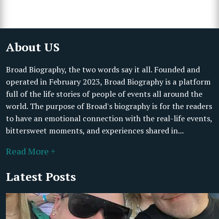
About US
Broad Biography, the two words say it all. Founded and
operated in February 2023, Broad Biography is a platform
full of the life stories of people of events all around the
world. The purpose of Broad's biography is for the readers
to have an emotional connection with the real-life events,
bittersweet moments, and experiences shared in...
Read More +
Latest Posts