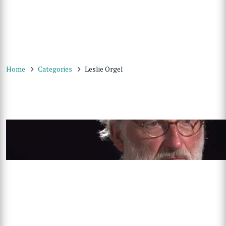
Home
Categories
Leslie Orgel