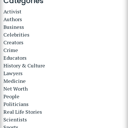
Categories
Activist
Authors
Business
Celebrities
Creators
Crime
Educators
History & Culture
Lawyers
Medicine
Net Worth
People
Politicians
Real Life Stories
Scientists
Sports