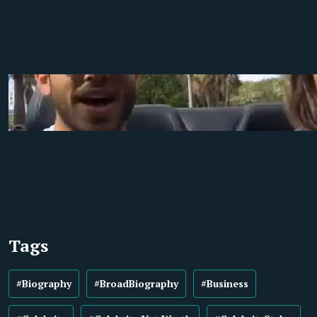
Tags
#Biography
#BroadBiography
#Business