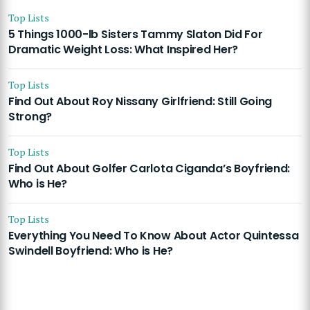
Top Lists
5 Things 1000-lb Sisters Tammy Slaton Did For
Dramatic Weight Loss: What Inspired Her?
Top Lists
Find Out About Roy Nissany Girlfriend: Still Going
Strong?
Top Lists
Find Out About Golfer Carlota Ciganda’s Boyfriend:
Who is He?
Top Lists
Everything You Need To Know About Actor Quintessa
Swindell Boyfriend: Who is He?