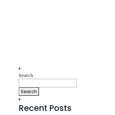
Search
Search
Recent Posts