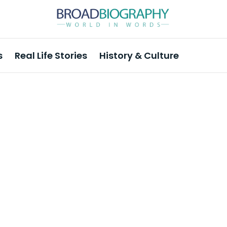
s
Real Life Stories
History & Culture