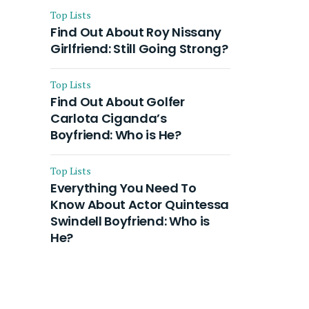
Top Lists
Find Out About Roy Nissany
Girlfriend: Still Going Strong?
Top Lists
Find Out About Golfer
Carlota Ciganda’s
Boyfriend: Who is He?
Top Lists
Everything You Need To
Know About Actor Quintessa
Swindell Boyfriend: Who is
He?