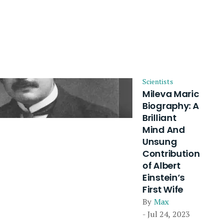
Scientists
Mileva Maric
Biography: A
Brilliant
Mind And
Unsung
Contribution
of Albert
Einstein’s
First Wife
By
Max
- Jul 24, 2023