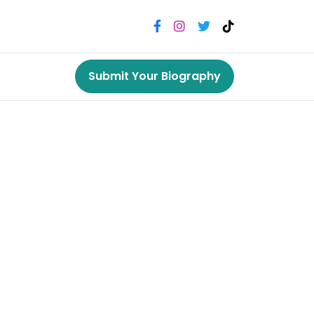
Submit Your Biography