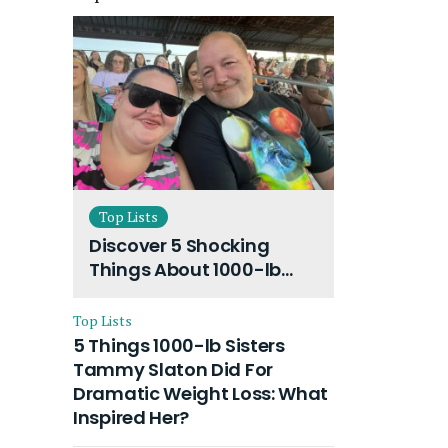
Top Lists
Discover 5 Shocking
Things About 1000-lb
Sisters Amy Slaton
Husband and Their On-
Top Lists
Going Divorce
5 Things 1000-lb Sisters
Tammy Slaton Did For
Dramatic Weight Loss: What
Inspired Her?