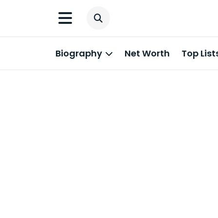
Biography
Net Worth
Top List