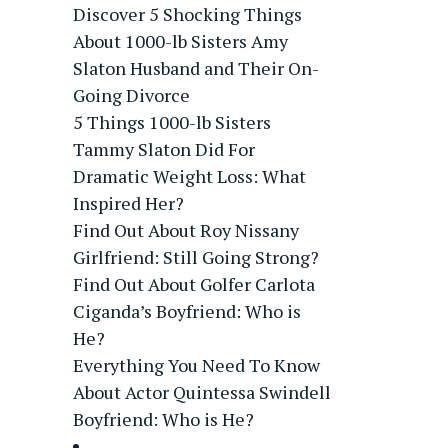
Discover 5 Shocking Things
About 1000-lb Sisters Amy
Slaton Husband and Their On-
Going Divorce
5 Things 1000-lb Sisters
Tammy Slaton Did For
Dramatic Weight Loss: What
Inspired Her?
Find Out About Roy Nissany
Girlfriend: Still Going Strong?
Find Out About Golfer Carlota
Ciganda’s Boyfriend: Who is
He?
Everything You Need To Know
About Actor Quintessa Swindell
Boyfriend: Who is He?