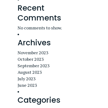
Recent
Comments
No comments to show.
Archives
November 2023
October 2023
September 2023
August 2023
July 2023
June 2023
Categories