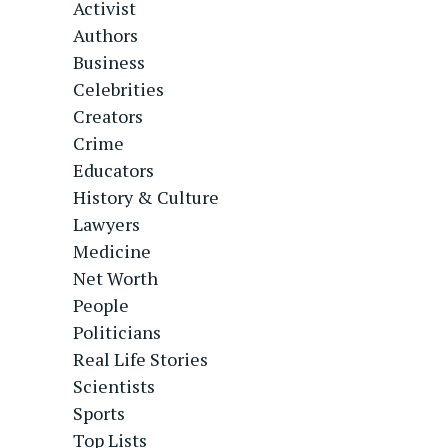
Activist
Authors
Business
Celebrities
Creators
Crime
Educators
History & Culture
Lawyers
Medicine
Net Worth
People
Politicians
Real Life Stories
Scientists
Sports
Top Lists