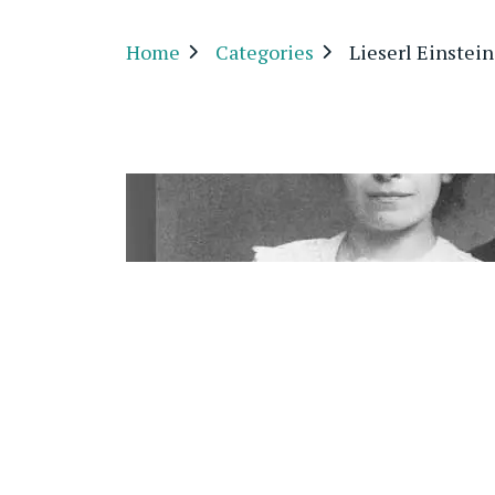
Home
Categories
Lieserl Einstein