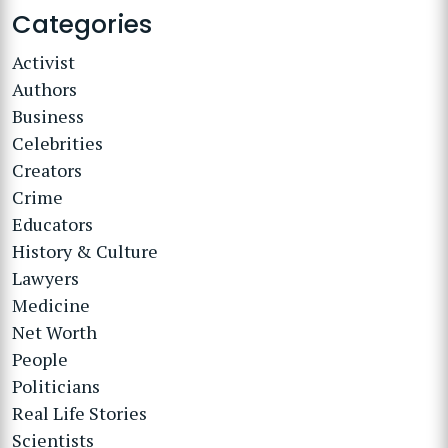
Categories
Activist
Authors
Business
Celebrities
Creators
Crime
Educators
History & Culture
Lawyers
Medicine
Net Worth
People
Politicians
Real Life Stories
Scientists