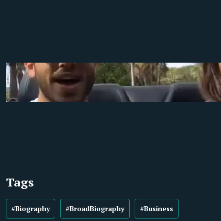
Tags
#Biography
#BroadBiography
#Business