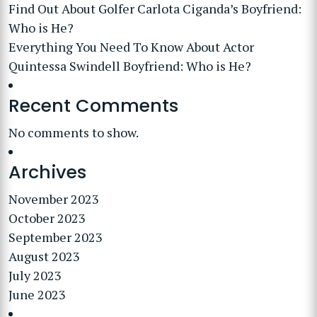
Find Out About Golfer Carlota Ciganda’s Boyfriend:
Who is He?
Everything You Need To Know About Actor
Quintessa Swindell Boyfriend: Who is He?
Recent Comments
No comments to show.
Archives
November 2023
October 2023
September 2023
August 2023
July 2023
June 2023