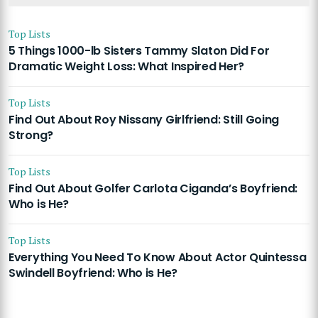
Top Lists
5 Things 1000-lb Sisters Tammy Slaton Did For
Dramatic Weight Loss: What Inspired Her?
Top Lists
Find Out About Roy Nissany Girlfriend: Still Going
Strong?
Top Lists
Find Out About Golfer Carlota Ciganda’s Boyfriend:
Who is He?
Top Lists
Everything You Need To Know About Actor Quintessa
Swindell Boyfriend: Who is He?