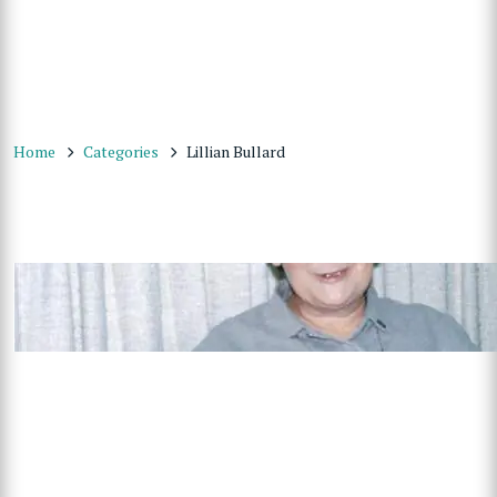
Home
Categories
Lillian Bullard