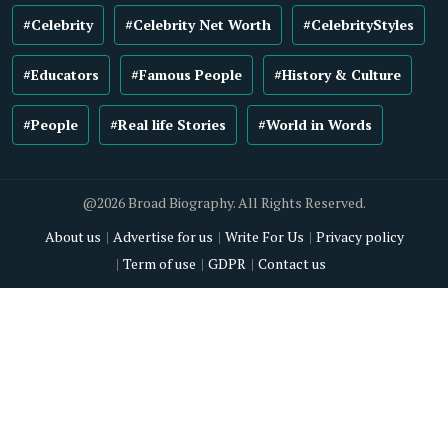
#Celebrity
#Celebrity Net Worth
#CelebrityStyles
#Educators
#Famous People
#History & Culture
#People
#Real life Stories
#World in Words
@2026 Broad Biography. All Rights Reserved.
About us
Advertise for us
Write For Us
Privacy policy
Term of use
GDPR
Contact us