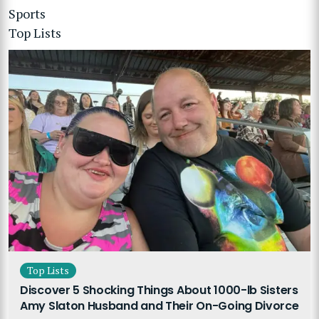
Sports
Top Lists
Top Lists
Discover 5 Shocking Things About 1000-lb Sisters
Amy Slaton Husband and Their On-Going Divorce