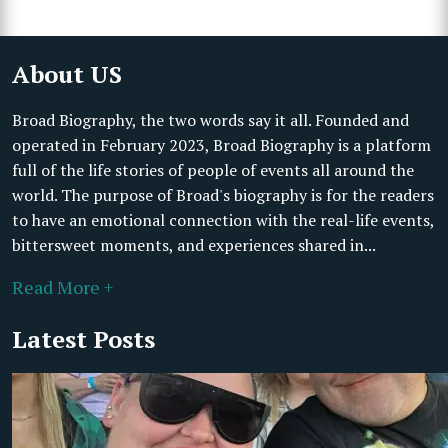
About US
Broad Biography, the two words say it all. Founded and
operated in February 2023, Broad Biography is a platform
full of the life stories of people of events all around the
world. The purpose of Broad's biography is for the readers
to have an emotional connection with the real-life events,
bittersweet moments, and experiences shared in...
Read More +
Latest Posts