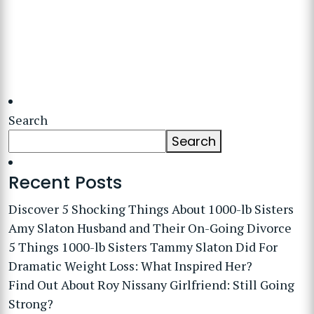
Search
Search
Recent Posts
Discover 5 Shocking Things About 1000-lb Sisters
Amy Slaton Husband and Their On-Going Divorce
5 Things 1000-lb Sisters Tammy Slaton Did For
Dramatic Weight Loss: What Inspired Her?
Find Out About Roy Nissany Girlfriend: Still Going
Strong?