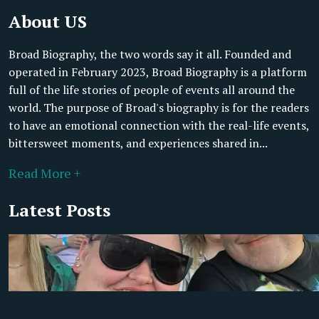
About US
Broad Biography, the two words say it all. Founded and
operated in February 2023, Broad Biography is a platform
full of the life stories of people of events all around the
world. The purpose of Broad's biography is for the readers
to have an emotional connection with the real-life events,
bittersweet moments, and experiences shared in...
Read More +
Latest Posts