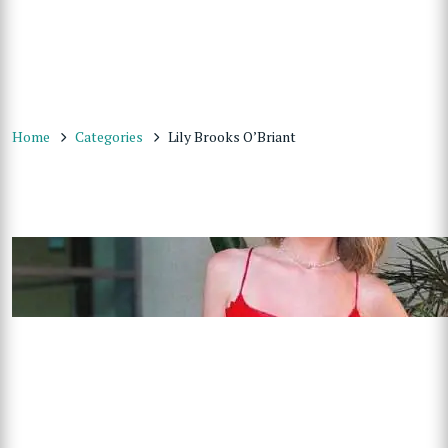
Home
Categories
Lily Brooks O’Briant