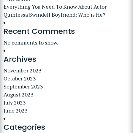
Everything You Need To Know About Actor
Quintessa Swindell Boyfriend: Who is He?
Recent Comments
No comments to show.
Archives
November 2023
October 2023
September 2023
August 2023
July 2023
June 2023
Categories