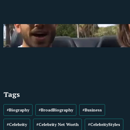
Tags
#Biography
#BroadBiography
#Business
#Celebrity
#Celebrity Net Worth
#CelebrityStyles