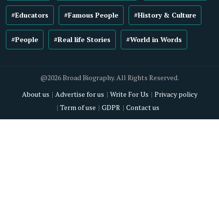
#Educators
#Famous People
#History & Culture
#People
#Real life Stories
#World in Words
@2026 Broad Biography. All Rights Reserved.
About us
Advertise for us
Write For Us
Privacy policy
Term of use
GDPR
Contact us