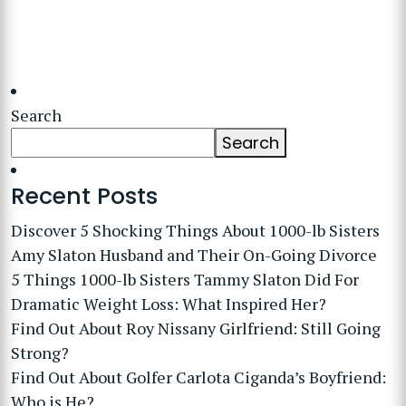
Search
Search
Recent Posts
Discover 5 Shocking Things About 1000-lb Sisters
Amy Slaton Husband and Their On-Going Divorce
5 Things 1000-lb Sisters Tammy Slaton Did For
Dramatic Weight Loss: What Inspired Her?
Find Out About Roy Nissany Girlfriend: Still Going
Strong?
Find Out About Golfer Carlota Ciganda’s Boyfriend:
Who is He?