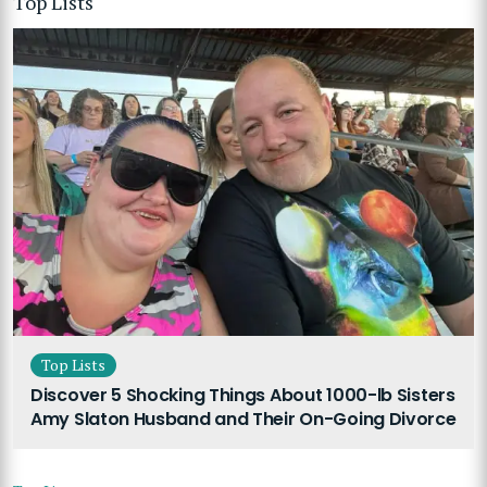
Top Lists
Top Lists
Discover 5 Shocking Things About 1000-lb Sisters
Amy Slaton Husband and Their On-Going Divorce