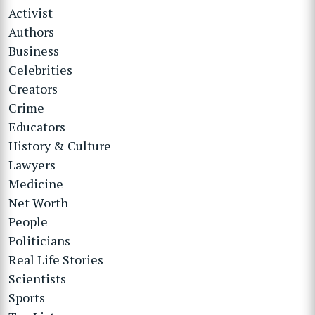
Activist
Authors
Business
Celebrities
Creators
Crime
Educators
History & Culture
Lawyers
Medicine
Net Worth
People
Politicians
Real Life Stories
Scientists
Sports