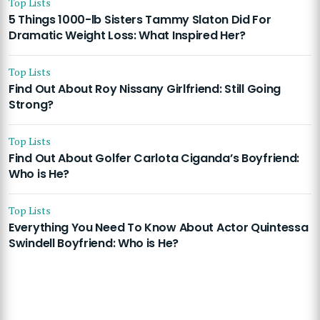
Top Lists
5 Things 1000-lb Sisters Tammy Slaton Did For
Dramatic Weight Loss: What Inspired Her?
Top Lists
Find Out About Roy Nissany Girlfriend: Still Going
Strong?
Top Lists
Find Out About Golfer Carlota Ciganda’s Boyfriend:
Who is He?
Top Lists
Everything You Need To Know About Actor Quintessa
Swindell Boyfriend: Who is He?