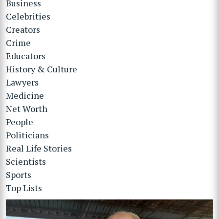
Business
Celebrities
Creators
Crime
Educators
History & Culture
Lawyers
Medicine
Net Worth
People
Politicians
Real Life Stories
Scientists
Sports
Top Lists