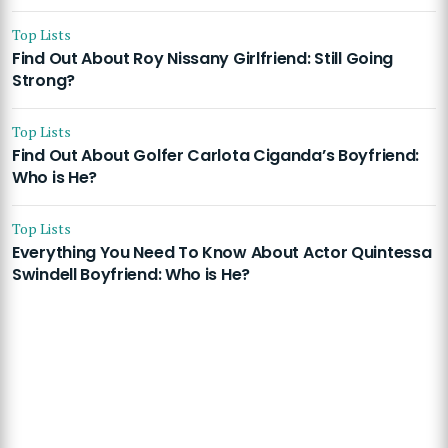
Top Lists
Find Out About Roy Nissany Girlfriend: Still Going
Strong?
Top Lists
Find Out About Golfer Carlota Ciganda’s Boyfriend:
Who is He?
Top Lists
Everything You Need To Know About Actor Quintessa
Swindell Boyfriend: Who is He?