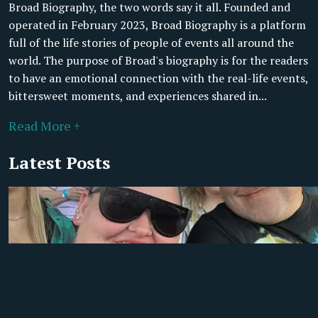
Broad Biography, the two words say it all. Founded and
operated in February 2023, Broad Biography is a platform
full of the life stories of people of events all around the
world. The purpose of Broad's biography is for the readers
to have an emotional connection with the real-life events,
bittersweet moments, and experiences shared in...
Read More +
Latest Posts