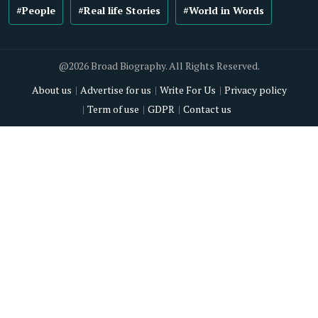
#People
#Real life Stories
#World in Words
@2026 Broad Biography. All Rights Reserved.
About us
Advertise for us
Write For Us
Privacy policy
Term of use
GDPR
Contact us