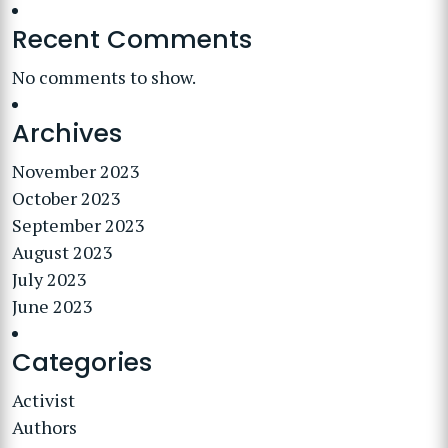
Recent Comments
No comments to show.
Archives
November 2023
October 2023
September 2023
August 2023
July 2023
June 2023
Categories
Activist
Authors