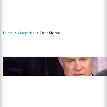
Home
Categories
Linda Sharon