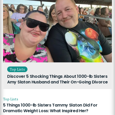
Top Lists
Discover 5 Shocking Things About 1000-lb Sisters
Amy Slaton Husband and Their On-Going Divorce
Top Lists
5 Things 1000-lb Sisters Tammy Slaton Did For
Dramatic Weight Loss: What Inspired Her?