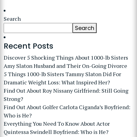
Search
Search
Recent Posts
Discover 5 Shocking Things About 1000-lb Sisters
Amy Slaton Husband and Their On-Going Divorce
5 Things 1000-lb Sisters Tammy Slaton Did For
Dramatic Weight Loss: What Inspired Her?
Find Out About Roy Nissany Girlfriend: Still Going
Strong?
Find Out About Golfer Carlota Ciganda’s Boyfriend:
Who is He?
Everything You Need To Know About Actor
Quintessa Swindell Boyfriend: Who is He?