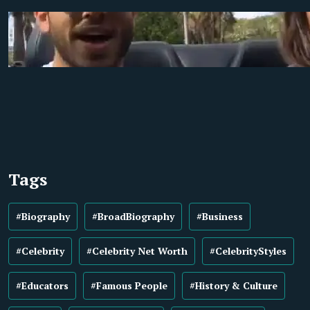
Tags
#Biography
#BroadBiography
#Business
#Celebrity
#Celebrity Net Worth
#CelebrityStyles
#Educators
#Famous People
#History & Culture