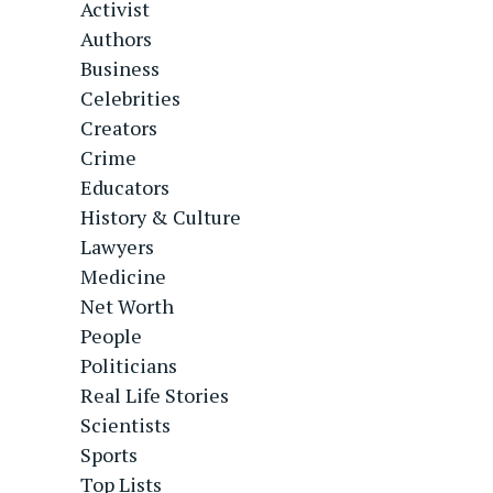
Activist
Authors
Business
Celebrities
Creators
Crime
Educators
History & Culture
Lawyers
Medicine
Net Worth
People
Politicians
Real Life Stories
Scientists
Sports
Top Lists