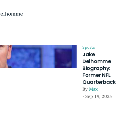
 Delhomme
Sports
Jake
Delhomme
Biography:
Former NFL
Quarterback
By
Max
- Sep 19, 2023