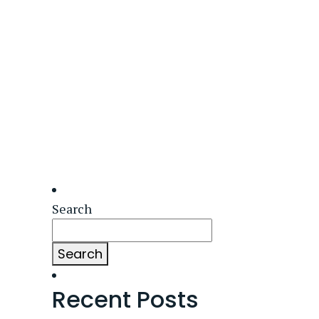
Search
Search
Recent Posts