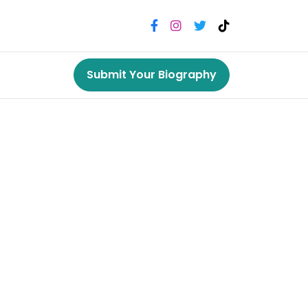
Submit Your Biography