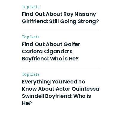
Top Lists
Find Out About Roy Nissany
Girlfriend: Still Going Strong?
Top Lists
Find Out About Golfer
Carlota Ciganda’s
Boyfriend: Who is He?
Top Lists
Everything You Need To
Know About Actor Quintessa
Swindell Boyfriend: Who is
He?