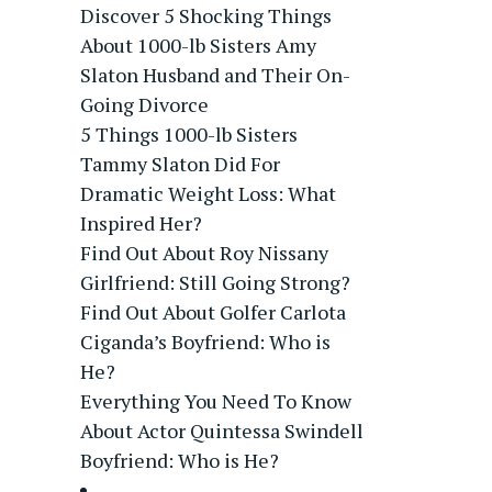
Discover 5 Shocking Things
About 1000-lb Sisters Amy
Slaton Husband and Their On-
Going Divorce
5 Things 1000-lb Sisters
Tammy Slaton Did For
Dramatic Weight Loss: What
Inspired Her?
Find Out About Roy Nissany
Girlfriend: Still Going Strong?
Find Out About Golfer Carlota
Ciganda’s Boyfriend: Who is
He?
Everything You Need To Know
About Actor Quintessa Swindell
Boyfriend: Who is He?