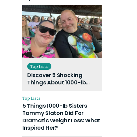
Top Lists
Discover 5 Shocking
Things About 1000-lb
Sisters Amy Slaton
Husband and Their On-
Top Lists
Going Divorce
5 Things 1000-lb Sisters
Tammy Slaton Did For
Dramatic Weight Loss: What
Inspired Her?