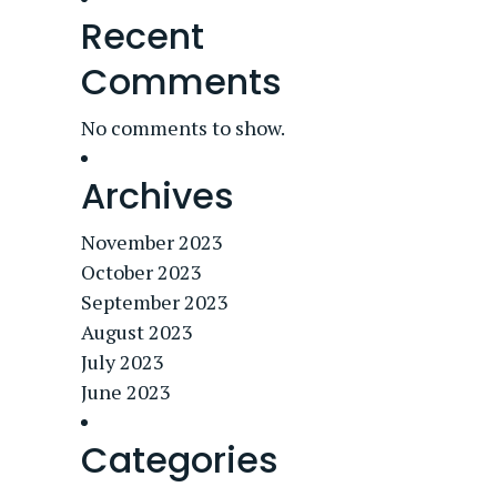
Recent
Comments
No comments to show.
Archives
November 2023
October 2023
September 2023
August 2023
July 2023
June 2023
Categories