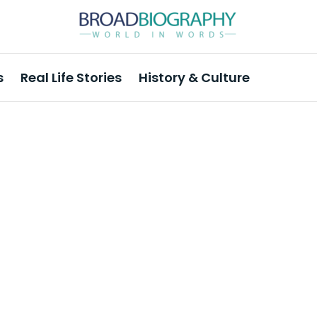
s
Real Life Stories
History & Culture