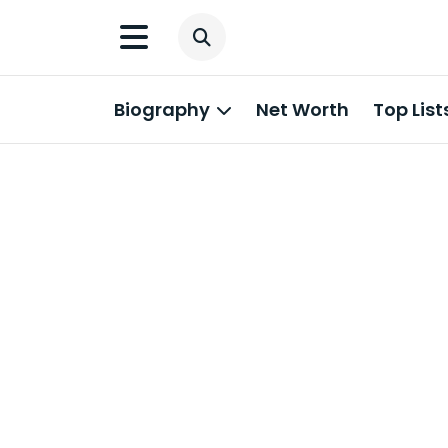
Biography
Net Worth
Top List