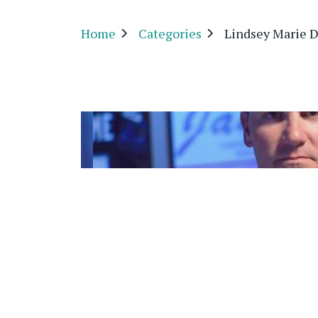
Home
Categories
Lindsey Marie