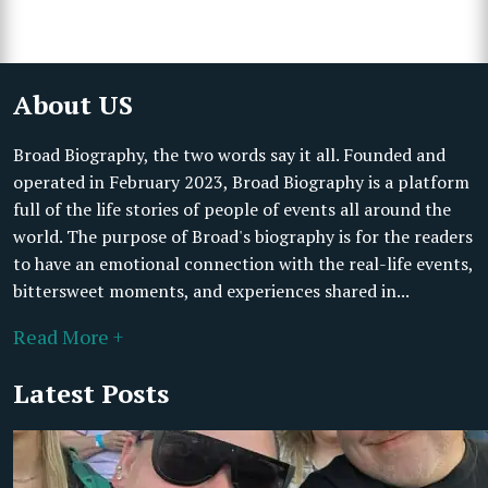
About US
Broad Biography, the two words say it all. Founded and
operated in February 2023, Broad Biography is a platform
full of the life stories of people of events all around the
world. The purpose of Broad's biography is for the readers
to have an emotional connection with the real-life events,
bittersweet moments, and experiences shared in...
Read More +
Latest Posts