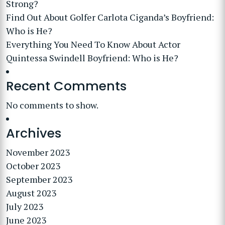
Strong?
Find Out About Golfer Carlota Ciganda’s Boyfriend:
Who is He?
Everything You Need To Know About Actor
Quintessa Swindell Boyfriend: Who is He?
Recent Comments
No comments to show.
Archives
November 2023
October 2023
September 2023
August 2023
July 2023
June 2023