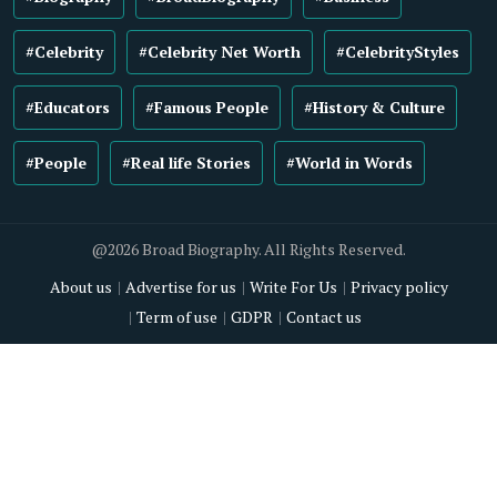
#Celebrity
#Celebrity Net Worth
#CelebrityStyles
#Educators
#Famous People
#History & Culture
#People
#Real life Stories
#World in Words
@2026 Broad Biography. All Rights Reserved.
About us
Advertise for us
Write For Us
Privacy policy
Term of use
GDPR
Contact us