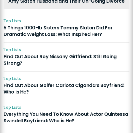
Amy Slaton Husband and Their On-Going Divorce
Top Lists
5 Things 1000-lb Sisters Tammy Slaton Did For
Dramatic Weight Loss: What Inspired Her?
Top Lists
Find Out About Roy Nissany Girlfriend: Still Going
Strong?
Top Lists
Find Out About Golfer Carlota Ciganda’s Boyfriend:
Who is He?
Top Lists
Everything You Need To Know About Actor Quintessa
Swindell Boyfriend: Who is He?