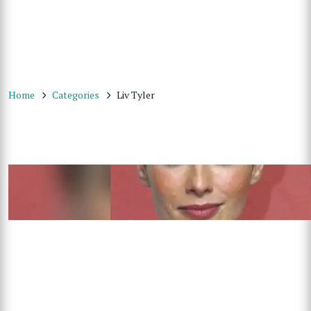
Home
Categories
Liv Tyler