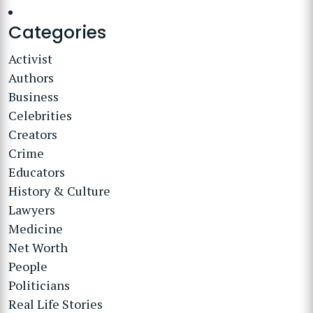
Categories
Activist
Authors
Business
Celebrities
Creators
Crime
Educators
History & Culture
Lawyers
Medicine
Net Worth
People
Politicians
Real Life Stories