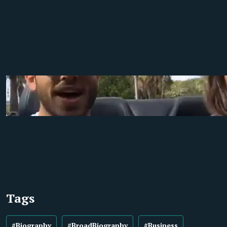
Tags
#Biography
#BroadBiography
#Business