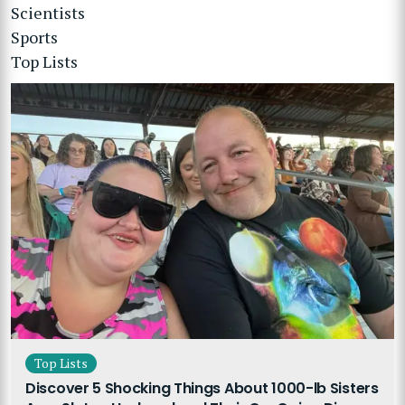
Scientists
Sports
Top Lists
Top Lists
Discover 5 Shocking Things About 1000-lb Sisters