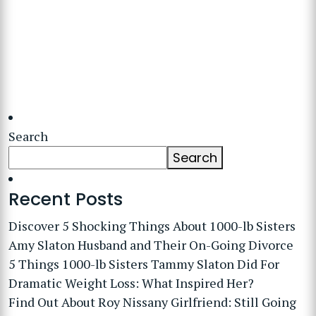
Search
Search
Recent Posts
Discover 5 Shocking Things About 1000-lb Sisters
Amy Slaton Husband and Their On-Going Divorce
5 Things 1000-lb Sisters Tammy Slaton Did For
Dramatic Weight Loss: What Inspired Her?
Find Out About Roy Nissany Girlfriend: Still Going