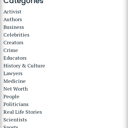
Categories
Activist
Authors
Business
Celebrities
Creators
Crime
Educators
History & Culture
Lawyers
Medicine
Net Worth
People
Politicians
Real Life Stories
Scientists
Sports