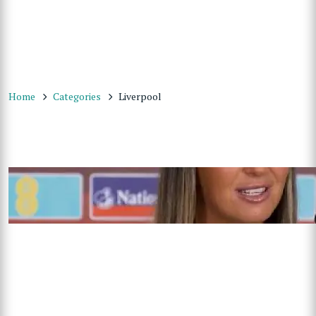
Home
Categories
Liverpool