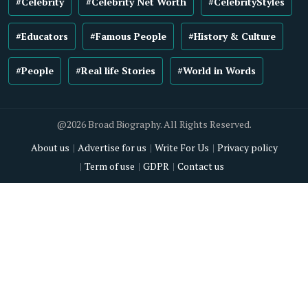
#Celebrity
#Celebrity Net Worth
#CelebrityStyles
#Educators
#Famous People
#History & Culture
#People
#Real life Stories
#World in Words
@2026 Broad Biography. All Rights Reserved.
About us
Advertise for us
Write For Us
Privacy policy
Term of use
GDPR
Contact us