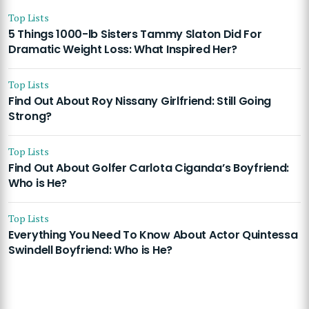
Top Lists
5 Things 1000-lb Sisters Tammy Slaton Did For
Dramatic Weight Loss: What Inspired Her?
Top Lists
Find Out About Roy Nissany Girlfriend: Still Going
Strong?
Top Lists
Find Out About Golfer Carlota Ciganda’s Boyfriend:
Who is He?
Top Lists
Everything You Need To Know About Actor Quintessa
Swindell Boyfriend: Who is He?