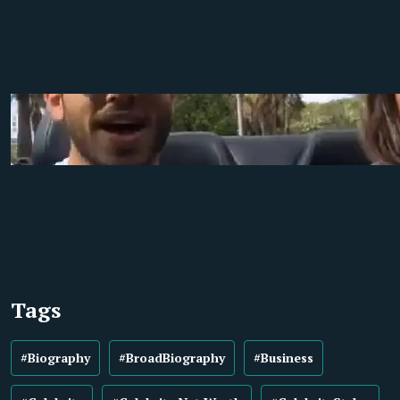
Tags
#Biography
#BroadBiography
#Business