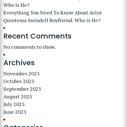
Who is He?
Everything You Need To Know About Actor
Quintessa Swindell Boyfriend: Who is He?
Recent Comments
No comments to show.
Archives
November 2023
October 2023
September 2023
August 2023
July 2023
June 2023