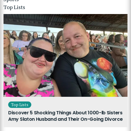
Top Lists
Top Lists
Discover 5 Shocking Things About 1000-lb Sisters
Amy Slaton Husband and Their On-Going Divorce