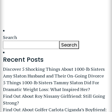
Search
Search
Recent Posts
Discover 5 Shocking Things About 1000-lb Sisters
Amy Slaton Husband and Their On-Going Divorce
5 Things 1000-lb Sisters Tammy Slaton Did For
Dramatic Weight Loss: What Inspired Her?
Find Out About Roy Nissany Girlfriend: Still Going
Strong?
Find Out About Golfer Carlota Ciganda’s Boyfriend: