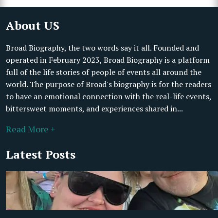
About US
Broad Biography, the two words say it all. Founded and
operated in February 2023, Broad Biography is a platform
full of the life stories of people of events all around the
world. The purpose of Broad's biography is for the readers
to have an emotional connection with the real-life events,
bittersweet moments, and experiences shared in...
Read More +
Latest Posts