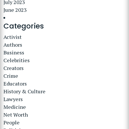
July 2023
June 2023
Categories
Activist
Authors
Business
Celebrities
Creators
Crime
Educators
History & Culture
Lawyers
Medicine
Net Worth
People