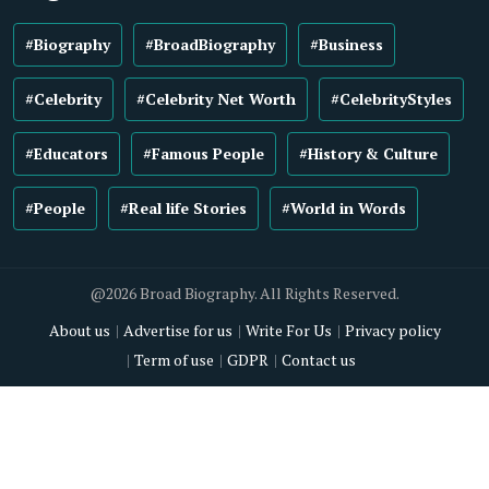
#Biography
#BroadBiography
#Business
#Celebrity
#Celebrity Net Worth
#CelebrityStyles
#Educators
#Famous People
#History & Culture
#People
#Real life Stories
#World in Words
@2026 Broad Biography. All Rights Reserved.
About us
Advertise for us
Write For Us
Privacy policy
Term of use
GDPR
Contact us