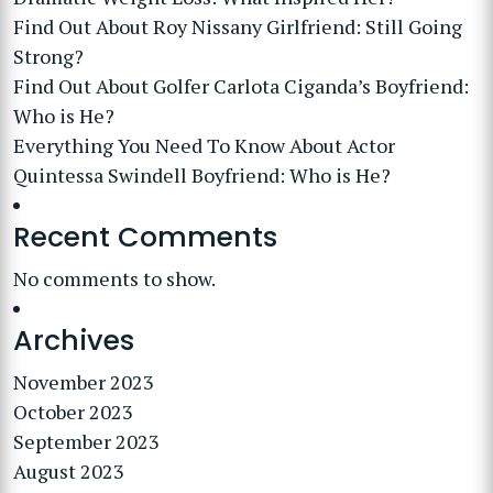
Find Out About Roy Nissany Girlfriend: Still Going
Strong?
Find Out About Golfer Carlota Ciganda’s Boyfriend:
Who is He?
Everything You Need To Know About Actor
Quintessa Swindell Boyfriend: Who is He?
Recent Comments
No comments to show.
Archives
November 2023
October 2023
September 2023
August 2023