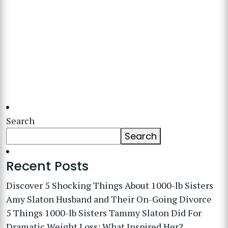
Search
Search
Recent Posts
Discover 5 Shocking Things About 1000-lb Sisters
Amy Slaton Husband and Their On-Going Divorce
5 Things 1000-lb Sisters Tammy Slaton Did For
Dramatic Weight Loss: What Inspired Her?