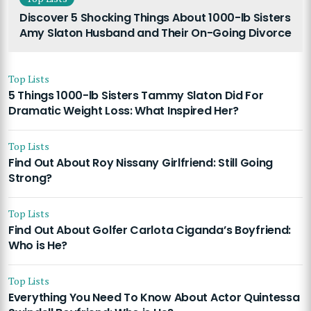
Discover 5 Shocking Things About 1000-lb Sisters
Amy Slaton Husband and Their On-Going Divorce
Top Lists
5 Things 1000-lb Sisters Tammy Slaton Did For
Dramatic Weight Loss: What Inspired Her?
Top Lists
Find Out About Roy Nissany Girlfriend: Still Going
Strong?
Top Lists
Find Out About Golfer Carlota Ciganda’s Boyfriend:
Who is He?
Top Lists
Everything You Need To Know About Actor Quintessa