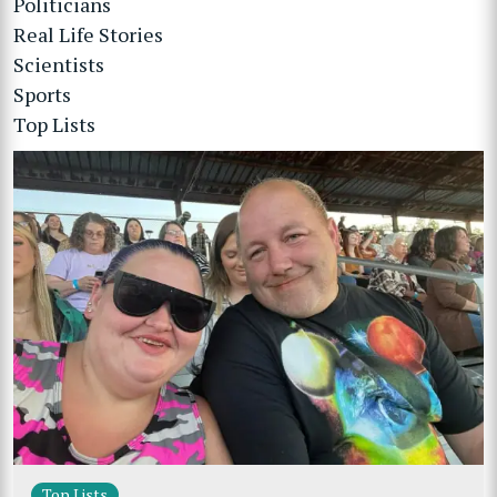
Politicians
Real Life Stories
Scientists
Sports
Top Lists
Top Lists