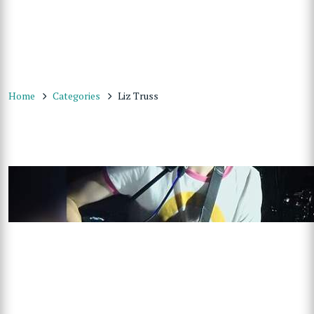
Home
Categories
Liz Truss