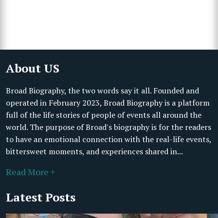
About US
Broad Biography, the two words say it all. Founded and
operated in February 2023, Broad Biography is a platform
full of the life stories of people of events all around the
world. The purpose of Broad's biography is for the readers
to have an emotional connection with the real-life events,
bittersweet moments, and experiences shared in...
Read More +
Latest Posts