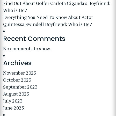
Find Out About Golfer Carlota Ciganda’s Boyfriend:
Who is He?
Everything You Need To Know About Actor
Quintessa Swindell Boyfriend: Who is He?
Recent Comments
No comments to show.
Archives
November 2023
October 2023
September 2023
August 2023
July 2023
June 2023