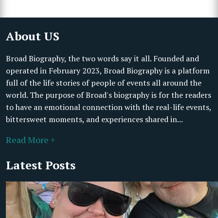
About US
Broad Biography, the two words say it all. Founded and
operated in February 2023, Broad Biography is a platform
full of the life stories of people of events all around the
world. The purpose of Broad's biography is for the readers
to have an emotional connection with the real-life events,
bittersweet moments, and experiences shared in...
Read More +
Latest Posts