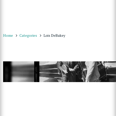
Home
Categories
Lois DeBakey