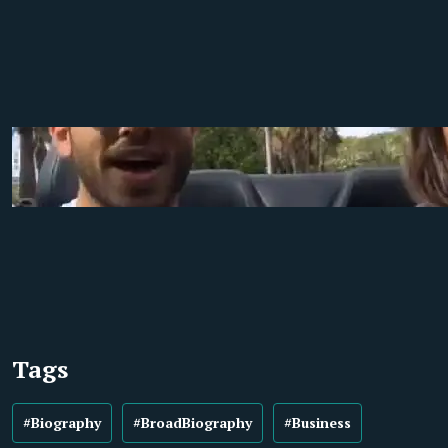
Tags
#Biography
#BroadBiography
#Business