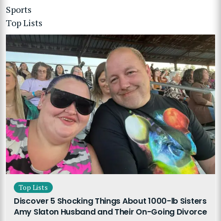
Sports
Top Lists
Top Lists
Discover 5 Shocking Things About 1000-lb Sisters
Amy Slaton Husband and Their On-Going Divorce