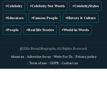
#Celebrity
#Celebrity Net Worth
#CelebrityStyles
#Educators
#Famous People
#History & Culture
#People
#Real life Stories
#World in Words
@2026 Broad Biography. All Rights Reserved.
About us
Advertise for us
Write For Us
Privacy policy
Term of use
GDPR
Contact us