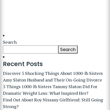
Search
Search
Recent Posts
Discover 5 Shocking Things About 1000-lb Sisters
Amy Slaton Husband and Their On-Going Divorce
5 Things 1000-lb Sisters Tammy Slaton Did For
Dramatic Weight Loss: What Inspired Her?
Find Out About Roy Nissany Girlfriend: Still Going
Strong?