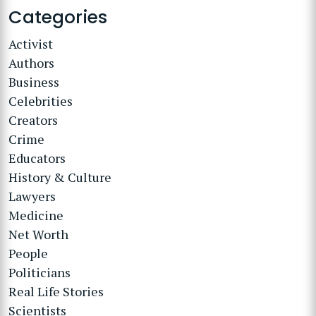
Categories
Activist
Authors
Business
Celebrities
Creators
Crime
Educators
History & Culture
Lawyers
Medicine
Net Worth
People
Politicians
Real Life Stories
Scientists