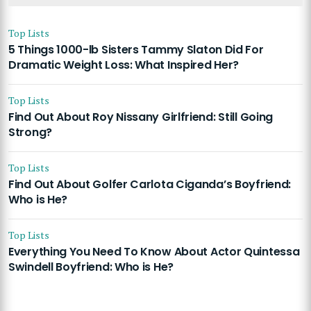
Top Lists
5 Things 1000-lb Sisters Tammy Slaton Did For
Dramatic Weight Loss: What Inspired Her?
Top Lists
Find Out About Roy Nissany Girlfriend: Still Going
Strong?
Top Lists
Find Out About Golfer Carlota Ciganda’s Boyfriend:
Who is He?
Top Lists
Everything You Need To Know About Actor Quintessa
Swindell Boyfriend: Who is He?