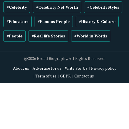
#Celebrity
#Celebrity Net Worth
#CelebrityStyles
#Educators
#Famous People
#History & Culture
#People
#Real life Stories
#World in Words
@2026 Broad Biography. All Rights Reserved.
About us
Advertise for us
Write For Us
Privacy policy
Term of use
GDPR
Contact us