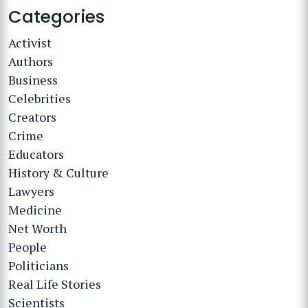
Categories
Activist
Authors
Business
Celebrities
Creators
Crime
Educators
History & Culture
Lawyers
Medicine
Net Worth
People
Politicians
Real Life Stories
Scientists