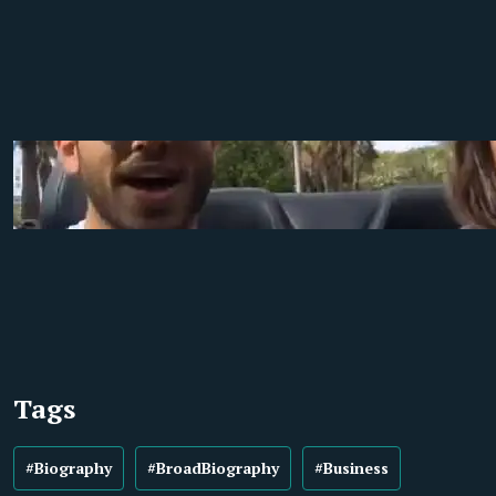
Tags
#Biography
#BroadBiography
#Business