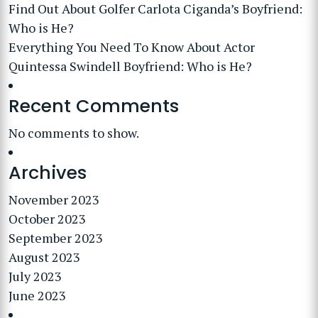
Find Out About Golfer Carlota Ciganda’s Boyfriend:
Who is He?
Everything You Need To Know About Actor
Quintessa Swindell Boyfriend: Who is He?
Recent Comments
No comments to show.
Archives
November 2023
October 2023
September 2023
August 2023
July 2023
June 2023