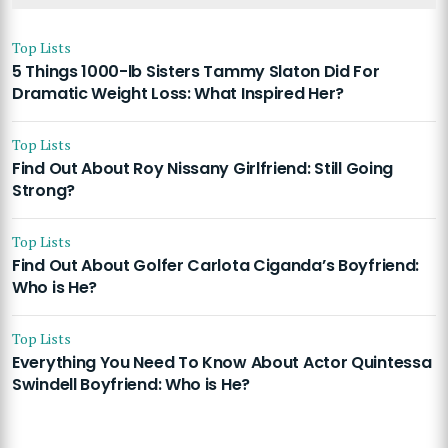
Top Lists
5 Things 1000-lb Sisters Tammy Slaton Did For
Dramatic Weight Loss: What Inspired Her?
Top Lists
Find Out About Roy Nissany Girlfriend: Still Going
Strong?
Top Lists
Find Out About Golfer Carlota Ciganda’s Boyfriend:
Who is He?
Top Lists
Everything You Need To Know About Actor Quintessa
Swindell Boyfriend: Who is He?