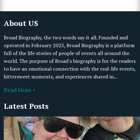
About US
Broad Biography, the two words say it all. Founded and
operated in February 2023, Broad Biography is a platform
full of the life stories of people of events all around the
world. The purpose of Broad's biography is for the readers
to have an emotional connection with the real-life events,
bittersweet moments, and experiences shared in...
Read More +
Latest Posts