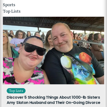
Sports
Top Lists
Top Lists
Discover 5 Shocking Things About 1000-lb Sisters
Amy Slaton Husband and Their On-Going Divorce