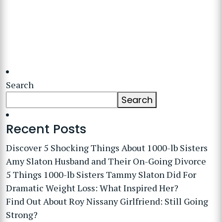
Search
Search
Recent Posts
Discover 5 Shocking Things About 1000-lb Sisters
Amy Slaton Husband and Their On-Going Divorce
5 Things 1000-lb Sisters Tammy Slaton Did For
Dramatic Weight Loss: What Inspired Her?
Find Out About Roy Nissany Girlfriend: Still Going
Strong?