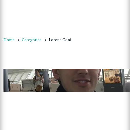
Home
Categories
Lorena Goni