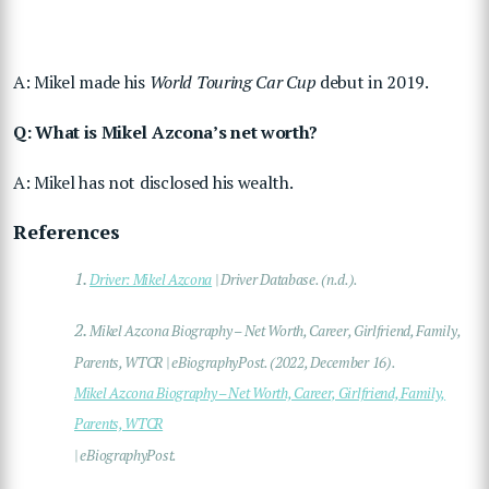
A: Mikel made his
World Touring Car Cup
debut in 2019.
Q: What is Mikel Azcona’s net worth?
A: Mikel has not disclosed his wealth.
References
1.
Driver: Mikel Azcona
| Driver Database. (n.d.).
2.
Mikel Azcona Biography – Net Worth, Career, Girlfriend, Family,
Parents, WTCR | eBiographyPost. (2022, December 16).
Mikel Azcona Biography – Net Worth, Career, Girlfriend, Family,
Parents, WTCR
| eBiographyPost.