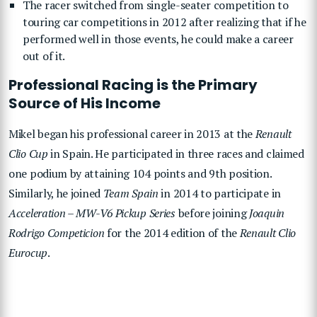
The racer switched from single-seater competition to
touring car competitions in 2012 after realizing that if he
performed well in those events, he could make a career
out of it.
Professional Racing is the Primary
Source of His Income
Mikel began his professional career in 2013 at the
Renault
Clio Cup
in Spain. He participated in three races and claimed
one podium by attaining 104 points and 9th position.
Similarly, he joined
Team Spain
in 2014 to participate in
Acceleration – MW-V6 Pickup Series
before joining
Joaquin
Rodrigo Competicion
for the 2014 edition of the
Renault Clio
Eurocup
.