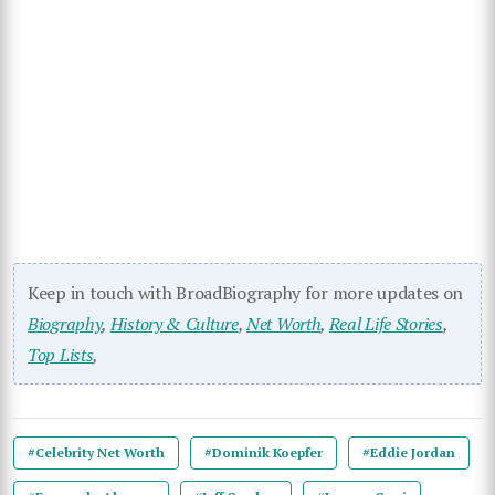
Keep in touch with BroadBiography for more updates on
Biography
,
History & Culture
,
Net Worth
,
Real Life Stories
,
Top Lists
,
#Celebrity Net Worth
#Dominik Koepfer
#Eddie Jordan