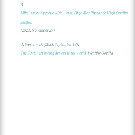
3.
Mikel Azcona profile – Bio, news, High-Res Photos & High Quality
videos.
(2021, November 29).
4.
Western, D. (2023, September 19).
The 50 richest racing drivers in the world.
Wealthy Gorilla.