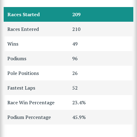
Races Started
209
Races Entered
210
Wins
49
Podiums
96
Pole Positions
26
Fastest Laps
52
Race Win Percentage
23.4%
Podium Percentage
45.9%