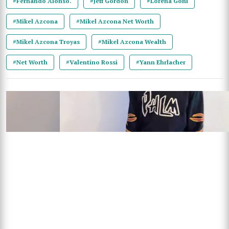
#Fernando Alonso.
#Jeff Gordon
#Lorena Goni
#Mikel Azcona
#Mikel Azcona Net Worth
#Mikel Azcona Troyas
#Mikel Azcona Wealth
#Net Worth
#Valentino Rossi
#Yann Ehrlacher