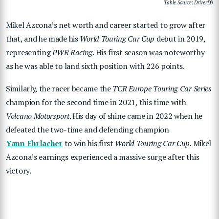
Table Source: DriverDb
Mikel Azcona’s net worth and career started to grow after
that, and he made his
World Touring Car Cup
debut in 2019,
representing
PWR Racing
. His first season was noteworthy
as he was able to land sixth position with 226 points.
Similarly, the racer became the
TCR Europe Touring Car Series
champion for the second time in 2021, this time with
Volcano Motorsport
. His day of shine came in 2022 when he
defeated the two-time and defending champion
Yann Ehrlacher
to win his first
World Touring Car Cup
. Mikel
Azcona’s earnings experienced a massive surge after this
victory.