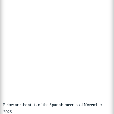
Below are the stats of the Spanish racer as of November
2023.