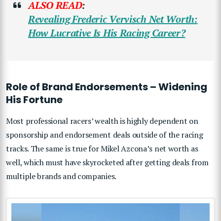
ALSO READ
:
Revealing Frederic Vervisch Net Worth:
How Lucrative Is His Racing Career?
Role of Brand Endorsements – Widening
His Fortune
Most professional racers’ wealth is highly dependent on
sponsorship and endorsement deals outside of the racing
tracks. The same is true for Mikel Azcona’s net worth as
well, which must have skyrocketed after getting deals from
multiple brands and companies.