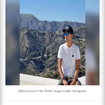
Mikel Azcona’s Net Worth. Image Credit: Instagram.