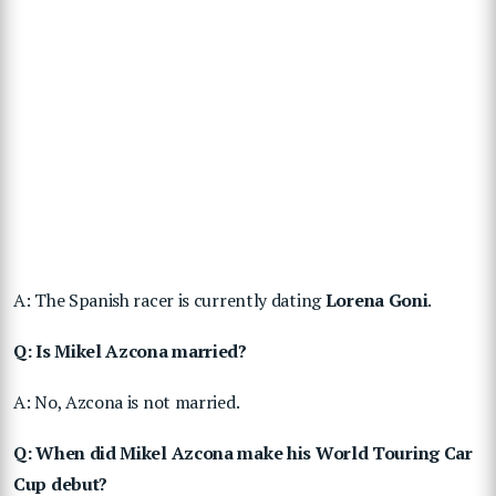
A: The Spanish racer is currently dating
Lorena Goni
.
Q: Is Mikel Azcona married?
A: No, Azcona is not married.
Q: When did Mikel Azcona make his World Touring Car
Cup debut?