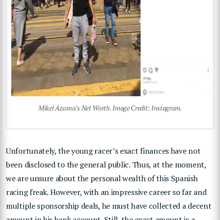
Mikel Azcona’s Net Worth. Image Credit: Instagram.
Unfortunately, the young racer’s exact finances have not
been disclosed to the general public. Thus, at the moment,
we are unsure about the personal wealth of this Spanish
racing freak. However, with an impressive career so far and
multiple sponsorship deals, he must have collected a decent
amount in his bank account. Still, the exact amount is a