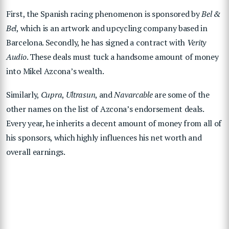
First, the Spanish racing phenomenon is sponsored by
Bel &
Bel
, which is an artwork and upcycling company based in
Barcelona. Secondly, he has signed a contract with
Verity
Audio
. These deals must tuck a handsome amount of money
into Mikel Azcona’s wealth.
Similarly,
Cupra
,
Ultrasun
, and
Navarcable
are some of the
other names on the list of Azcona’s endorsement deals.
Every year, he inherits a decent amount of money from all of
his sponsors, which highly influences his net worth and
overall earnings.