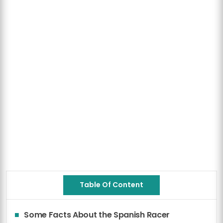
Table Of Content
Some Facts About the Spanish Racer