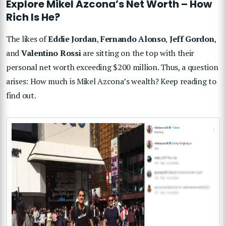
Explore Mikel Azcona’s Net Worth – How
Rich Is He?
The likes of
Eddie Jordan
,
Fernando Alonso
,
Jeff Gordon
,
and
Valentino Rossi
are sitting on the top with their
personal net worth exceeding $200 million. Thus, a question
arises: How much is Mikel Azcona’s wealth? Keep reading to
find out.