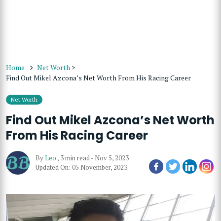
Home
Net Worth
>
Find Out Mikel Azcona’s Net Worth From His Racing Career
Net Worth
Find Out Mikel Azcona’s Net Worth
From His Racing Career
By
Leo
,
3 min read
-
Nov 5, 2023
Updated On: 05 November, 2023