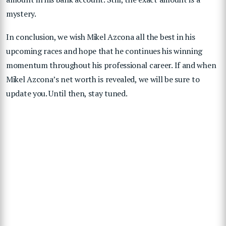
mystery.
In conclusion, we wish Mikel Azcona all the best in his
upcoming races and hope that he continues his winning
momentum throughout his professional career. If and when
Mikel Azcona’s net worth is revealed, we will be sure to
update you. Until then, stay tuned.