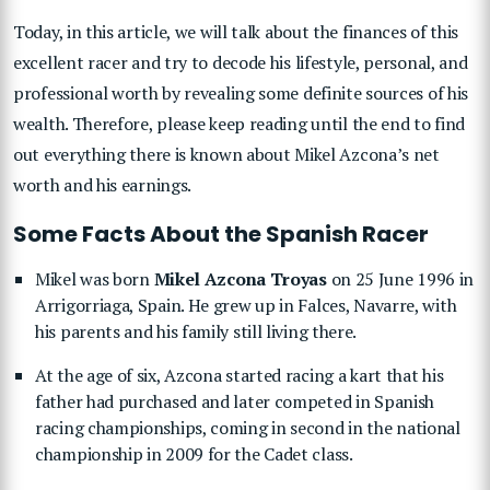
Today, in this article, we will talk about the finances of this
excellent racer and try to decode his lifestyle, personal, and
professional worth by revealing some definite sources of his
wealth. Therefore, please keep reading until the end to find
out everything there is known about Mikel Azcona’s net
worth and his earnings.
Some Facts About the Spanish Racer
Mikel was born
Mikel Azcona Troyas
on 25 June 1996 in
Arrigorriaga, Spain. He grew up in Falces, Navarre, with
his parents and his family still living there.
At the age of six, Azcona started racing a kart that his
father had purchased and later competed in Spanish
racing championships, coming in second in the national
championship in 2009 for the Cadet class.