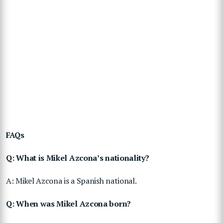
FAQs
Q: What is Mikel Azcona’s nationality?
A: Mikel Azcona is a Spanish national.
Q: When was Mikel Azcona born?