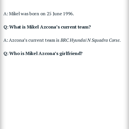
A: Mikel was born on 25 June 1996.
Q: What is Mikel Azcona’s current team?
A: Azcona’s current team is
BRC Hyundai N Squadra Corse
.
Q: Who is Mikel Azcona’s girlfriend?