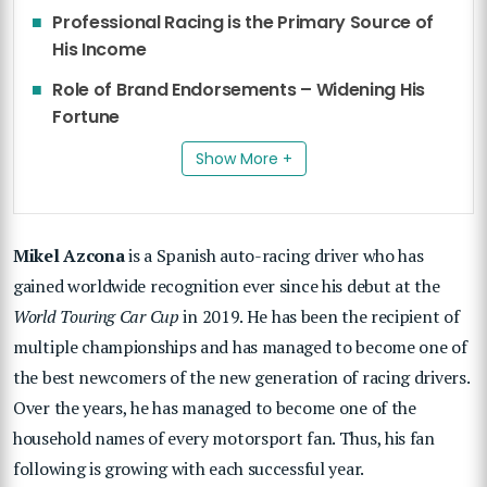
Professional Racing is the Primary Source of
His Income
Role of Brand Endorsements – Widening His
Fortune
Show More +
Mikel Azcona
is a Spanish auto-racing driver who has
gained worldwide recognition ever since his debut at the
World Touring Car Cup
in 2019. He has been the recipient of
multiple championships and has managed to become one of
the best newcomers of the new generation of racing drivers.
Over the years, he has managed to become one of the
household names of every motorsport fan. Thus, his fan
following is growing with each successful year.