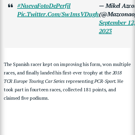
#NuevaFotoDePerfil
— Mikel Azc
Pic.twitter.com/sw1msVDugh
(@mazconaofi
September 12
2023
The Spanish racer kept on improving his form, won multiple
races, and finally landed his first-ever trophy at the
2018
TCR Europe Touring Car Series
representing
PCR-Sport
. He
took part in fourteen races, collected 181 points, and
claimed five podiums.