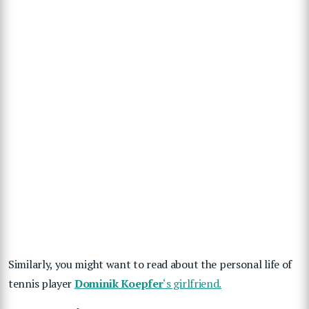
Similarly, you might want to read about the personal life of
tennis player
Dominik Koepfer
‘s girlfriend.