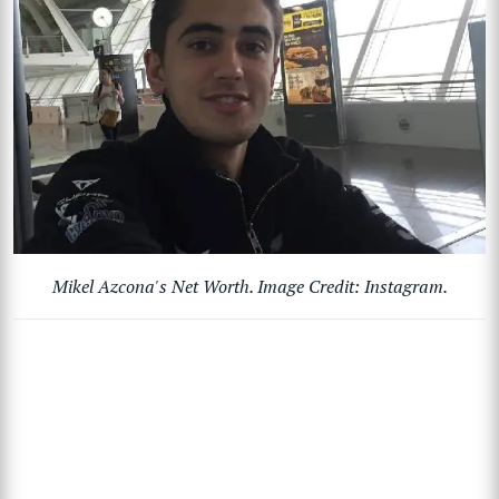
Mikel Azcona's Net Worth. Image Credit: Instagram.