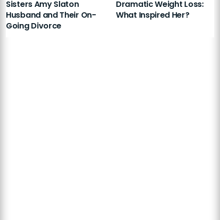
Sisters Amy Slaton
Dramatic Weight Loss:
Husband and Their On-
What Inspired Her?
Going Divorce