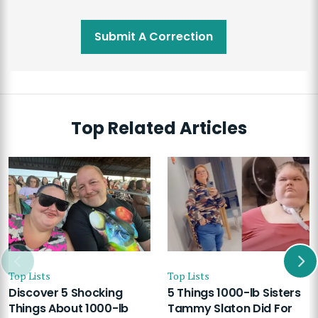
Submit A Correction
Top Related Articles
Top Lists
Top Lists
Discover 5 Shocking
5 Things 1000-lb Sisters
Things About 1000-lb
Tammy Slaton Did For