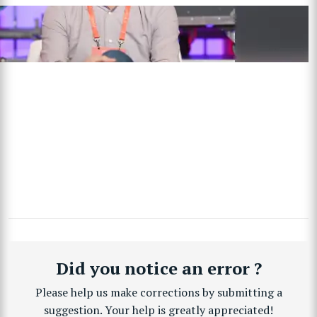
Did you notice an error ?
Please help us make corrections by submitting a
suggestion. Your help is greatly appreciated!