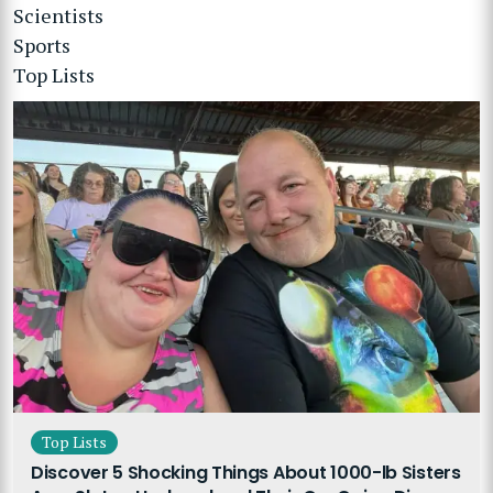
Scientists
Sports
Top Lists
Top Lists
Discover 5 Shocking Things About 1000-lb Sisters