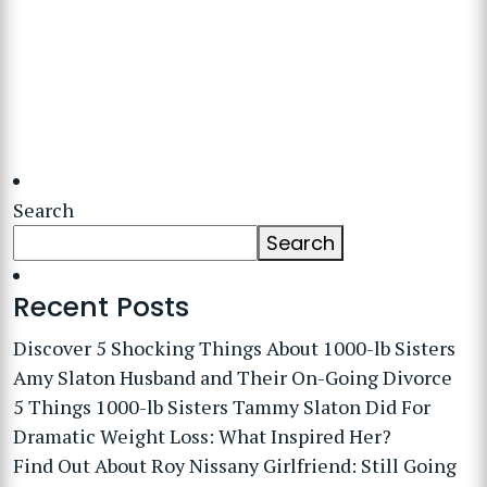
Search
Search
Recent Posts
Discover 5 Shocking Things About 1000-lb Sisters
Amy Slaton Husband and Their On-Going Divorce
5 Things 1000-lb Sisters Tammy Slaton Did For
Dramatic Weight Loss: What Inspired Her?
Find Out About Roy Nissany Girlfriend: Still Going