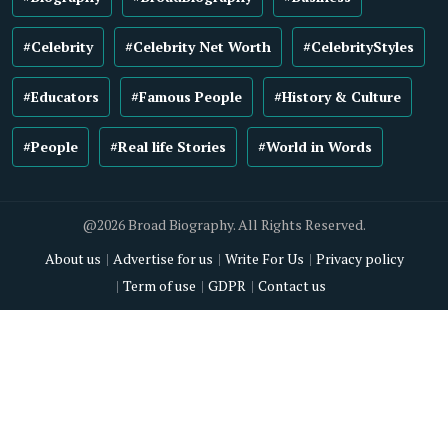
#Celebrity
#Celebrity Net Worth
#CelebrityStyles
#Educators
#Famous People
#History & Culture
#People
#Real life Stories
#World in Words
@2026 Broad Biography. All Rights Reserved.
About us
Advertise for us
Write For Us
Privacy policy
Term of use
GDPR
Contact us