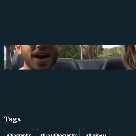
Tags
#Biography
#BroadBiography
#Business