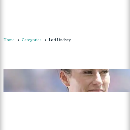
Home
Categories
Lori Lindsey