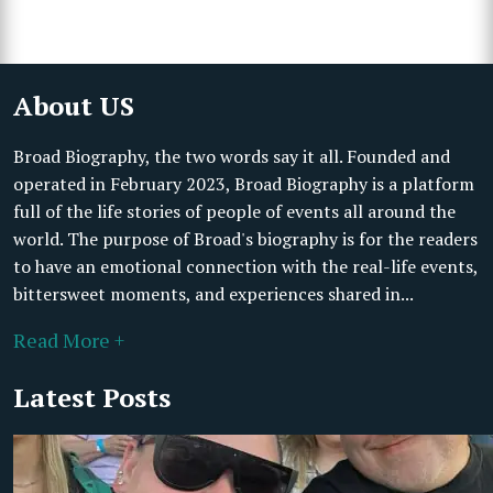
About US
Broad Biography, the two words say it all. Founded and
operated in February 2023, Broad Biography is a platform
full of the life stories of people of events all around the
world. The purpose of Broad's biography is for the readers
to have an emotional connection with the real-life events,
bittersweet moments, and experiences shared in...
Read More +
Latest Posts