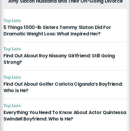
Amy Slaton Husband and Their On-Going Divorce
Top Lists
5 Things 1000-lb Sisters Tammy Slaton Did For
Dramatic Weight Loss: What Inspired Her?
Top Lists
Find Out About Roy Nissany Girlfriend: Still Going
Strong?
Top Lists
Find Out About Golfer Carlota Ciganda’s Boyfriend:
Who is He?
Top Lists
Everything You Need To Know About Actor Quintessa
Swindell Boyfriend: Who is He?