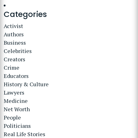
Categories
Activist
Authors
Business
Celebrities
Creators
Crime
Educators
History & Culture
Lawyers
Medicine
Net Worth
People
Politicians
Real Life Stories