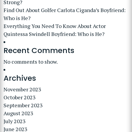
Strong?
Find Out About Golfer Carlota Ciganda’s Boyfriend:
Who is He?
Everything You Need To Know About Actor
Quintessa Swindell Boyfriend: Who is He?
Recent Comments
No comments to show.
Archives
November 2023
October 2023
September 2023
August 2023
July 2023
June 2023