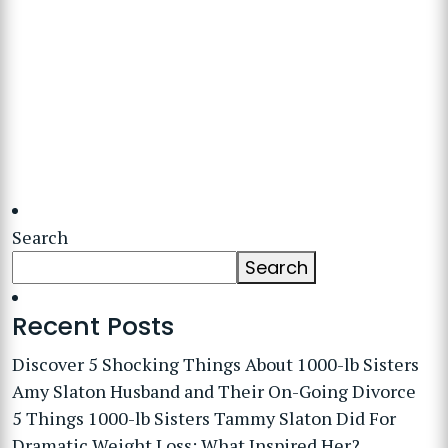
Search
Search
Recent Posts
Discover 5 Shocking Things About 1000-lb Sisters
Amy Slaton Husband and Their On-Going Divorce
5 Things 1000-lb Sisters Tammy Slaton Did For
Dramatic Weight Loss: What Inspired Her?