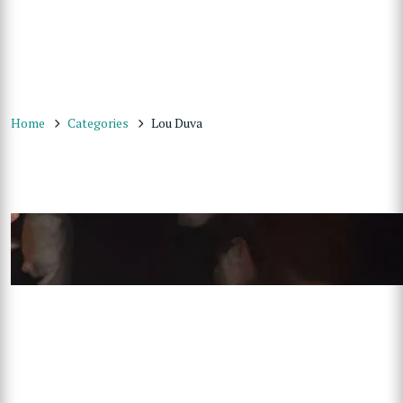
Home
Categories
Lou Duva