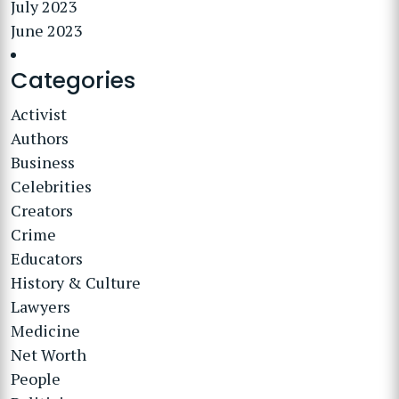
July 2023
June 2023
Categories
Activist
Authors
Business
Celebrities
Creators
Crime
Educators
History & Culture
Lawyers
Medicine
Net Worth
People