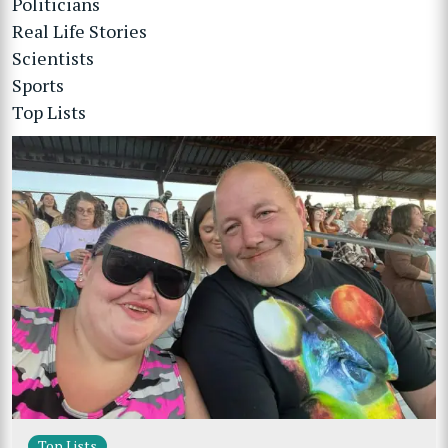
Politicians
Real Life Stories
Scientists
Sports
Top Lists
Top Lists