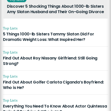
Discover 5 Shocking Things About 1000-lb Sisters
Amy Slaton Husband and Their On-Going Divorce
Top Lists
5 Things 1000-lb Sisters Tammy Slaton Did For
Dramatic Weight Loss: What Inspired Her?
Top Lists
Find Out About Roy Nissany Girlfriend: Still Going
Strong?
Top Lists
Find Out About Golfer Carlota Ciganda’s Boyfriend:
Who is He?
Top Lists
Everything You Need To Know About Actor Quintessa