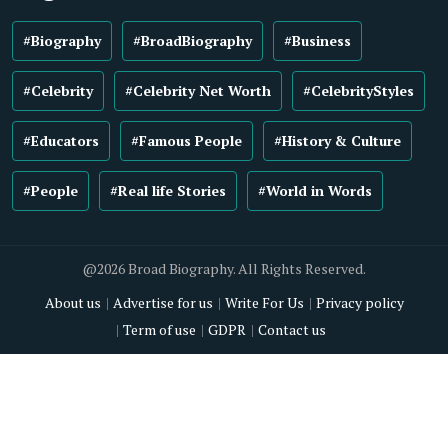
#Biography
#BroadBiography
#Business
#Celebrity
#Celebrity Net Worth
#CelebrityStyles
#Educators
#Famous People
#History & Culture
#People
#Real life Stories
#World in Words
@2026 Broad Biography. All Rights Reserved.
About us
Advertise for us
Write For Us
Privacy policy
Term of use
GDPR
Contact us