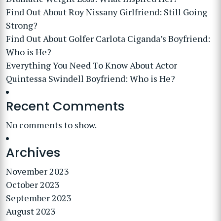
Find Out About Roy Nissany Girlfriend: Still Going
Strong?
Find Out About Golfer Carlota Ciganda’s Boyfriend:
Who is He?
Everything You Need To Know About Actor
Quintessa Swindell Boyfriend: Who is He?
Recent Comments
No comments to show.
Archives
November 2023
October 2023
September 2023
August 2023