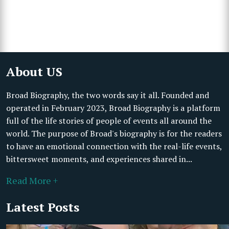
About US
Broad Biography, the two words say it all. Founded and
operated in February 2023, Broad Biography is a platform
full of the life stories of people of events all around the
world. The purpose of Broad's biography is for the readers
to have an emotional connection with the real-life events,
bittersweet moments, and experiences shared in...
Read More +
Latest Posts