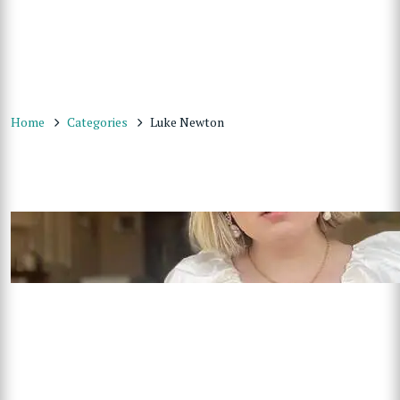
Home
Categories
Luke Newton