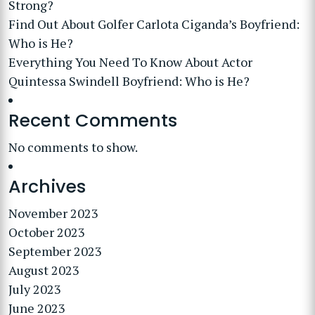
Strong?
Find Out About Golfer Carlota Ciganda’s Boyfriend:
Who is He?
Everything You Need To Know About Actor
Quintessa Swindell Boyfriend: Who is He?
Recent Comments
No comments to show.
Archives
November 2023
October 2023
September 2023
August 2023
July 2023
June 2023