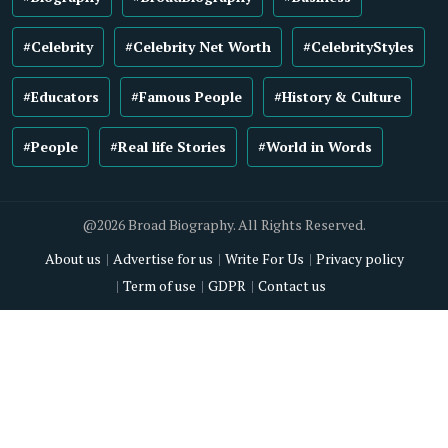
#Celebrity
#Celebrity Net Worth
#CelebrityStyles
#Educators
#Famous People
#History & Culture
#People
#Real life Stories
#World in Words
@2026 Broad Biography. All Rights Reserved.
About us
Advertise for us
Write For Us
Privacy policy
Term of use
GDPR
Contact us