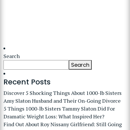
Search
Search
Recent Posts
Discover 5 Shocking Things About 1000-lb Sisters
Amy Slaton Husband and Their On-Going Divorce
5 Things 1000-lb Sisters Tammy Slaton Did For
Dramatic Weight Loss: What Inspired Her?
Find Out About Roy Nissany Girlfriend: Still Going