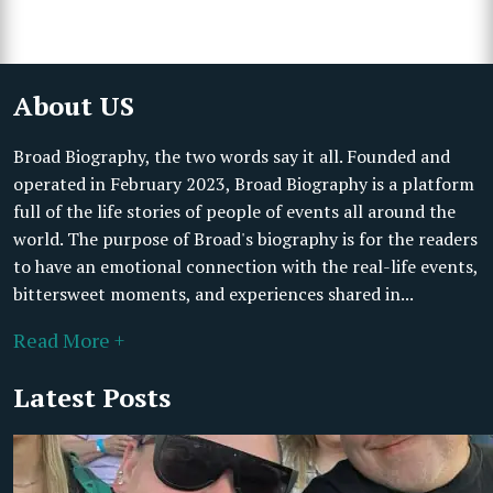
About US
Broad Biography, the two words say it all. Founded and
operated in February 2023, Broad Biography is a platform
full of the life stories of people of events all around the
world. The purpose of Broad's biography is for the readers
to have an emotional connection with the real-life events,
bittersweet moments, and experiences shared in...
Read More +
Latest Posts