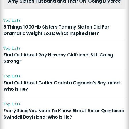
Amy Slaton Husband and Their On-Going Divorce
Top Lists
5 Things 1000-lb Sisters Tammy Slaton Did For
Dramatic Weight Loss: What Inspired Her?
Top Lists
Find Out About Roy Nissany Girlfriend: Still Going
Strong?
Top Lists
Find Out About Golfer Carlota Ciganda’s Boyfriend:
Who is He?
Top Lists
Everything You Need To Know About Actor Quintessa
Swindell Boyfriend: Who is He?