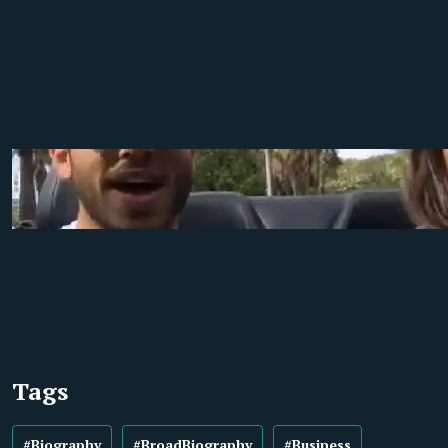
Tags
#Biography
#BroadBiography
#Business