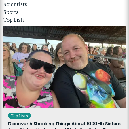
Scientists
Sports
Top Lists
Top Lists
Discover 5 Shocking Things About 1000-lb Sisters