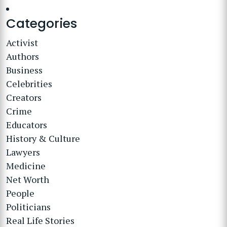
Categories
Activist
Authors
Business
Celebrities
Creators
Crime
Educators
History & Culture
Lawyers
Medicine
Net Worth
People
Politicians
Real Life Stories