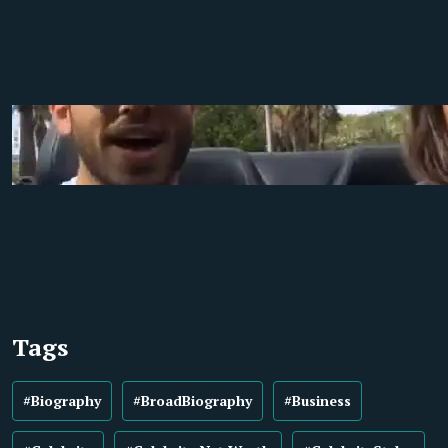
Tags
#Biography
#BroadBiography
#Business