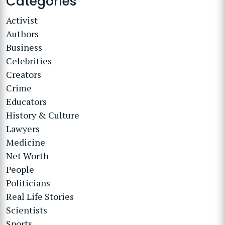
Categories
Activist
Authors
Business
Celebrities
Creators
Crime
Educators
History & Culture
Lawyers
Medicine
Net Worth
People
Politicians
Real Life Stories
Scientists
Sports