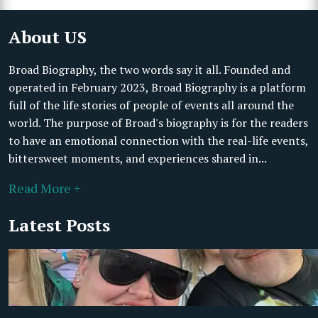
About US
Broad Biography, the two words say it all. Founded and
operated in February 2023, Broad Biography is a platform
full of the life stories of people of events all around the
world. The purpose of Broad's biography is for the readers
to have an emotional connection with the real-life events,
bittersweet moments, and experiences shared in...
Read More +
Latest Posts