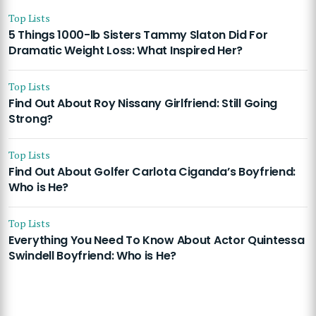
Top Lists
5 Things 1000-lb Sisters Tammy Slaton Did For
Dramatic Weight Loss: What Inspired Her?
Top Lists
Find Out About Roy Nissany Girlfriend: Still Going
Strong?
Top Lists
Find Out About Golfer Carlota Ciganda’s Boyfriend:
Who is He?
Top Lists
Everything You Need To Know About Actor Quintessa
Swindell Boyfriend: Who is He?