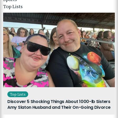
Top Lists
Top Lists
Discover 5 Shocking Things About 1000-lb Sisters
Amy Slaton Husband and Their On-Going Divorce