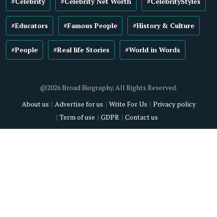
#Celebrity
#Celebrity Net Worth
#CelebrityStyles
#Educators
#Famous People
#History & Culture
#People
#Real life Stories
#World in Words
@2026 Broad Biography. All Rights Reserved.
About us
Advertise for us
Write For Us
Privacy policy
Term of use
GDPR
Contact us