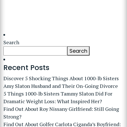
Search
Search
Recent Posts
Discover 5 Shocking Things About 1000-lb Sisters
Amy Slaton Husband and Their On-Going Divorce
5 Things 1000-lb Sisters Tammy Slaton Did For
Dramatic Weight Loss: What Inspired Her?
Find Out About Roy Nissany Girlfriend: Still Going
Strong?
Find Out About Golfer Carlota Ciganda’s Boyfriend: