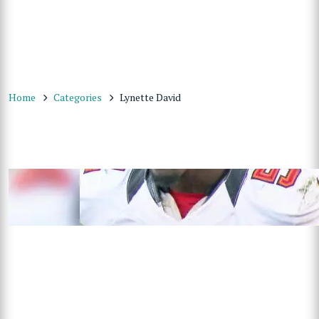
Home
Categories
Lynette David