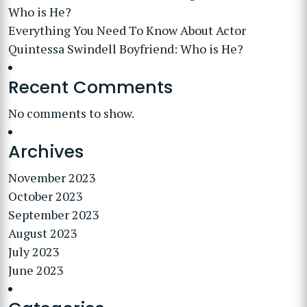
Who is He?
Everything You Need To Know About Actor
Quintessa Swindell Boyfriend: Who is He?
Recent Comments
No comments to show.
Archives
November 2023
October 2023
September 2023
August 2023
July 2023
June 2023