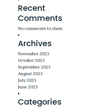
Recent
Comments
No comments to show.
Archives
November 2023
October 2023
September 2023
August 2023
July 2023
June 2023
Categories