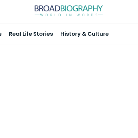
s
Real Life Stories
History & Culture