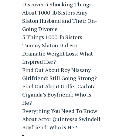
Discover 5 Shocking Things
About 1000-lb Sisters Amy
Slaton Husband and Their On-
Going Divorce
5 Things 1000-lb Sisters
Tammy Slaton Did For
Dramatic Weight Loss: What
Inspired Her?
Find Out About Roy Nissany
Girlfriend: Still Going Strong?
Find Out About Golfer Carlota
Ciganda’s Boyfriend: Who is
He?
Everything You Need To Know
About Actor Quintessa Swindell
Boyfriend: Who is He?