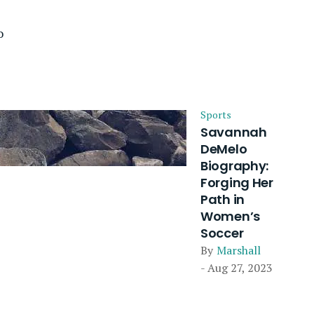
o
Sports
Savannah
DeMelo
Biography:
Forging Her
Path in
Women’s
Soccer
By
Marshall
- Aug 27, 2023