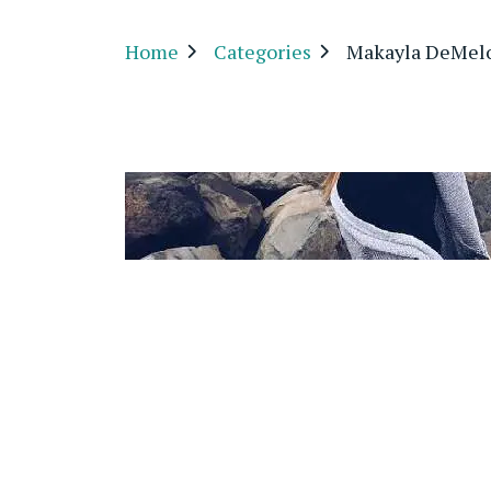
Home
Categories
Makayla DeMel