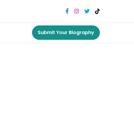
Submit Your Biography