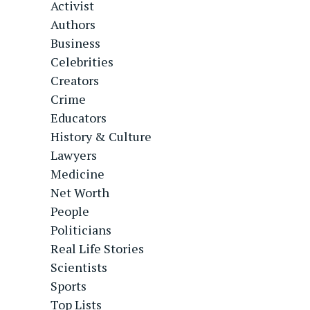
Activist
Authors
Business
Celebrities
Creators
Crime
Educators
History & Culture
Lawyers
Medicine
Net Worth
People
Politicians
Real Life Stories
Scientists
Sports
Top Lists