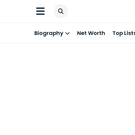
Biography
Net Worth
Top List