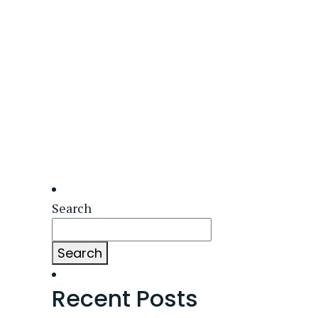
Search
Search
Recent Posts