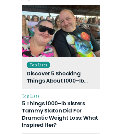
Top Lists
Discover 5 Shocking
Things About 1000-lb
Sisters Amy Slaton
Husband and Their On-
Top Lists
Going Divorce
5 Things 1000-lb Sisters
Tammy Slaton Did For
Dramatic Weight Loss: What
Inspired Her?