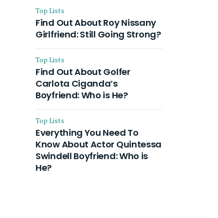
Top Lists
Find Out About Roy Nissany
Girlfriend: Still Going Strong?
Top Lists
Find Out About Golfer
Carlota Ciganda’s
Boyfriend: Who is He?
Top Lists
Everything You Need To
Know About Actor Quintessa
Swindell Boyfriend: Who is
He?