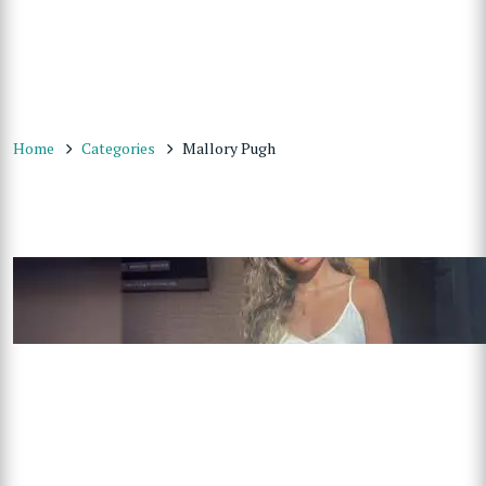
Home
Categories
Mallory Pugh