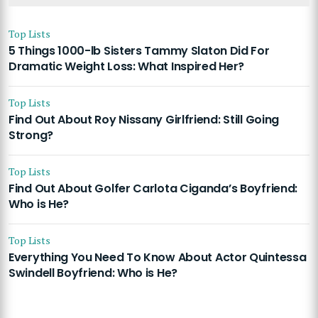
Top Lists
5 Things 1000-lb Sisters Tammy Slaton Did For
Dramatic Weight Loss: What Inspired Her?
Top Lists
Find Out About Roy Nissany Girlfriend: Still Going
Strong?
Top Lists
Find Out About Golfer Carlota Ciganda’s Boyfriend:
Who is He?
Top Lists
Everything You Need To Know About Actor Quintessa
Swindell Boyfriend: Who is He?