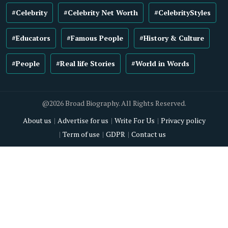
#Celebrity
#Celebrity Net Worth
#CelebrityStyles
#Educators
#Famous People
#History & Culture
#People
#Real life Stories
#World in Words
@2026 Broad Biography. All Rights Reserved.
About us
Advertise for us
Write For Us
Privacy policy
Term of use
GDPR
Contact us