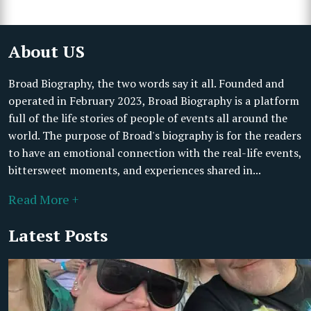
About US
Broad Biography, the two words say it all. Founded and
operated in February 2023, Broad Biography is a platform
full of the life stories of people of events all around the
world. The purpose of Broad's biography is for the readers
to have an emotional connection with the real-life events,
bittersweet moments, and experiences shared in...
Read More +
Latest Posts