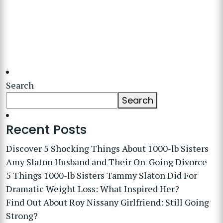
Search
Search
Recent Posts
Discover 5 Shocking Things About 1000-lb Sisters
Amy Slaton Husband and Their On-Going Divorce
5 Things 1000-lb Sisters Tammy Slaton Did For
Dramatic Weight Loss: What Inspired Her?
Find Out About Roy Nissany Girlfriend: Still Going
Strong?