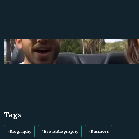
Tags
#Biography
#BroadBiography
#Business