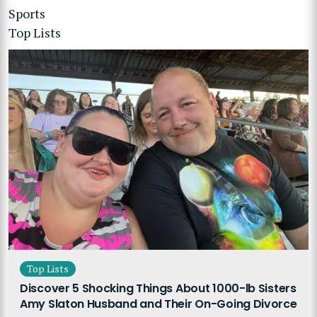
Sports
Top Lists
Top Lists
Discover 5 Shocking Things About 1000-lb Sisters
Amy Slaton Husband and Their On-Going Divorce