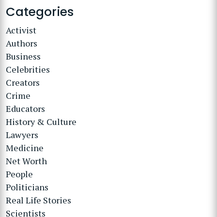
Categories
Activist
Authors
Business
Celebrities
Creators
Crime
Educators
History & Culture
Lawyers
Medicine
Net Worth
People
Politicians
Real Life Stories
Scientists