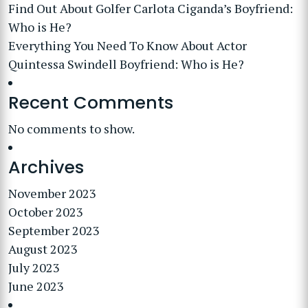
Find Out About Golfer Carlota Ciganda’s Boyfriend:
Who is He?
Everything You Need To Know About Actor
Quintessa Swindell Boyfriend: Who is He?
Recent Comments
No comments to show.
Archives
November 2023
October 2023
September 2023
August 2023
July 2023
June 2023