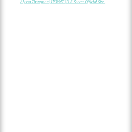
Alyssa Thompson | USWNT | U.S. Soccer Official Site.