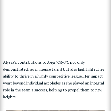
Alyssa’s contributions to
Angel City FC
not only
demonstrated her immense talent but also highlighted her
ability to thrive in a highly competitive league. Her impact
went beyond individual accolades as she played an integral
role in the team’s success, helping to propel them to new
heights.