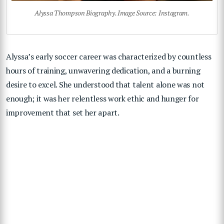
Alyssa Thompson Biography. Image Source: Instagram.
Alyssa’s early soccer career was characterized by countless
hours of training, unwavering dedication, and a burning
desire to excel. She understood that talent alone was not
enough; it was her relentless work ethic and hunger for
improvement that set her apart.