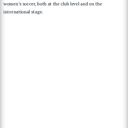
women’s soccer, both at the club level and on the
international stage.