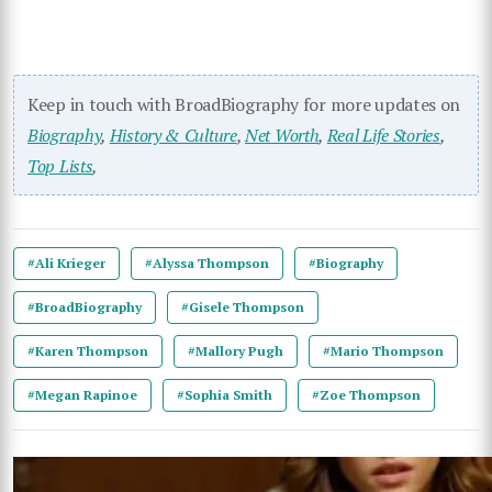
Keep in touch with BroadBiography for more updates on
Biography
,
History & Culture
,
Net Worth
,
Real Life Stories
,
Top Lists
,
#Ali Krieger
#Alyssa Thompson
#Biography
#BroadBiography
#Gisele Thompson
#Karen Thompson
#Mallory Pugh
#Mario Thompson
#Megan Rapinoe
#Sophia Smith
#Zoe Thompson