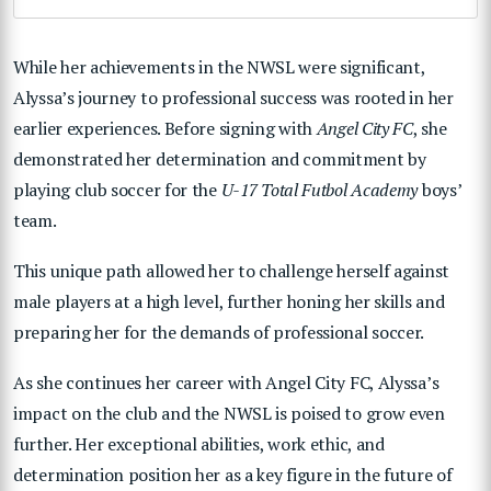
While her achievements in the NWSL were significant,
Alyssa’s journey to professional success was rooted in her
earlier experiences. Before signing with
Angel City FC
, she
demonstrated her determination and commitment by
playing club soccer for the
U-17 Total Futbol Academy
boys’
team.
This unique path allowed her to challenge herself against
male players at a high level, further honing her skills and
preparing her for the demands of professional soccer.
As she continues her career with Angel City FC, Alyssa’s
impact on the club and the NWSL is poised to grow even
further. Her exceptional abilities, work ethic, and
determination position her as a key figure in the future of