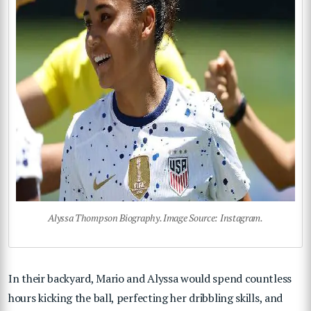
Alyssa Thompson Biography. Image Source: Instagram.
In their backyard, Mario and Alyssa would spend countless
hours kicking the ball, perfecting her dribbling skills, and