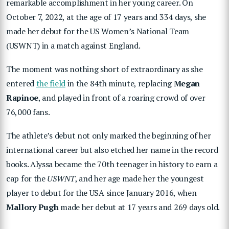
remarkable accomplishment in her young career. On
October 7, 2022, at the age of 17 years and 334 days, she
made her debut for the US Women’s National Team
(USWNT) in a match against England.
The moment was nothing short of extraordinary as she
entered
the field
in the 84th minute, replacing
Megan
Rapinoe
, and played in front of a roaring crowd of over
76,000 fans.
The athlete’s debut not only marked the beginning of her
international career but also etched her name in the record
books. Alyssa became the 70th teenager in history to earn a
cap for the
USWNT
, and her age made her the youngest
player to debut for the USA since January 2016, when
Mallory Pugh
made her debut at 17 years and 269 days old.