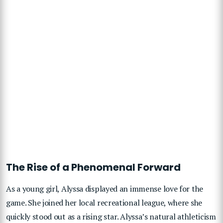
The Rise of a Phenomenal Forward
As a young girl, Alyssa displayed an immense love for the
game. She joined her local recreational league, where she
quickly stood out as a rising star. Alyssa’s natural athleticism