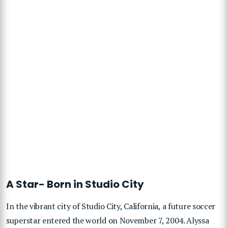
A Star- Born in Studio City
In the vibrant city of Studio City, California, a future soccer
superstar entered the world on November 7, 2004. Alyssa