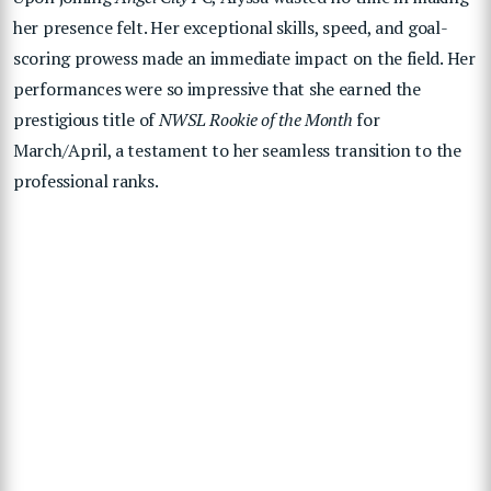
her presence felt. Her exceptional skills, speed, and goal-
scoring prowess made an immediate impact on the field. Her
performances were so impressive that she earned the
prestigious title of
NWSL Rookie of the Month
for
March/April, a testament to her seamless transition to the
professional ranks.