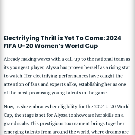
Electrifying Thrill is Yet To Come: 2024
FIFA U-20 Women’s World Cup
Already making waves with a call-up to the national team as
its youngest player, Alyssa has proven herself as a rising star
to watch. Her electrifying performances have caught the
attention of fans and experts alike, establishing her as one
of the most promising young talents in the game.
Now, as she embraces her eligibility for the 2024 U-20 World
Cup, the stage is set for Alyssa to showcase her skills on a
grand scale. This prestigious tournament brings together
emerging talents from around the world, where dreams are