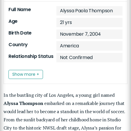
Full Name
Alyssa Paola Thompson
Age
21 yrs
Birth Date
November 7, 2004
Country
America
Relationship Status
Not Confirmed
Show more +
In the bustling city of Los Angeles, a young girl named
Alyssa Thompson
embarked on a remarkable journey that
would lead her to become a standout in the world of soccer.
From the sunlit backyard of her childhood home in Studio
City to the historic NWSL draft stage, Alyssa’s passion for