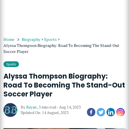
Home
Biography
>
Sports
>
Alyssa Thompson Biography: Road To Becoming The Stand-Out
Soccer Player
Sports
Alyssa Thompson Biography:
Road To Becoming The Stand-Out
Soccer Player
By
Rayan
,
5 min read
-
Aug 14, 2023
Updated On: 14 August, 2023