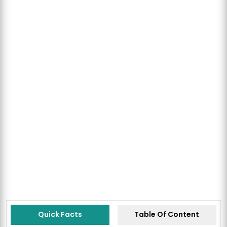
Quick Facts
Table Of Content