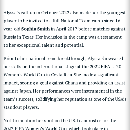
Alyssa’s call-up in October 2022 also made her the youngest
player to be invited to a full National Team camp since 16-
year-old
Sophia Smith
in April 2017 before matches against
Russia in Texas. Her inclusion in the camp was a testament
to her exceptional talent and potential.
Prior to her national team breakthrough, Alyssa showcased
her skills on the international stage at the 2022 FIFA U-20
Women’s World Cup in Costa Rica. She made a significant
impact, scoring a goal against Ghana and providing an assist
against Japan. Her performances were instrumental in the
team’s success, solidifying her reputation as one of the USA’s
standout players.
Not to mention her spot on the U.S. team roster for the
2023 FIFA Women’s World Cup, which took place in