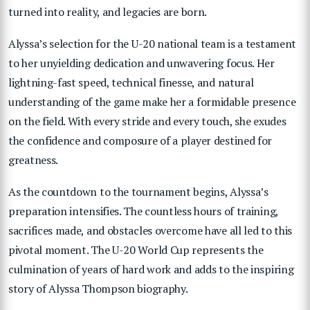
turned into reality, and legacies are born.
Alyssa’s selection for the U-20 national team is a testament
to her unyielding dedication and unwavering focus. Her
lightning-fast speed, technical finesse, and natural
understanding of the game make her a formidable presence
on the field. With every stride and every touch, she exudes
the confidence and composure of a player destined for
greatness.
As the countdown to the tournament begins, Alyssa’s
preparation intensifies. The countless hours of training,
sacrifices made, and obstacles overcome have all led to this
pivotal moment. The U-20 World Cup represents the
culmination of years of hard work and adds to the inspiring
story of Alyssa Thompson biography.