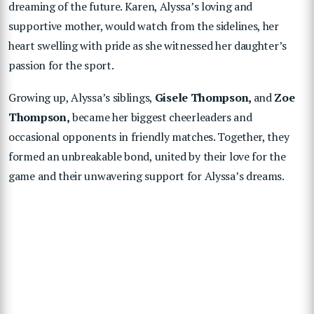
dreaming of the future. Karen, Alyssa’s loving and
supportive mother, would watch from the sidelines, her
heart swelling with pride as she witnessed her daughter’s
passion for the sport.
Growing up, Alyssa’s siblings,
Gisele
Thompson,
and
Zoe
Thompson,
became her biggest cheerleaders and
occasional opponents in friendly matches. Together, they
formed an unbreakable bond, united by their love for the
game and their unwavering support for Alyssa’s dreams.