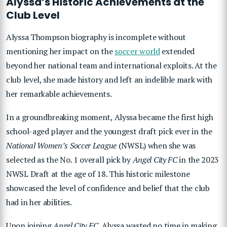
Alyssa’s Historic Achievements at the
Club Level
Alyssa Thompson biography is incomplete without
mentioning her impact on the
soccer world
extended
beyond her national team and international exploits. At the
club level, she made history and left an indelible mark with
her remarkable achievements.
In a groundbreaking moment, Alyssa became the first high
school-aged player and the youngest draft pick ever in the
National Women’s Soccer League
(NWSL) when she was
selected as the No. 1 overall pick by
Angel City FC
in the 2023
NWSL Draft at the age of 18. This historic milestone
showcased the level of confidence and belief that the club
had in her abilities.
Upon joining
Angel City FC
, Alyssa wasted no time in making