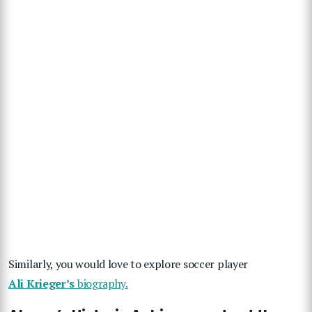
Similarly, you would love to explore soccer player
Ali Krieger’s
biography.