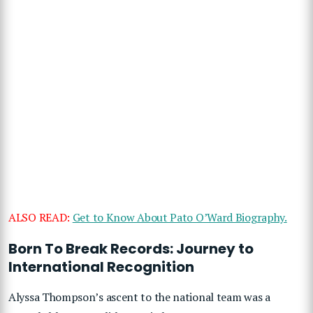
ALSO READ:
Get to Know About Pato O’Ward Biography.
Born To Break Records: Journey to
International Recognition
Alyssa Thompson’s ascent to the national team was a