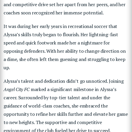
and competitive drive set her apart from her peers, and her
coaches soon recognized her immense potential.
It was during her early years in recreational soccer that
Alyssa’s skills truly began to flourish. Her lightning-fast
speed and quick footwork made her a nightmare for
opposing defenders. With her ability to change direction on
a dime, she often left them guessing and struggling to keep
up.
Alyssa’s talent and dedication didn’t go unnoticed. Joining
Angel City FC
marked a significant milestone in Alyssa’s
career. Surrounded by top-tier talent and under the
guidance of world-class coaches, she embraced the
opportunity to refine her skills further and elevate her game
to new heights. The supportive and competitive
environment of the club fueled her drive to succeed.