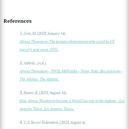
References
1.
Grez, M. (2023, January 14).
Alyssa Thompson: The teenage phenomenon who could be US
soccer’s next great. CNN.
2.
Athletic. (n.d.).
Alyssa Thompson – NWSL Midfielder – News, Stats, Bio and more –
The Athletic. The Athletic.
3.
Baxter, K. (2023, August 14).
How Alyssa Thompson became a World Cup star in the making – Los
Angeles Times. Los Angeles Times.
4.
U.S. Soccer Federation. (2023, August 6).