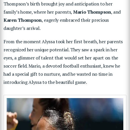
Thompson’s birth brought joy and anticipation to her
family’s home, where her parents,
Mario Thompson
, and
Karen Thompson
, eagerly embraced their precious
daughter’s arrival.
From the moment Alyssa took her first breath, her parents
recognized her unique potential. They saw a spark in her
eyes, a glimmer of talent that would set her apart on the
soccer field. Mario, a devoted football enthusiast, knew he
had a special gift to nurture, and he wasted no time in
introducing Alyssa to the beautiful game.