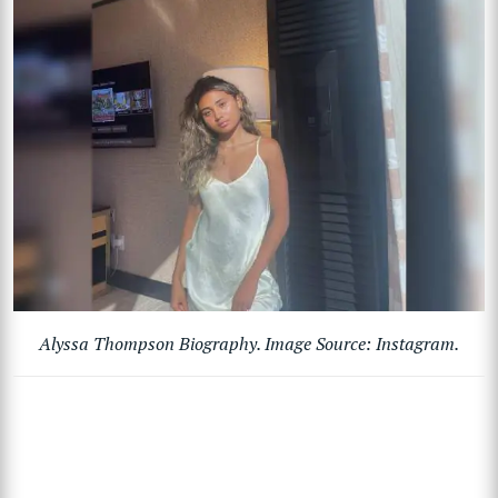
Alyssa Thompson Biography. Image Source: Instagram.