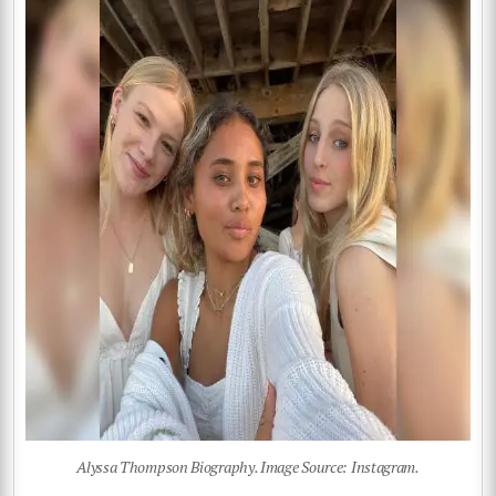
Alyssa Thompson Biography. Image Source: Instagram.