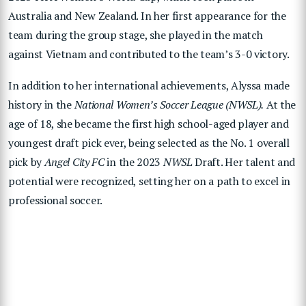
Australia and New Zealand. In her first appearance for the
team during the group stage, she played in the match
against Vietnam and contributed to the team’s 3-0 victory.
In addition to her international achievements, Alyssa made
history in the
National Women’s Soccer League (NWSL).
At the
age of 18, she became the first high school-aged player and
youngest draft pick ever, being selected as the No. 1 overall
pick by
Angel City FC
in the 2023
NWSL
Draft. Her talent and
potential were recognized, setting her on a path to excel in
professional soccer.