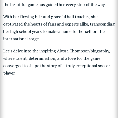
the beautiful game has guided her every step of the way.
With her flowing hair and graceful ball touches, she
captivated the hearts of fans and experts alike, transcending
her high school years to make a name for herself on the
international stage.
Let’s delve into the inspiring Alyssa Thompson biography,
where talent, determination, and a love for the game
converged to shape the story of a truly exceptional soccer
player.