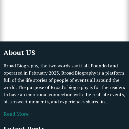
About US
Broad Biography, the two words say it all. Founded and
operated in February 2023, Broad Biography is a platform
full of the life stories of people of events all around the
world. The purpose of Broad's biography is for the readers
to have an emotional connection with the real-life events,
bittersweet moments, and experiences shared in...
Read More +
Latest Posts