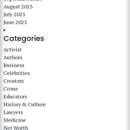
August 2023
July 2023
June 2023
Categories
Activist
Authors
Business
Celebrities
Creators
Crime
Educators
History & Culture
Lawyers
Medicine
Net Worth