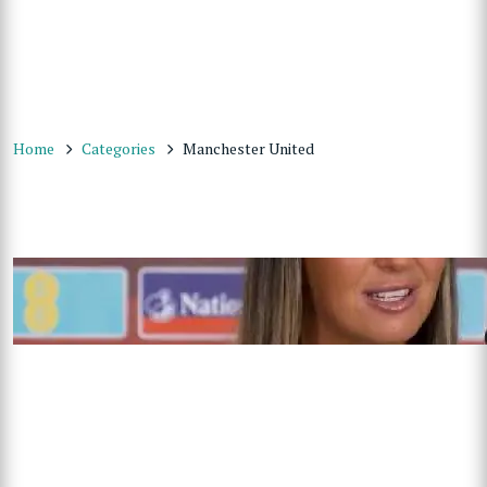
Home
Categories
Manchester United