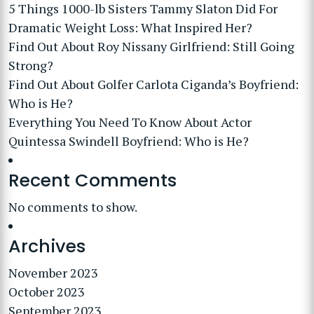
5 Things 1000-lb Sisters Tammy Slaton Did For
Dramatic Weight Loss: What Inspired Her?
Find Out About Roy Nissany Girlfriend: Still Going
Strong?
Find Out About Golfer Carlota Ciganda’s Boyfriend:
Who is He?
Everything You Need To Know About Actor
Quintessa Swindell Boyfriend: Who is He?
Recent Comments
No comments to show.
Archives
November 2023
October 2023
September 2023