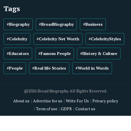
Tags
#Biography
#BroadBiography
#Business
#Celebrity
#Celebrity Net Worth
#CelebrityStyles
#Educators
#Famous People
#History & Culture
#People
#Real life Stories
#World in Words
@2026 Broad Biography. All Rights Reserved.
About us
Advertise for us
Write For Us
Privacy policy
Term of use
GDPR
Contact us