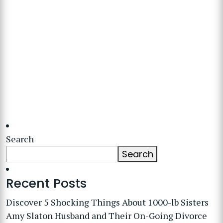
Search
Search
Recent Posts
Discover 5 Shocking Things About 1000-lb Sisters
Amy Slaton Husband and Their On-Going Divorce