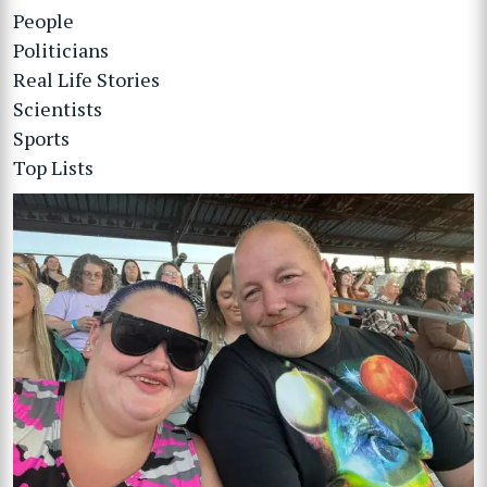
People
Politicians
Real Life Stories
Scientists
Sports
Top Lists