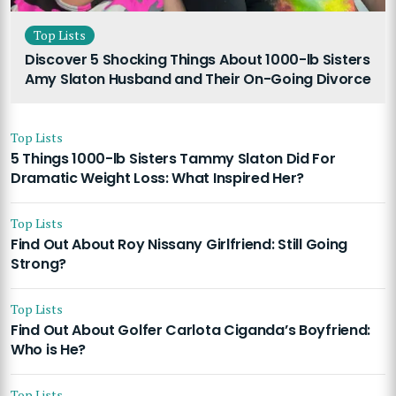
Top Lists
Discover 5 Shocking Things About 1000-lb Sisters
Amy Slaton Husband and Their On-Going Divorce
Top Lists
5 Things 1000-lb Sisters Tammy Slaton Did For
Dramatic Weight Loss: What Inspired Her?
Top Lists
Find Out About Roy Nissany Girlfriend: Still Going
Strong?
Top Lists
Find Out About Golfer Carlota Ciganda’s Boyfriend:
Who is He?
Top Lists