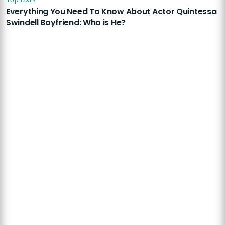
Everything You Need To Know About Actor Quintessa
Swindell Boyfriend: Who is He?