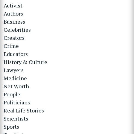
Activist
Authors
Business
Celebrities
Creators
Crime
Educators
History & Culture
Lawyers
Medicine
Net Worth
People
Politicians
Real Life Stories
Scientists
Sports