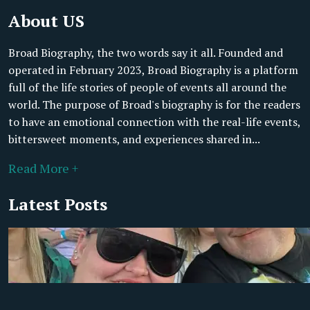
About US
Broad Biography, the two words say it all. Founded and
operated in February 2023, Broad Biography is a platform
full of the life stories of people of events all around the
world. The purpose of Broad's biography is for the readers
to have an emotional connection with the real-life events,
bittersweet moments, and experiences shared in...
Read More +
Latest Posts