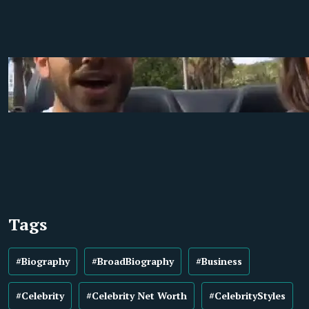
Tags
#Biography
#BroadBiography
#Business
#Celebrity
#Celebrity Net Worth
#CelebrityStyles