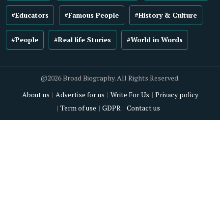
#Educators
#Famous People
#History & Culture
#People
#Real life Stories
#World in Words
@2026 Broad Biography. All Rights Reserved.
About us
Advertise for us
Write For Us
Privacy policy
Term of use
GDPR
Contact us