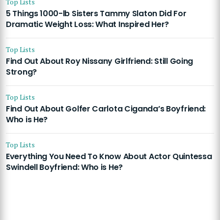
Top Lists
5 Things 1000-lb Sisters Tammy Slaton Did For
Dramatic Weight Loss: What Inspired Her?
Top Lists
Find Out About Roy Nissany Girlfriend: Still Going
Strong?
Top Lists
Find Out About Golfer Carlota Ciganda’s Boyfriend:
Who is He?
Top Lists
Everything You Need To Know About Actor Quintessa
Swindell Boyfriend: Who is He?