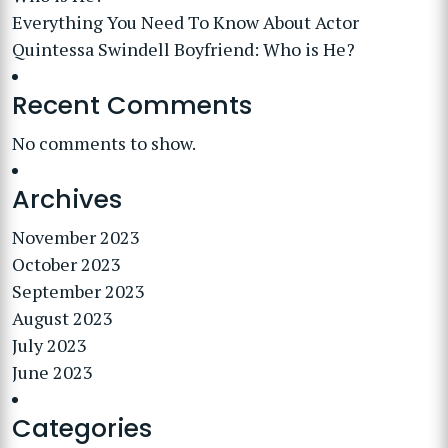
Everything You Need To Know About Actor
Quintessa Swindell Boyfriend: Who is He?
Recent Comments
No comments to show.
Archives
November 2023
October 2023
September 2023
August 2023
July 2023
June 2023
Categories