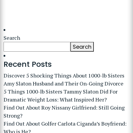
Search
Search
Recent Posts
Discover 5 Shocking Things About 1000-lb Sisters
Amy Slaton Husband and Their On-Going Divorce
5 Things 1000-lb Sisters Tammy Slaton Did For
Dramatic Weight Loss: What Inspired Her?
Find Out About Roy Nissany Girlfriend: Still Going
Strong?
Find Out About Golfer Carlota Ciganda’s Boyfriend:
Who is He?