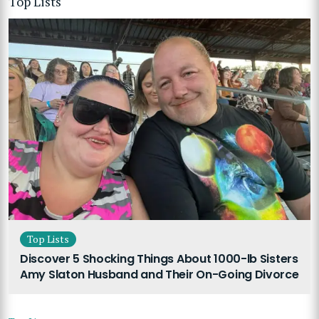
Top Lists
Top Lists
Discover 5 Shocking Things About 1000-lb Sisters
Amy Slaton Husband and Their On-Going Divorce