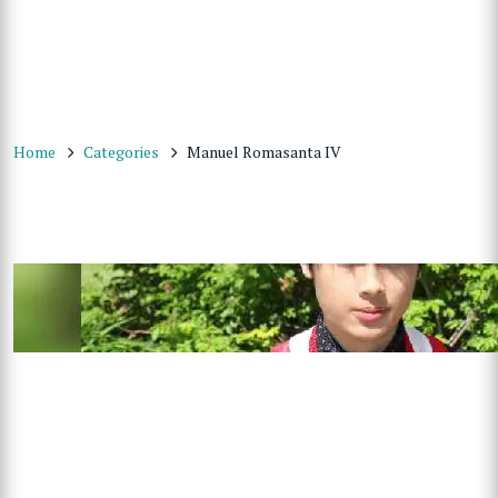
Home
Categories
Manuel Romasanta IV