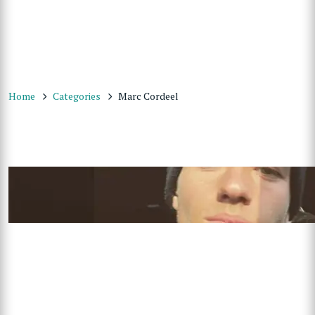
Home
Categories
Marc Cordeel