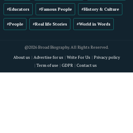
#Educators
#Famous People
#History & Culture
#People
#Real life Stories
#World in Words
@2026 Broad Biography. All Rights Reserved.
About us
Advertise for us
Write For Us
Privacy policy
Term of use
GDPR
Contact us