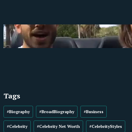
Tags
#Biography
#BroadBiography
#Business
#Celebrity
#Celebrity Net Worth
#CelebrityStyles