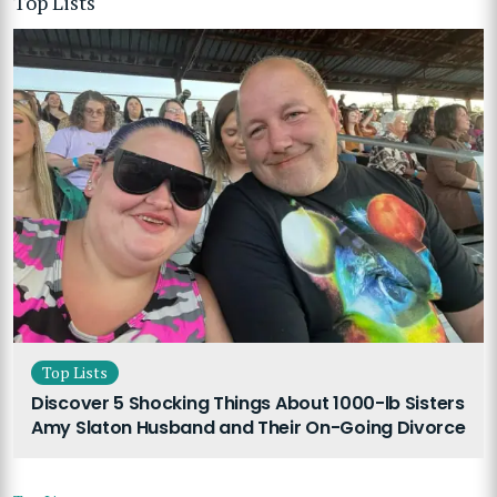
Top Lists
Top Lists
Discover 5 Shocking Things About 1000-lb Sisters
Amy Slaton Husband and Their On-Going Divorce