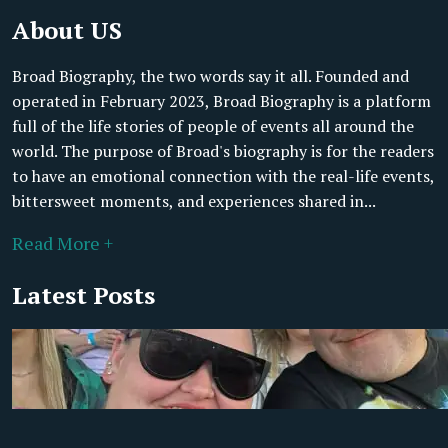
About US
Broad Biography, the two words say it all. Founded and
operated in February 2023, Broad Biography is a platform
full of the life stories of people of events all around the
world. The purpose of Broad's biography is for the readers
to have an emotional connection with the real-life events,
bittersweet moments, and experiences shared in...
Read More +
Latest Posts