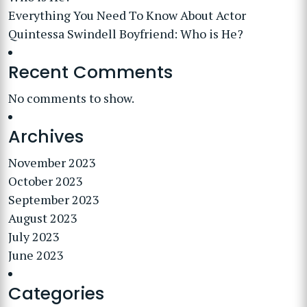
Everything You Need To Know About Actor
Quintessa Swindell Boyfriend: Who is He?
Recent Comments
No comments to show.
Archives
November 2023
October 2023
September 2023
August 2023
July 2023
June 2023
Categories