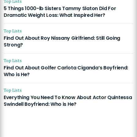
Top Lists
5 Things 1000-lb Sisters Tammy Slaton Did For
Dramatic Weight Loss: What Inspired Her?
Top Lists
Find Out About Roy Nissany Girlfriend: Still Going
Strong?
Top Lists
Find Out About Golfer Carlota Ciganda’s Boyfriend:
Who is He?
Top Lists
Everything You Need To Know About Actor Quintessa
Swindell Boyfriend: Who is He?