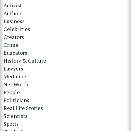
Activist
Authors
Business
Celebrities
Creators
Crime
Educators
History & Culture
Lawyers
Medicine
Net Worth
People
Politicians
Real Life Stories
Scientists
Sports