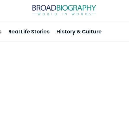
s
Real Life Stories
History & Culture