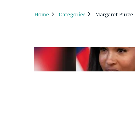
Home
Categories
Margaret Purce