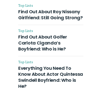
Top Lists
Find Out About Roy Nissany
Girlfriend: Still Going Strong?
Top Lists
Find Out About Golfer
Carlota Ciganda’s
Boyfriend: Who is He?
Top Lists
Everything You Need To
Know About Actor Quintessa
Swindell Boyfriend: Who is
He?