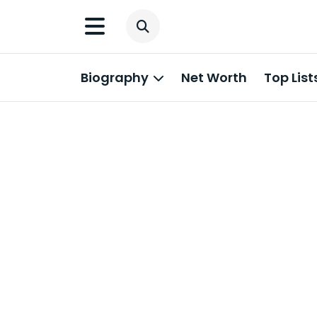
Biography
Net Worth
Top List