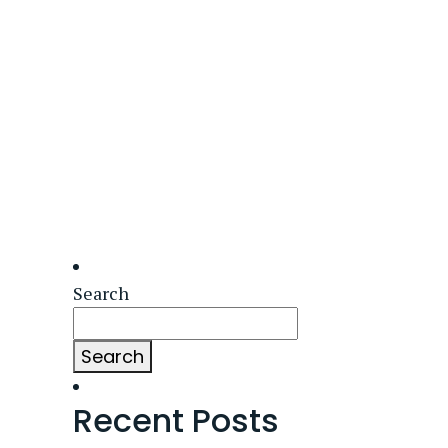
Search
Search
Recent Posts