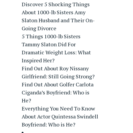
Discover 5 Shocking Things
About 1000-lb Sisters Amy
Slaton Husband and Their On-
Going Divorce
5 Things 1000-lb Sisters
Tammy Slaton Did For
Dramatic Weight Loss: What
Inspired Her?
Find Out About Roy Nissany
Girlfriend: Still Going Strong?
Find Out About Golfer Carlota
Ciganda’s Boyfriend: Who is
He?
Everything You Need To Know
About Actor Quintessa Swindell
Boyfriend: Who is He?