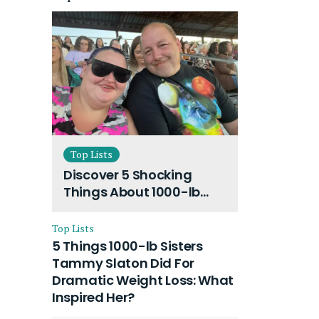
Top Lists
Discover 5 Shocking
Things About 1000-lb
Sisters Amy Slaton
Husband and Their On-
Top Lists
Going Divorce
5 Things 1000-lb Sisters
Tammy Slaton Did For
Dramatic Weight Loss: What
Inspired Her?