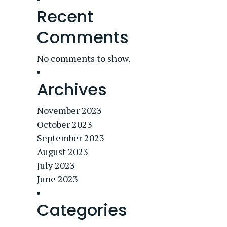
Recent
Comments
No comments to show.
Archives
November 2023
October 2023
September 2023
August 2023
July 2023
June 2023
Categories