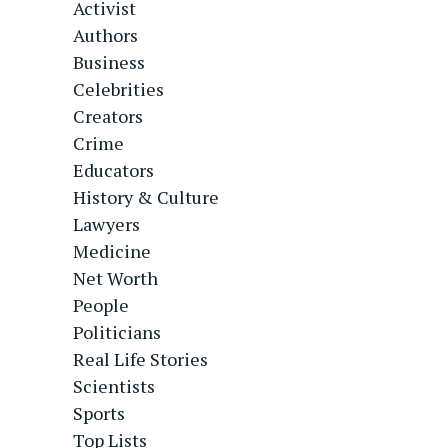
Activist
Authors
Business
Celebrities
Creators
Crime
Educators
History & Culture
Lawyers
Medicine
Net Worth
People
Politicians
Real Life Stories
Scientists
Sports
Top Lists