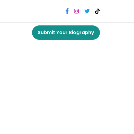
Submit Your Biography