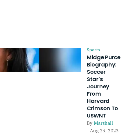
Sports
Midge Purce
Biography:
Soccer
Star’s
Journey
From
Harvard
Crimson To
USWNT
By
Marshall
- Aug 23, 2023