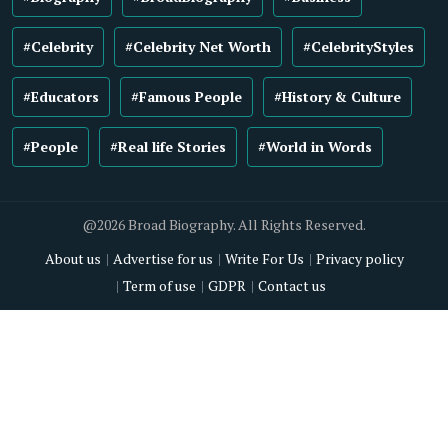
#Celebrity
#Celebrity Net Worth
#CelebrityStyles
#Educators
#Famous People
#History & Culture
#People
#Real life Stories
#World in Words
@2026 Broad Biography. All Rights Reserved.
About us
Advertise for us
Write For Us
Privacy policy
Term of use
GDPR
Contact us