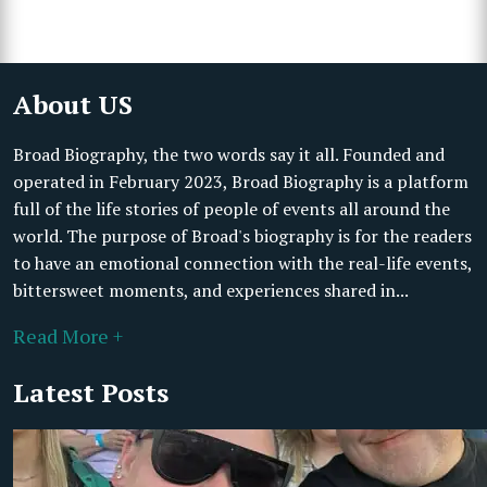
About US
Broad Biography, the two words say it all. Founded and
operated in February 2023, Broad Biography is a platform
full of the life stories of people of events all around the
world. The purpose of Broad's biography is for the readers
to have an emotional connection with the real-life events,
bittersweet moments, and experiences shared in...
Read More +
Latest Posts