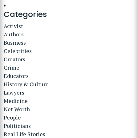
Categories
Activist
Authors
Business
Celebrities
Creators
Crime
Educators
History & Culture
Lawyers
Medicine
Net Worth
People
Politicians
Real Life Stories