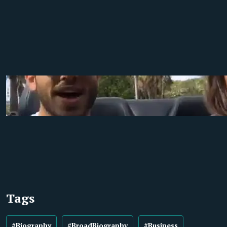
Tags
#Biography
#BroadBiography
#Business