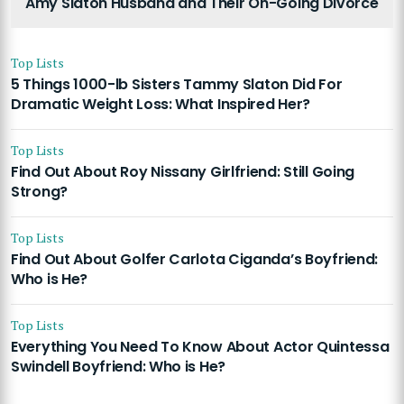
Amy Slaton Husband and Their On-Going Divorce
Top Lists
5 Things 1000-lb Sisters Tammy Slaton Did For
Dramatic Weight Loss: What Inspired Her?
Top Lists
Find Out About Roy Nissany Girlfriend: Still Going
Strong?
Top Lists
Find Out About Golfer Carlota Ciganda’s Boyfriend:
Who is He?
Top Lists
Everything You Need To Know About Actor Quintessa
Swindell Boyfriend: Who is He?