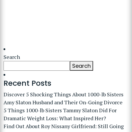
Search
Search
Recent Posts
Discover 5 Shocking Things About 1000-lb Sisters
Amy Slaton Husband and Their On-Going Divorce
5 Things 1000-lb Sisters Tammy Slaton Did For
Dramatic Weight Loss: What Inspired Her?
Find Out About Roy Nissany Girlfriend: Still Going