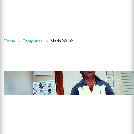
Home
Categories
Maria Welsh