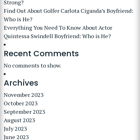
Strong?
Find Out About Golfer Carlota Ciganda’s Boyfriend:
Who is He?
Everything You Need To Know About Actor
Quintessa Swindell Boyfriend: Who is He?
Recent Comments
No comments to show.
Archives
November 2023
October 2023
September 2023
August 2023
July 2023
June 2023