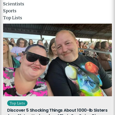
Scientists
Sports
Top Lists
Top Lists
Discover 5 Shocking Things About 1000-lb Sisters