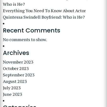
Who is He?
Everything You Need To Know About Actor
Quintessa Swindell Boyfriend: Who is He?
Recent Comments
No comments to show.
Archives
November 2023
October 2023
September 2023
August 2023
July 2023
June 2023