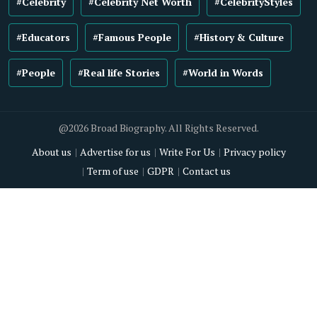
#Celebrity
#Celebrity Net Worth
#CelebrityStyles
#Educators
#Famous People
#History & Culture
#People
#Real life Stories
#World in Words
@2026 Broad Biography. All Rights Reserved.
About us
Advertise for us
Write For Us
Privacy policy
Term of use
GDPR
Contact us