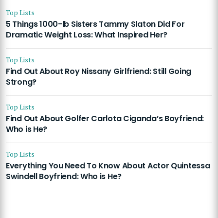
Top Lists
5 Things 1000-lb Sisters Tammy Slaton Did For
Dramatic Weight Loss: What Inspired Her?
Top Lists
Find Out About Roy Nissany Girlfriend: Still Going
Strong?
Top Lists
Find Out About Golfer Carlota Ciganda’s Boyfriend:
Who is He?
Top Lists
Everything You Need To Know About Actor Quintessa
Swindell Boyfriend: Who is He?