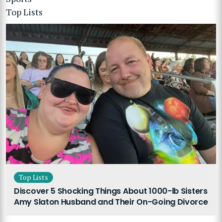
Top Lists
Top Lists
Discover 5 Shocking Things About 1000-lb Sisters
Amy Slaton Husband and Their On-Going Divorce