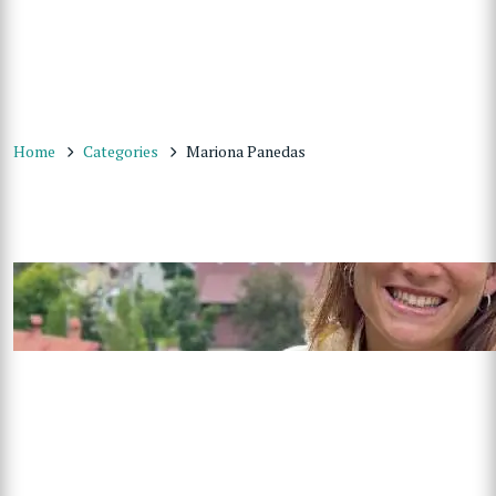
Home
Categories
Mariona Panedas