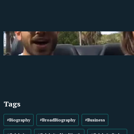
Tags
#Biography
#BroadBiography
#Business