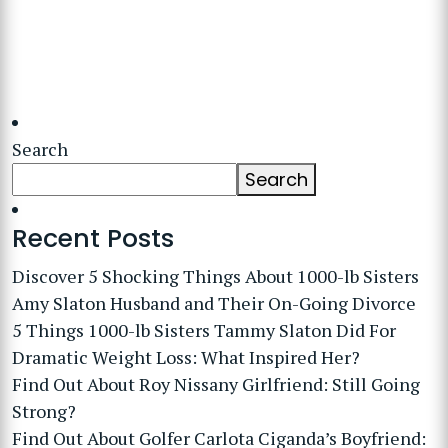
Search
Search
Recent Posts
Discover 5 Shocking Things About 1000-lb Sisters
Amy Slaton Husband and Their On-Going Divorce
5 Things 1000-lb Sisters Tammy Slaton Did For
Dramatic Weight Loss: What Inspired Her?
Find Out About Roy Nissany Girlfriend: Still Going
Strong?
Find Out About Golfer Carlota Ciganda’s Boyfriend: