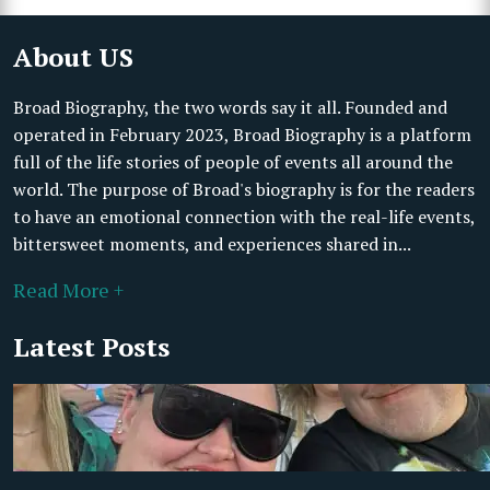
About US
Broad Biography, the two words say it all. Founded and
operated in February 2023, Broad Biography is a platform
full of the life stories of people of events all around the
world. The purpose of Broad's biography is for the readers
to have an emotional connection with the real-life events,
bittersweet moments, and experiences shared in...
Read More +
Latest Posts