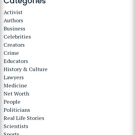
Categories
Activist
Authors
Business
Celebrities
Creators
Crime
Educators
History & Culture
Lawyers
Medicine
Net Worth
People
Politicians
Real Life Stories
Scientists
Sports